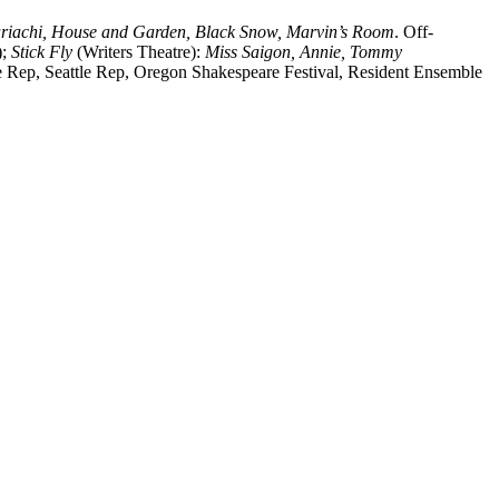
riachi, House and Garden, Black Snow, Marvin’s Room
. Off-
;
Stick Fly
(Writers Theatre):
Miss Saigon, Annie, Tommy
e Rep, Seattle Rep, Oregon Shakespeare Festival, Resident Ensemble