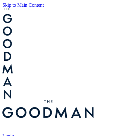
Skip to Main Content
Tickets
Login