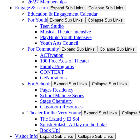
26/27 Memberships
Engage & Learn
Expand Sub Links
Collapse Sub Links
Education & Engagement Calendar
For Youth
Expand Sub Links
Collapse Sub Links
Teen Studio
Musical Theater Intensive
PlayBuild Youth Intensive
Youth Arts Council
For Community
Expand Sub Links
Collapse Sub Links
ACTivation
100 Free Acts of Theater
Family Programs
CONTEXT
GeNarrations
For Schools
Expand Sub Links
Collapse Sub Links
Pages Residency
School Matinee Series
Stage Chemistry
Classroom Resources
Theater for the Very Young
Expand Sub Links
Collapse 
The Lizard y El Sol
Splish Splash: A Day on the Lake
Book Up!
Visitor Info
Expand Sub Links
Collapse Sub Links