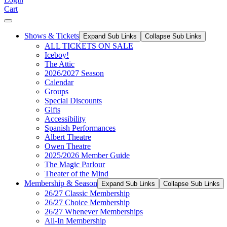
Cart
Shows & Tickets
Expand Sub Links
Collapse Sub Links
ALL TICKETS ON SALE
Iceboy!
The Attic
2026/2027 Season
Calendar
Groups
Special Discounts
Gifts
Accessibility
Spanish Performances
Albert Theatre
Owen Theatre
2025/2026 Member Guide
The Magic Parlour
Theater of the Mind
Membership & Season
Expand Sub Links
Collapse Sub Links
26/27 Classic Membership
26/27 Choice Membership
26/27 Whenever Memberships
All-In Membership