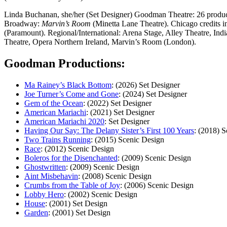
Linda Buchanan, she/her (Set Designer) Goodman Theatre: 26 produc
Broadway:
Marvin’s Room
(Minetta Lane Theatre). Chicago credits 
(Paramount). Regional/International: Arena Stage, Alley Theatre, I
Theatre, Opera Northern Ireland, Marvin’s Room (London).
Goodman Productions:
Ma Rainey’s Black Bottom
: (2026) Set Designer
Joe Turner’s Come and Gone
: (2024) Set Designer
Gem of the Ocean
: (2022) Set Designer
American Mariachi
: (2021) Set Designer
American Mariachi 2020
: Set Designer
Having Our Say: The Delany Sister’s First 100 Years
: (2018) 
Two Trains Running
: (2015) Scenic Design
Race
: (2012) Scenic Design
Boleros for the Disenchanted
: (2009) Scenic Design
Ghostwritten
: (2009) Scenic Design
Aint Misbehavin
: (2008) Scenic Design
Crumbs from the Table of Joy
: (2006) Scenic Design
Lobby Hero
: (2002) Scenic Design
House
: (2001) Set Design
Garden
: (2001) Set Design