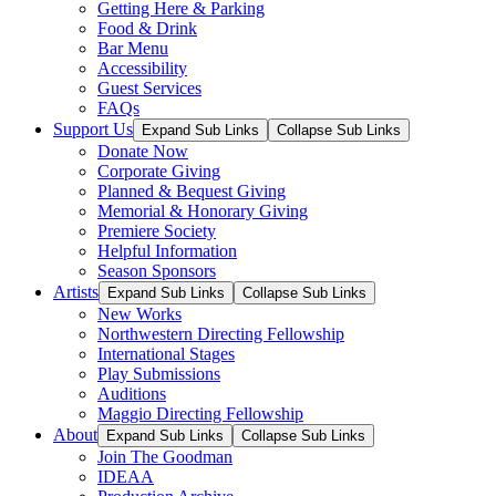
Getting Here & Parking
Food & Drink
Bar Menu
Accessibility
Guest Services
FAQs
Support Us
Expand Sub Links
Collapse Sub Links
Donate Now
Corporate Giving
Planned & Bequest Giving
Memorial & Honorary Giving
Premiere Society
Helpful Information
Season Sponsors
Artists
Expand Sub Links
Collapse Sub Links
New Works
Northwestern Directing Fellowship
International Stages
Play Submissions
Auditions
Maggio Directing Fellowship
About
Expand Sub Links
Collapse Sub Links
Join The Goodman
IDEAA