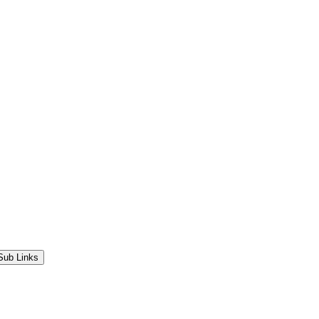
Sub Links