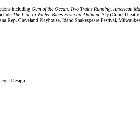
tions including
Gem of the Ocean, Two Trains Running, American Ma
include
The Lion In Winter, Blues From an Alabama Sky
(Court Theatre)
ndiana Rep, Cleveland Playhouse, Idaho Shakespeare Festival, Milwauke
Scenic Design