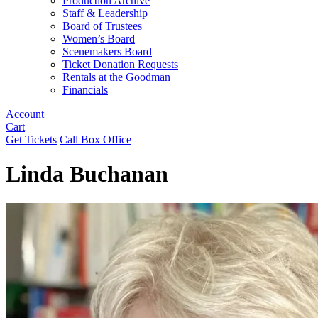
Production Archive
Staff & Leadership
Board of Trustees
Women’s Board
Scenemakers Board
Ticket Donation Requests
Rentals at the Goodman
Financials
Account
Cart
Get Tickets
Call Box Office
Linda Buchanan