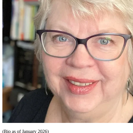
(Bio as of January 2026)