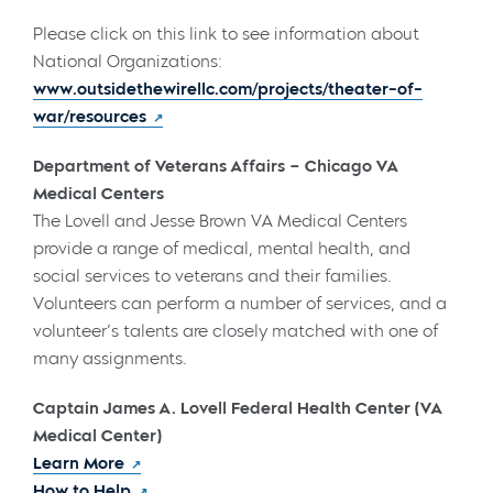
Please click on this link to see information about
National Organizations:
www.outsidethewirellc.com/projects/theater-of-
war/resources
Department of Veterans Affairs – Chicago VA
Medical Centers
The Lovell and Jesse Brown VA Medical Centers
provide a range of medical, mental health, and
social services to veterans and their families.
Volunteers can perform a number of services, and a
volunteer’s talents are closely matched with one of
many assignments.
Captain James A. Lovell Federal Health Center (VA
Medical Center)
Learn More
How to Help