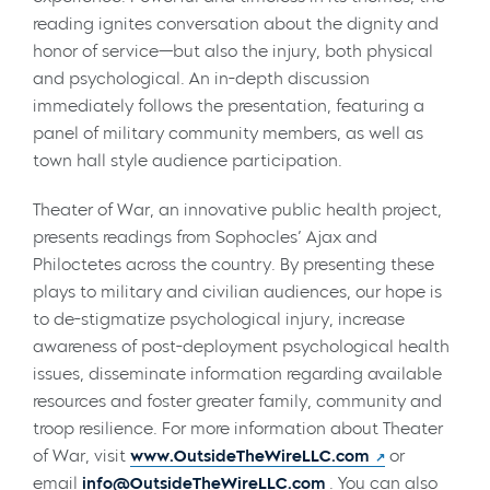
reading ignites conversation about the dignity and
honor of service—but also the injury, both physical
and psychological. An in-depth discussion
immediately follows the presentation, featuring a
panel of military community members, as well as
town hall style audience participation.
Theater of War, an innovative public health project,
presents readings from Sophocles’ Ajax and
Philoctetes across the country. By presenting these
plays to military and civilian audiences, our hope is
to de-stigmatize psychological injury, increase
awareness of post-deployment psychological health
issues, disseminate information regarding available
resources and foster greater family, community and
troop resilience. For more information about Theater
of War, visit
www.OutsideTheWireLLC.com
or
email
info@OutsideTheWireLLC.com
. You can also