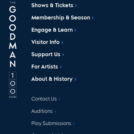
Shows & Tickets
Membership & Season
Engage & Learn
Visitor Info
Support Us
For Artists
About & History
Contact Us
Auditions
Play Submissions