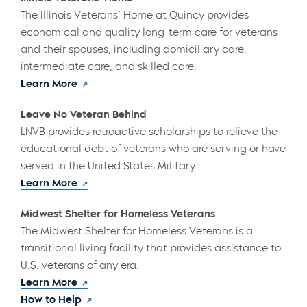
The Illinois Veterans’ Home at Quincy provides
economical and quality long-term care for veterans
and their spouses, including domiciliary care,
intermediate care, and skilled care.
Learn More
Leave No Veteran Behind
LNVB provides retroactive scholarships to relieve the
educational debt of veterans who are serving or have
served in the United States Military.
Learn More
Midwest Shelter for Homeless Veterans
The Midwest Shelter for Homeless Veterans is a
transitional living facility that provides assistance to
U.S. veterans of any era.
Learn More
How to Help