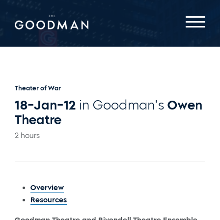
Theater of War
18-Jan-12
in Goodman's
Owen
Theatre
2 hours
Overview
Resources
Goodman Theatre and Rivendell Theatre Ensemble