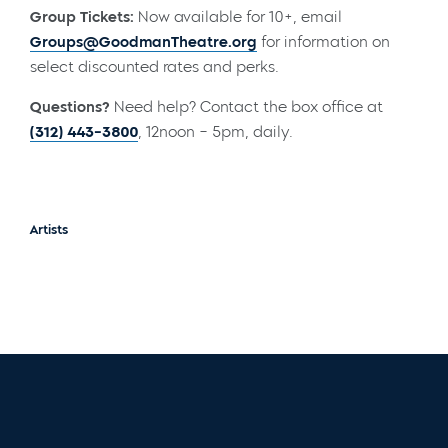
Group Tickets:
Now available for 10+, email
Groups@GoodmanTheatre.org
for information on
select discounted rates and perks.
Questions?
Need help? Contact the box office at
(312) 443-3800
, 12noon – 5pm, daily.
Artists