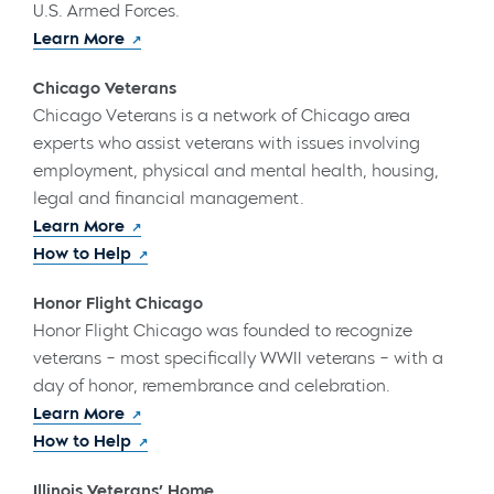
U.S. Armed Forces.
Learn More
Chicago Veterans
Chicago Veterans is a network of Chicago area
experts who assist veterans with issues involving
employment, physical and mental health, housing,
legal and financial management.
Learn More
How to Help
Honor Flight Chicago
Honor Flight Chicago was founded to recognize
veterans – most specifically WWII veterans – with a
day of honor, remembrance and celebration.
Learn More
How to Help
Illinois Veterans’ Home