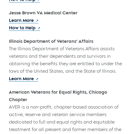
Jesse Brown VA Medical Center
Learn More
How to Help
Illinois Department of Veterans’ Affairs
The Illinois Department of Veterans Affairs assists
veterans and their dependents and survivors in
obtaining the benefits they are entitled to under the
laws of the United States, and the State of Illinois.
Learn More
American Veterans for Equal Rights, Chicago
Chapter
AVER is a non-profit, chapter-based association of
active, reserve and veteran service members
dedicated to full and equal rights and equitable
treatment for all present and former members of the