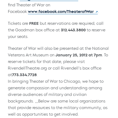
find Theater of War on
Facebook:
www.facebook.com/TheaterofWar
.
Tickets are
FREE
but reservations are required; call
the Goodman box office at
312.443.3800
to reserve
your seats.
Theater of War will also be presented at the National
Veterans Art Museum on
January 25, 2012 at 7pm
. To
reserve tickets for that date, please visit
RivendellTheatre.org or call Rivendell’s box office
at
773.334.7728
.
In bringing Theater of War to Chicago, we hope to
generate compassion and understanding among
diverse audiences of military and civilian
backgrounds. ,,,Below are some local organizations
that provide resources to the military community, as
well as opportunities to get involved.