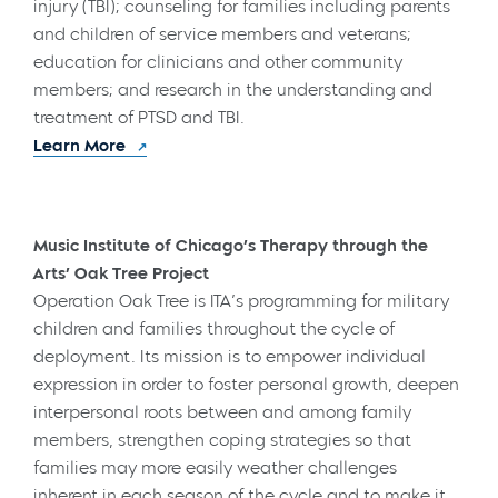
injury (TBI); counseling for families including parents
and children of service members and veterans;
education for clinicians and other community
members; and research in the understanding and
treatment of PTSD and TBI.
Learn More
Music Institute of Chicago’s Therapy through the
Arts’ Oak Tree Project
Operation Oak Tree is ITA’s programming for military
children and families throughout the cycle of
deployment. Its mission is to empower individual
expression in order to foster personal growth, deepen
interpersonal roots between and among family
members, strengthen coping strategies so that
families may more easily weather challenges
inherent in each season of the cycle and to make it