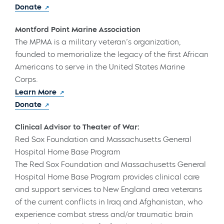
Donate
Montford Point Marine Association
The MPMA is a military veteran’s organization,
founded to memorialize the legacy of the first African
Americans to serve in the United States Marine
Corps.
Learn More
Donate
Clinical Advisor to Theater of War:
Red Sox Foundation and Massachusetts General
Hospital Home Base Program
The Red Sox Foundation and Massachusetts General
Hospital Home Base Program provides clinical care
and support services to New England area veterans
of the current conflicts in Iraq and Afghanistan, who
experience combat stress and/or traumatic brain