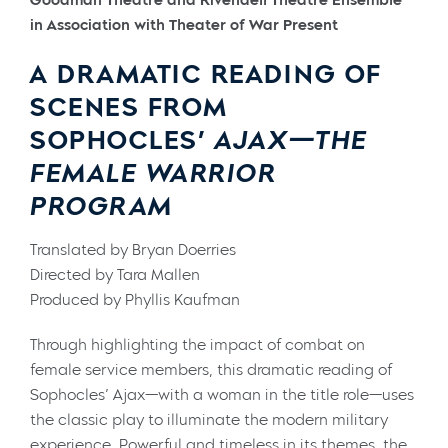
in Association with Theater of War Present
A DRAMATIC READING OF
SCENES FROM
SOPHOCLES’
AJAX—THE
FEMALE WARRIOR
PROGRAM
Translated by Bryan Doerries
Directed by Tara Mallen
Produced by Phyllis Kaufman
Through highlighting the impact of combat on
female service members, this dramatic reading of
Sophocles’ Ajax—with a woman in the title role—uses
the classic play to illuminate the modern military
experience. Powerful and timeless in its themes, the