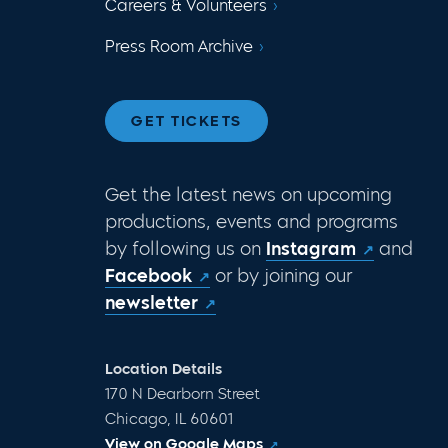
Careers & Volunteers
Press Room Archive
GET TICKETS
Get the latest news on upcoming
productions, events and programs
by following us on
Instagram
and
Facebook
or by joining our
newsletter
Location Details
170 N Dearborn Street
Chicago, IL 60601
View on Google Maps