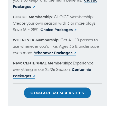
yours to keep–and premium benefits.
Classic
Packages
CHOICE Membership
: CHOICE Membership:
Create your own season with 3 or more plays.
Save 15 – 25%.
Choice Packages
WHENEVER Membership:
Get 4 – 10 passes to
use whenever you’d like. Ages 35 & under save
even more.
Whenever Packages
New: CENTENNIAL Membership:
Experience
everything in our 25/26 Season.
Centennial
Packages
.
COMPARE MEMBERSHIPS