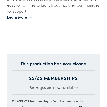
easy for families to branch out into their communities
for support.
Learn More
This production has now closed
25/26 MEMBERSHIPS
Packages are now available!
CLASSIC Membership:
Get the best seats—