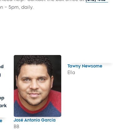
on – 5pm, daily.
Tawny Newsome
Ella
José Antonio García
e
BB