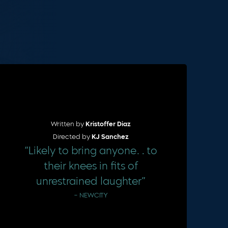
Cart
Written by
Kristoffer Diaz
Directed by
KJ Sanchez
“Likely to bring anyone…to
their knees in fits of
unrestrained laughter”
– NEWCITY