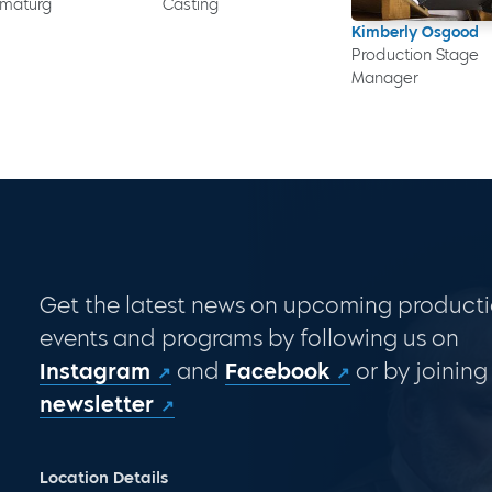
maturg
Casting
Kimberly Osgood
Production Stage
Manager
Get the latest news on upcoming producti
events and programs by following us on
Instagram
and
Facebook
or by joining
newsletter
Location Details