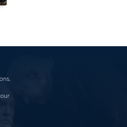
ons,
 our