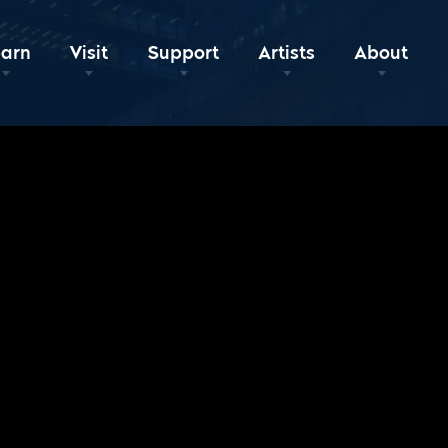
earn
Visit
Support
Artists
About