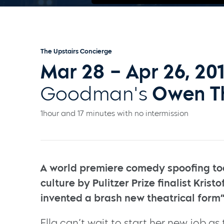
The Upstairs Concierge
Mar 28 – Apr 26, 20
Goodman's
Owen T
1hour and 17 minutes with no intermission
A world premiere comedy spoofing to
culture by Pulitzer Prize finalist Kris
invented a brash new theatrical form”
Ella can’t wait to start her new job as