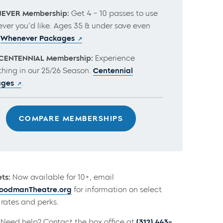
EVER Membership:
Get 4 – 10 passes to use
ver you’d like. Ages 35 & under save even
.
Whenever Packages
CENTENNIAL Membership:
Experience
thing in our 25/26 Season.
Centennial
ages
.
COMPARE MEMBERSHIPS
ts:
Now available for 10+, email
odmanTheatre.org
for information on select
rates and perks.
Need help? Contact the box office at
(312) 443-