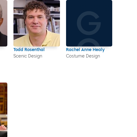
Todd Rosenthal
Rachel Anne Healy
Scenic Design
Costume Design