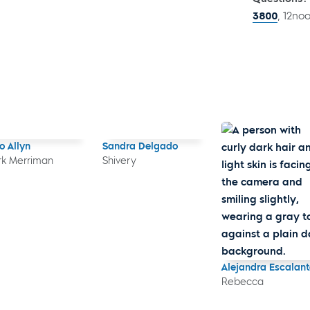
3800
, 12no
o Allyn
Sandra Delgado
k Merriman
Shivery
Alejandra Escalant
Rebecca