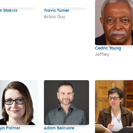
n Stokvis
Travis Turner
z
Astros Guy
Cedric Young
Jeffrey
ya Palmer
Adam Belcuore