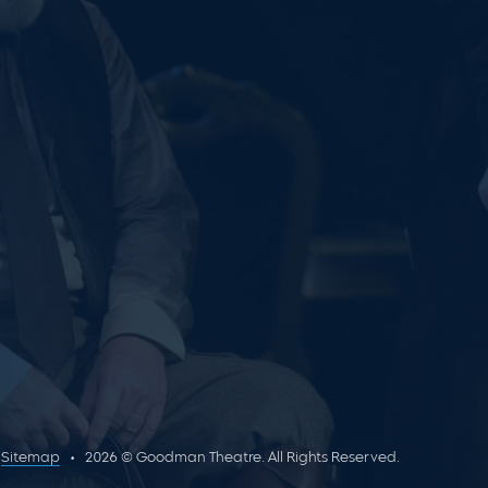
Sitemap
2026 © Goodman Theatre. All Rights Reserved.