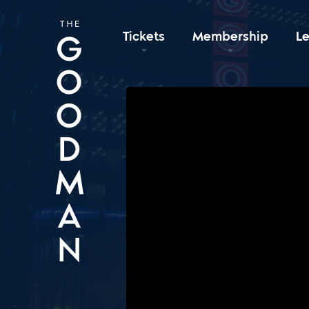
Tickets
Membership
L