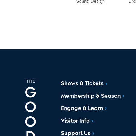
Sound Design
Dra
Shows & Tickets
Membership & Season
Engage & Learn
Visitor Info
Support Us