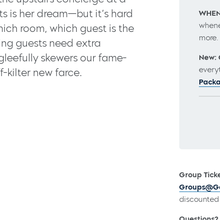
ts is her dream—but it’s hard
WHEN
whene
hich room, which guest is the
more
ing guests need extra
 gleefully skewers our fame-
New: 
every
f-kilter new farce.
Pack
Group Ticke
Groups@Go
discounted 
Questions?