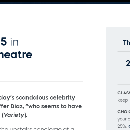
15
in
Th
heatre
CLASS
day’s scandalous celebrity
keep–
toffer Diaz, “who seems to have
CHOI
 (
Variety
).
your 
25%.
 the upstairs concierge at a