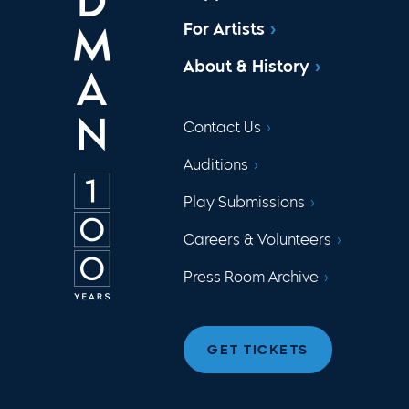
For Artists
About & History
Contact Us
Auditions
Play Submissions
Careers & Volunteers
Press Room Archive
GET TICKETS