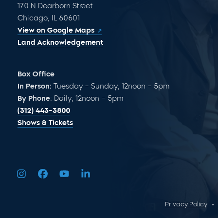
170 N Dearborn Street
Chicago, IL 60601
View on Google Maps
Land Acknowledgement
Box Office
In Person:
Tuesday – Sunday, 12noon – 5pm
By Phone
: Daily, 12noon – 5pm
(312) 443-3800
Shows & Tickets
Privacy Policy