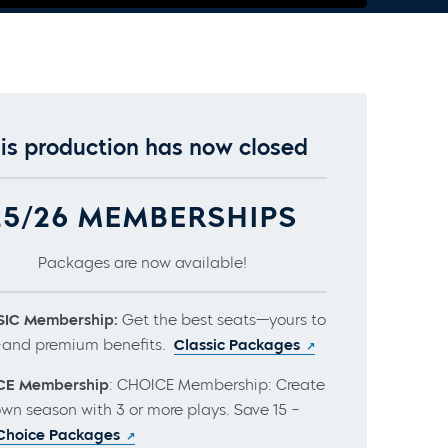
is production has now closed
25/26 MEMBERSHIPS
Packages are now available!
IC Membership:
Get the best seats—yours to
and premium benefits.
Classic Packages
CE Membership
: CHOICE Membership: Create
own season with 3 or more plays. Save 15 –
Choice Packages