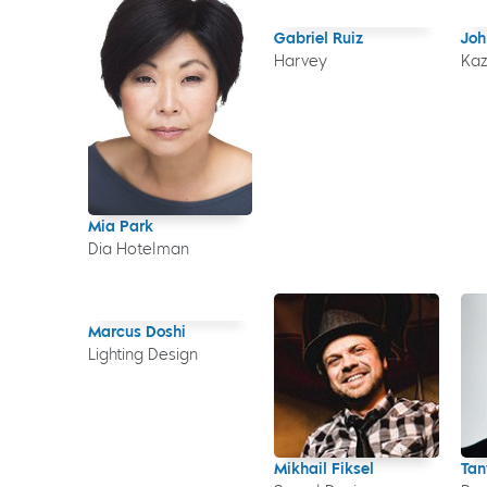
Gabriel Ruiz
Joh
Harvey
Ka
Mia Park
Dia Hotelman
Marcus Doshi
Lighting Design
Mikhail Fiksel
Tan