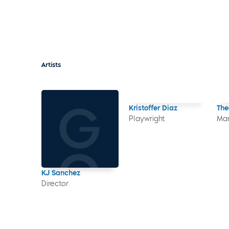
Artists
Kristoffer Diaz
The
Playwright
Mar
KJ Sanchez
Director