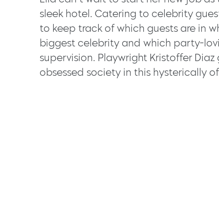
sleek hotel. Catering to celebrity gues
to keep track of which guests are in w
biggest celebrity and which party-lov
supervision. Playwright Kristoffer Diaz
obsessed society in this hysterically of