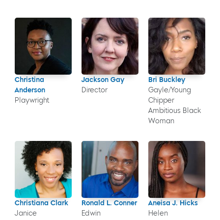
Christina
Jackson Gay
Bri Buckley
Anderson
Director
Gayle/Young
Playwright
Chipper
Ambitious Black
Woman
Christiana Clark
Ronald L. Conner
Aneisa J. Hicks
Janice
Edwin
Helen