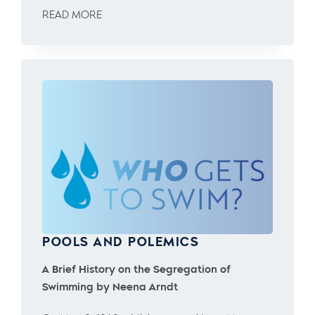
READ MORE
POOLS AND POLEMICS
A Brief History on the Segregation of
Swimming by Neena Arndt