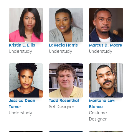
Kristin E. Ellis
LaKecia Harris
Marcus D. Moore
Understudy
Understudy
Understudy
Jessica Dean
Todd Rosenthal
Montana Levi
Turner
Set Designer
Blanco
Understudy
Costume
Designer