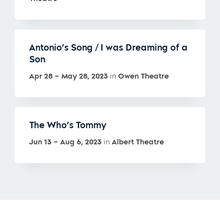
Antonio’s Song / I was Dreaming of a
Son
Apr 28 – May 28, 2023
in
Owen Theatre
The Who’s Tommy
Jun 13 – Aug 6, 2023
in
Albert Theatre