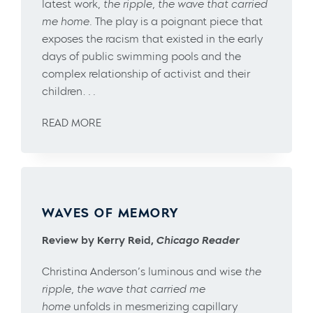
latest work,
the ripple, the wave that carried
me home
. The play is a poignant piece that
exposes the racism that existed in the early
days of public swimming pools and the
complex relationship of activist and their
children….
READ MORE
WAVES OF MEMORY
Review by Kerry Reid,
Chicago Reader
Christina Anderson’s luminous and wise
the
ripple, the wave that carried me
home
unfolds in mesmerizing capillary