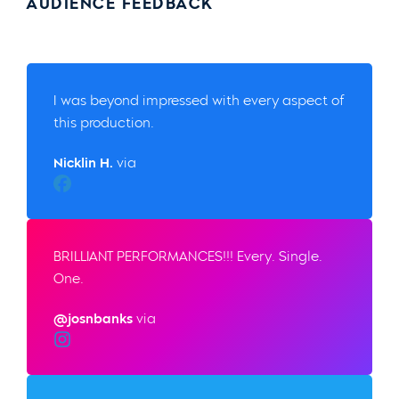
AUDIENCE FEEDBACK
I was beyond impressed with every aspect of
this production.
Nicklin H.
via
Facebook
BRILLIANT PERFORMANCES!!! Every. Single.
One.
@josnbanks
via
Instagram