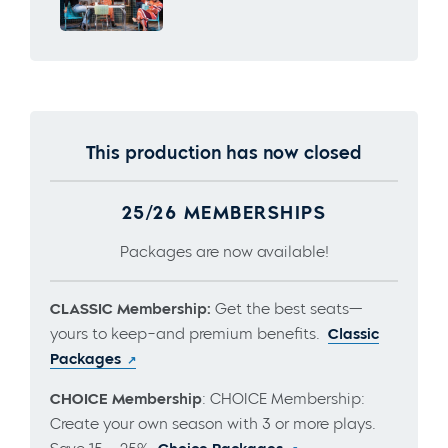
This production has now closed
25/26 MEMBERSHIPS
Packages are now available!
CLASSIC Membership:
Get the best seats—
yours to keep–and premium benefits.
Classic
Packages
CHOICE Membership
: CHOICE Membership:
Create your own season with 3 or more plays.