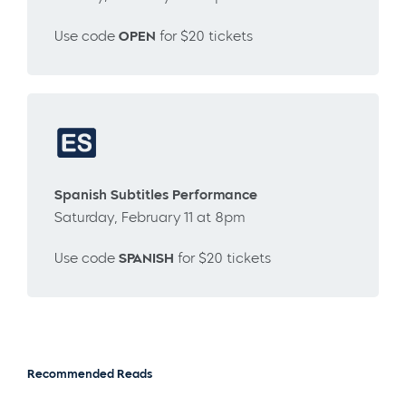
Use code
OPEN
for $20 tickets
Spanish Subtitles Performance
Saturday, February 11 at 8pm
Use code
SPANISH
for $20 tickets
Recommended Reads