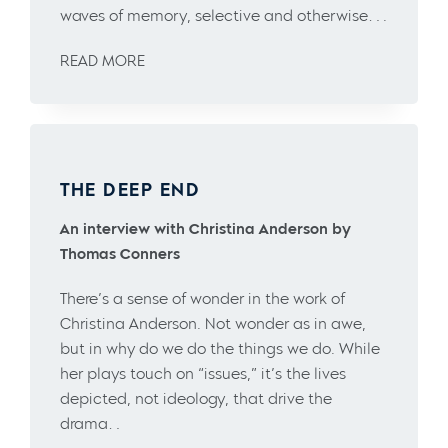
waves of memory, selective and otherwise….
READ MORE
THE DEEP END
An interview with Christina Anderson by
Thomas Conners
There’s a sense of wonder in the work of
Christina Anderson. Not wonder as in awe,
but in why do we do the things we do. While
her plays touch on “issues,” it’s the lives
depicted, not ideology, that drive the
drama…