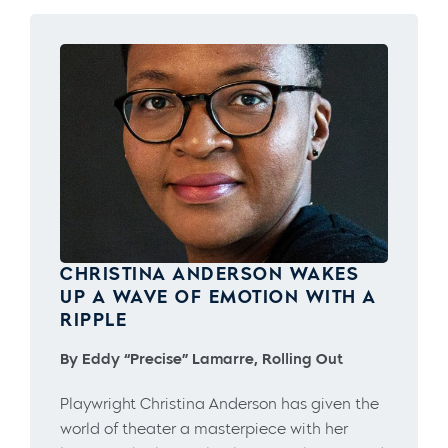
CHRISTINA ANDERSON WAKES
UP A WAVE OF EMOTION WITH A
RIPPLE
By Eddy “Precise” Lamarre, Rolling Out
Playwright Christina Anderson has given the
world of theater a masterpiece with her