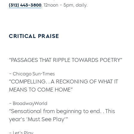
(312) 443-3800
, 12noon – 5pm, daily.
CRITICAL PRAISE
“PASSAGES THAT RIPPLE TOWARDS POETRY”
– Chicago Sun-Times
“COMPELLING…A RECKONING OF WHAT IT
MEANS TO COME HOME”
– BroadwayWorld
“Sensational from beginning to end…This
year’s ‘Must See Play’”
– Let’s Play