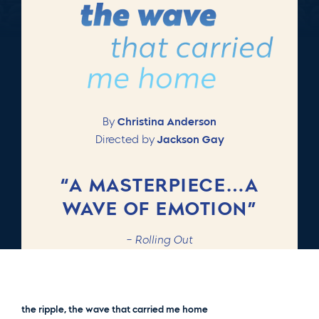
By
Christina Anderson
Directed by
Jackson Gay
“A MASTERPIECE…A
WAVE OF EMOTION”
–
Rolling Out
the ripple, the wave that carried me home