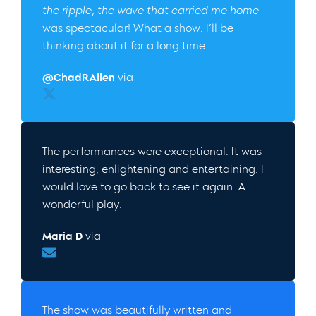
the ripple, the wave that carried me home
was spectacular! What a show. I’ll be
thinking about it for a long time.
@ChadRAllen
via
Twitter
The performances were exceptional. It was
interesting, enlightening and entertaining. I
would love to go back to see it again. A
wonderful play.
Maria D
via
Email
The show was beautifully written and