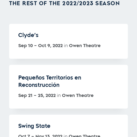
THE REST OF THE 2022/2023 SEASON
Clyde’s
Sep 10 – Oct 9, 2022
in
Owen Theatre
Pequeños Territorios en
Reconstrucción
Sep 21 – 25, 2022
in
Owen Theatre
Swing State
Oct 7 – Nov 13, 2022
in
Owen Theatre