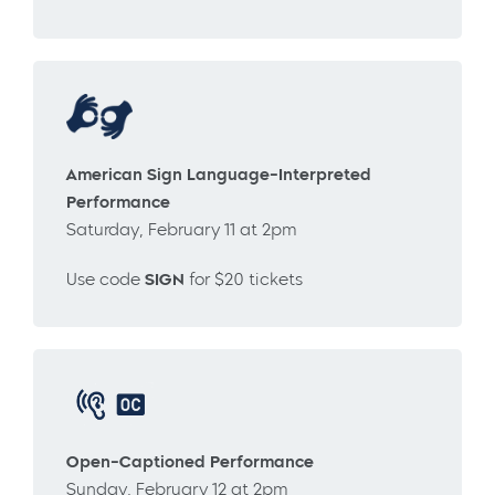
American Sign Language-Interpreted
Performance
Saturday, February 11 at 2pm
Use code
SIGN
for $20 tickets
Open-Captioned Performance
Sunday, February 12 at 2pm