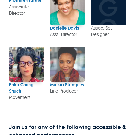
Elizabeth Carter
Associate
Director
Danielle Davis
Assoc. Set
Asst. Director
Designer
Erika Chong
Malkia Stampley
Shuch
Line Producer
Movement
Join us for any of the following accessible &