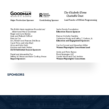
SPONSORS