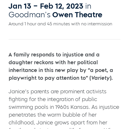
Jan 13 – Feb 12, 2023
in
Goodman's
Owen Theatre
Around 1 hour and 45 minutes with no intermission
A family responds to injustice and a
daughter reckons with her political
inheritance in this new play by “a poet, a
playwright to pay attention to” (
Variety
).
Janice’s parents are prominent activists
fighting for the integration of public
swimming pools in 1960s Kansas. As injustice
penetrates the warm bubble of her
childhood, Janice grows apart from her