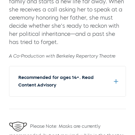
family and starts a new life far away. When
she receives a call asking her to speak at a
ceremony honoring her father, she must
decide whether she’s ready to reckon with
her political inheritance—and a past she
has tried to forget.
A Co-Production with Berkeley Repertory Theatre
Recommended for ages 14+. Read
Content Advisory
Please Note: Masks are currently