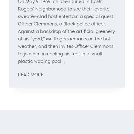
On May 9, 1969, children tuned in to Mr.
Rogers’ Neighborhood to see their favorite
sweater-clad host entertain a special guest:
Officer Clemmons, a Black police officer.
Against a backdrop of the artificial greenery
of his “yard,” Mr. Rogers remarks on the hot
weather, and then invites Officer Clemmons
to join him in cooling his feet in a small
plastic wading pool…
READ MORE