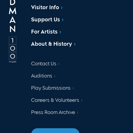
Visitor Info
Support Us
For Artists
About & History
Contact Us
Auditions
Play Submissions
Careers & Volunteers
Press Room Archive