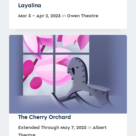
Layalina
Mar 3 – Apr 2, 2023
in
Owen Theatre
The Cherry Orchard
Extended Through May 7, 2023
in
Albert
Theatre