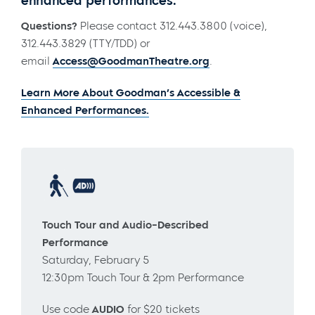
enhanced performances.
Questions?
Please contact 312.443.3800 (voice),
312.443.3829 (TTY/TDD) or
email
Access@GoodmanTheatre.org
.
Learn More About Goodman’s Accessible &
Enhanced Performances.
Touch Tour and Audio-Described
Performance
Saturday, February 5
12:30pm Touch Tour & 2pm Performance
Use code
AUDIO
for $20 tickets