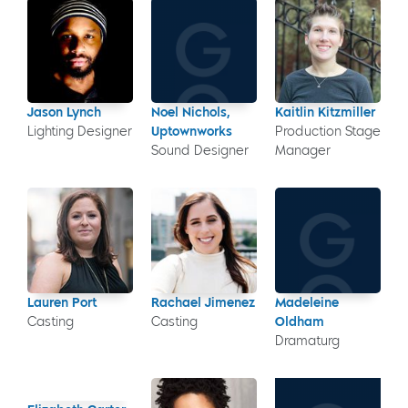
Jason Lynch
Noel Nichols,
Kaitlin Kitzmiller
Lighting Designer
Uptownworks
Production Stage
Sound Designer
Manager
Lauren Port
Rachael Jimenez
Madeleine
Casting
Casting
Oldham
Dramaturg