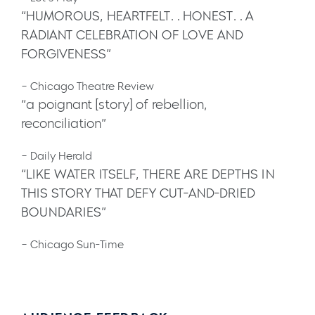
“HUMOROUS, HEARTFELT…HONEST…A
RADIANT CELEBRATION OF LOVE AND
FORGIVENESS”
– Chicago Theatre Review
“a poignant [story] of rebellion,
reconciliation”
– Daily Herald
“LIKE WATER ITSELF, THERE ARE DEPTHS IN
THIS STORY THAT DEFY CUT-AND-DRIED
BOUNDARIES”
– Chicago Sun-Time