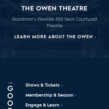
THE OWEN THEATRE
Goodman’s Flexible 350 Seat Courtyard
Theatre
LEARN MORE ABOUT THE OWEN
Shows & Tickets
Membership & Season
Engage & Learn