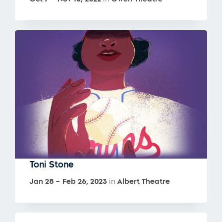
Toni Stone
Jan 28 – Feb 26, 2023
in
Albert Theatre