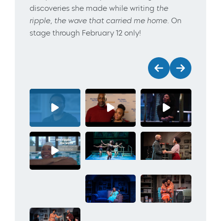
discoveries she made while writing
the
ripple, the wave that carried me home
. On
stage through February 12 only!
Previous
Next