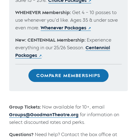
Save 15 – 25%.
Choice Packages
WHENEVER Membership:
Get 4 – 10 passes to
use whenever you’d like. Ages 35 & under save
even more.
Whenever Packages
New: CENTENNIAL Membership:
Experience
everything in our 25/26 Season.
Centennial
Packages
.
COMPARE MEMBERSHIPS
Group Tickets:
Now available for 10+, email
Groups@GoodmanTheatre.org
for information on
select discounted rates and perks.
Questions?
Need help? Contact the box office at