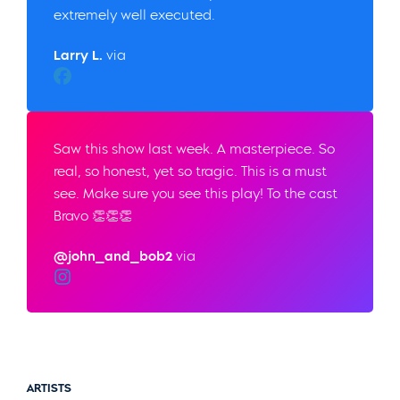
extremely well executed.
Larry L.
via
Facebook
Saw this show last week. A masterpiece. So
real, so honest, yet so tragic. This is a must
see. Make sure you see this play! To the cast
Bravo 👏👏👏
@john_and_bob2
via
Instagram
ARTISTS