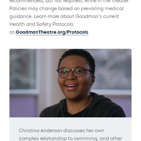
recommended, but not required, while in the theater.
Policies may change based on prevailing medical
guidance. Learn more about Goodman’s current
Health and Safety Protocols
at
GoodmanTheatre.org/Protocols
.
Christina Anderson discusses her own
complex relationship to swimming, and other