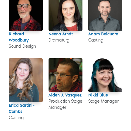
Richard
Neena Arndt
Adam Belcuore
Woodbury
Dramaturg
Casting
Sound Design
Alden J. Vasquez
Nikki Blue
Production Stage
Stage Manager
Erica Sartini-
Manager
Combs
Casting