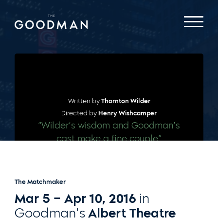
Written by
Thornton Wilder
Directed by
Henry Wishcamper
“Wilder’s wisdom and Goodman’s
cast make a fine couple”
– CHICAGO TRIBUNE
The Matchmaker
Mar 5 – Apr 10, 2016
in
Goodman's
Albert Theatre