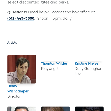
select discounted rates and perks.
Questions?
Need help? Contact the box office at
(312) 443-3800
, 12noon – 5pm, daily.
Artists
Thornton Wilder
Kristine Nielsen
Playwright
Dolly Gallagher
Levi
Henry
Wishcamper
Director