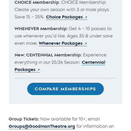
CHOICE Membership
: CHOICE Membership:
Create your own season with 3 or more plays.
Save 15 – 25%.
Choice Packages
WHENEVER Membership:
Get 4 – 10 passes to
use whenever you’d like. Ages 35 & under save
even more.
Whenever Packages
New: CENTENNIAL Membership:
Experience
everything in our 25/26 Season.
Centennial
Packages
.
COMPARE MEMBERSHIPS
Group Tickets:
Now available for 10+, email
Groups@GoodmanTheatre.org
for information on