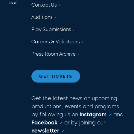
Contact Us
Auditions
Play Submissions
Careers & Volunteers
Press Room Archive
GET TICKETS
Get the latest news on upcoming
productions, events and programs
by following us on
Instagram
and
Facebook
or by joining our
newsletter