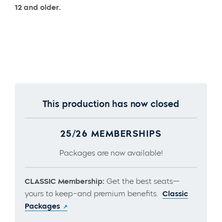
12 and older.
This production has now closed
25/26 MEMBERSHIPS
Packages are now available!
CLASSIC Membership:
Get the best seats—
yours to keep–and premium benefits.
Classic
Packages