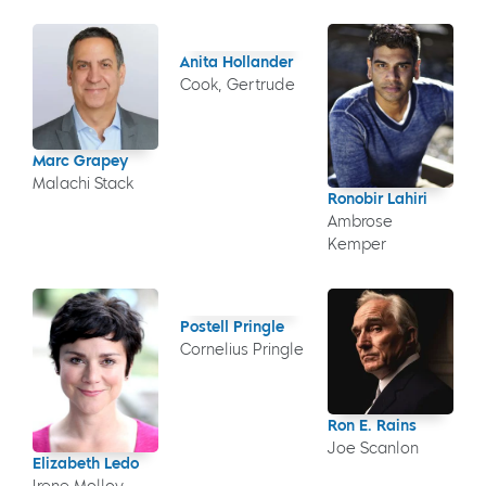
Anita Hollander
Cook, Gertrude
Marc Grapey
Malachi Stack
Ronobir Lahiri
Ambrose
Kemper
Postell Pringle
Cornelius Pringle
Ron E. Rains
Joe Scanlon
Elizabeth Ledo