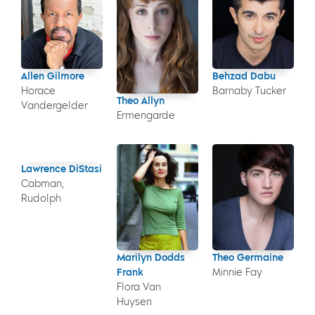
Allen Gilmore
Behzad Dabu
Horace
Barnaby Tucker
Theo Allyn
Vandergelder
Ermengarde
Lawrence DiStasi
Cabman,
Rudolph
Marilyn Dodds
Theo Germaine
Frank
Minnie Fay
Flora Van
Huysen