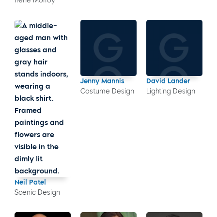
Irene Molloy
Jenny Mannis
David Lander
Costume Design
Lighting Design
Neil Patel
Scenic Design