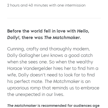
2 hours and 40 minutes with one intermission
Before the world fell in love with
Hello,
Dolly!
, there was
The Matchmaker
.
Cunning, crafty and thoroughly modern,
Dolly Gallagher Levi knows a good catch
when she sees one. So when the wealthy
Horace Vandergelder hires her to find him a
wife, Dolly doesn’t need to look far to find
his perfect mate.
The Matchmaker
is an
uproarious romp that reminds us to embrace
the unexpected in our lives.
The Matchmaker
is recommended for audiences age