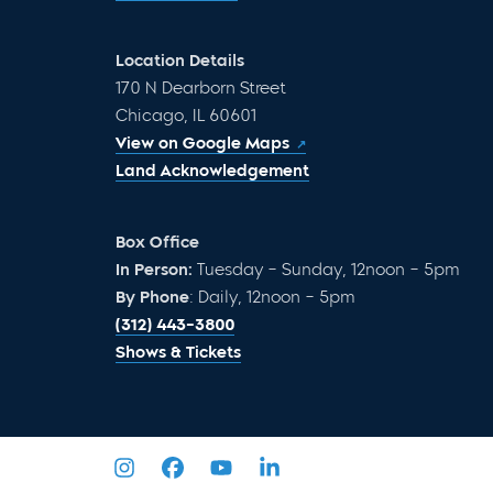
Location Details
170 N Dearborn Street
Chicago, IL 60601
View on Google Maps
Land Acknowledgement
Box Office
In Person:
Tuesday – Sunday, 12noon – 5pm
By Phone
: Daily, 12noon – 5pm
(312) 443-3800
Shows & Tickets