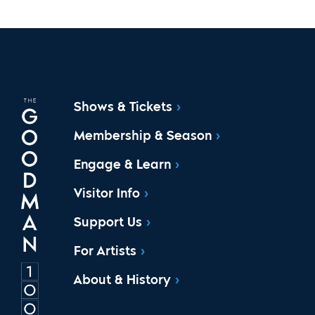
Shows & Tickets
Membership & Season
Engage & Learn
Visitor Info
Support Us
For Artists
About & History