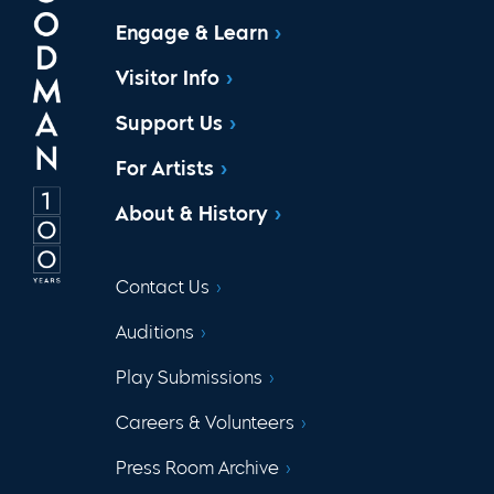
Engage & Learn
Visitor Info
Support Us
For Artists
About & History
Contact Us
Auditions
Play Submissions
Careers & Volunteers
Press Room Archive