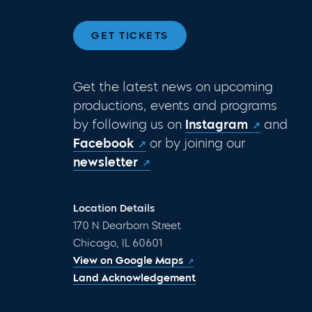
GET TICKETS
Get the latest news on upcoming
productions, events and programs
by following us on
Instagram
and
Facebook
or by joining our
newsletter
Location Details
170 N Dearborn Street
Chicago, IL 60601
View on Google Maps
Land Acknowledgement