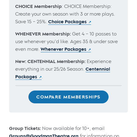
CHOICE Membership
: CHOICE Membership:
Create your own season with 3 or more plays.
Save 15 – 25%.
Choice Packages
WHENEVER Membership:
Get 4 – 10 passes to
use whenever you’d like. Ages 35 & under save
even more.
Whenever Packages
New: CENTENNIAL Membership:
Experience
everything in our 25/26 Season.
Centennial
Packages
.
COMPARE MEMBERSHIPS
Group Tickets:
Now available for 10+, email
Groups@GoodmanTheatre.org
for information on