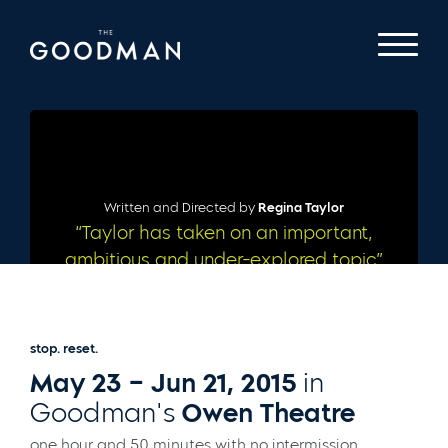
Written and Directed by
Regina Taylor
“Taylor has taken on an important,
ambitious and under-explored topic”
– CHICAGO TRIBUNE
stop. reset.
May 23 – Jun 21, 2015
in
Goodman's
Owen Theatre
one hour and 50 minutes with no intermission