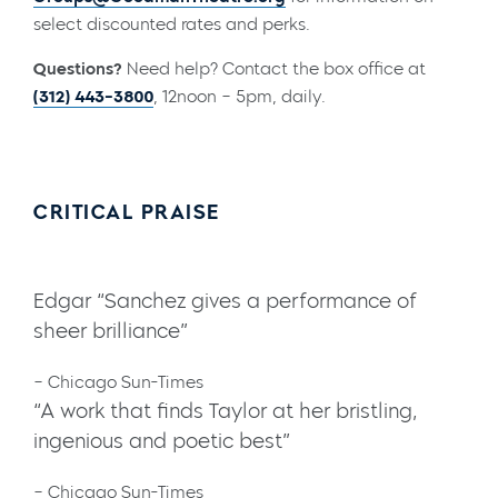
select discounted rates and perks.
Questions?
Need help? Contact the box office at
(312) 443-3800
, 12noon – 5pm, daily.
CRITICAL PRAISE
Edgar “Sanchez gives a performance of
sheer brilliance”
– Chicago Sun-Times
“A work that finds Taylor at her bristling,
ingenious and poetic best”
– Chicago Sun-Times