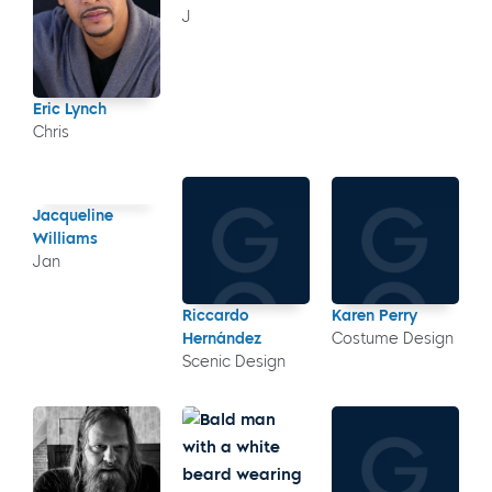
J
Eric Lynch
Chris
Jacqueline
Williams
Jan
Riccardo
Karen Perry
Hernández
Costume Design
Scenic Design