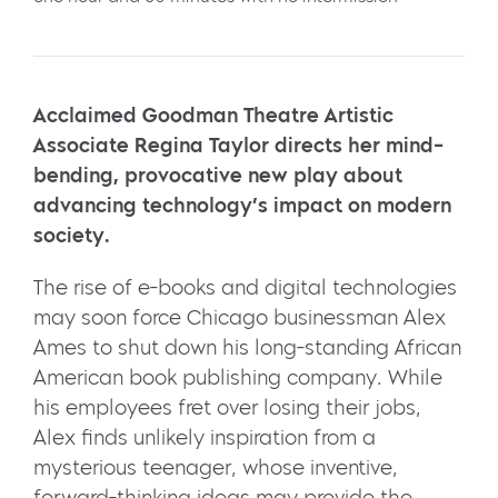
Acclaimed Goodman Theatre Artistic
Associate Regina Taylor directs her mind-
bending, provocative new play about
advancing technology’s impact on modern
society.
The rise of e-books and digital technologies
may soon force Chicago businessman Alex
Ames to shut down his long-standing African
American book publishing company. While
his employees fret over losing their jobs,
Alex finds unlikely inspiration from a
mysterious teenager, whose inventive,
forward-thinking ideas may provide the