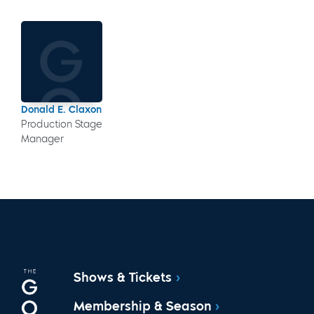
Donald E. Claxon
Production Stage
Manager
Shows & Tickets
Membership & Season