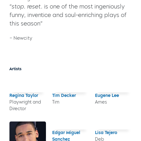
“
stop. reset.
is one of the most ingeniously
funny, inventice and soul-enriching plays of
this season”
– Newcity
Artists
Regina Taylor
Tim Decker
Eugene Lee
Playwright and
Tim
Ames
Director
Edgar Miguel
Lisa Tejero
Sanchez
Deb