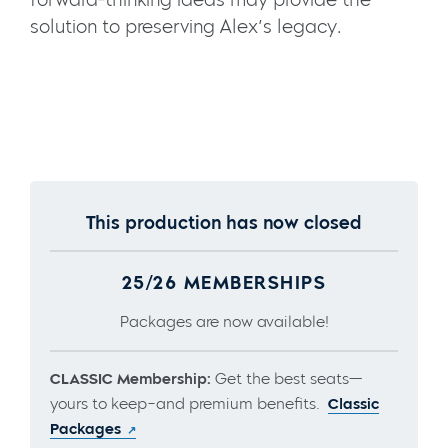
solution to preserving Alex’s legacy.
This production has now closed
25/26 MEMBERSHIPS
Packages are now available!
CLASSIC Membership:
Get the best seats—
yours to keep–and premium benefits.
Classic
Packages