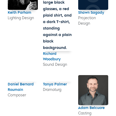
Keith Parham
Shawn Sagady
Lighting Design
Projection
Design
Richard
Woodbury
Sound Design
Daniel Bernard
Tanya Palmer
Roumain
Dramaturg
Composer
Adam Belcuore
Casting