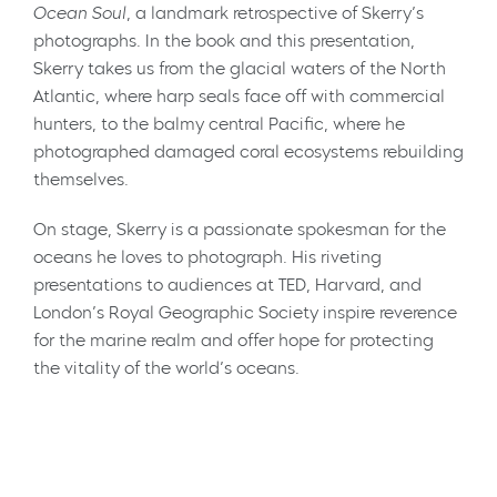
Ocean Soul
, a landmark retrospective of Skerry’s
photographs. In the book and this presentation,
Skerry takes us from the glacial waters of the North
Atlantic, where harp seals face off with commercial
hunters, to the balmy central Pacific, where he
photographed damaged coral ecosystems rebuilding
themselves.
On stage, Skerry is a passionate spokesman for the
oceans he loves to photograph. His riveting
presentations to audiences at TED, Harvard, and
London’s Royal Geographic Society inspire reverence
for the marine realm and offer hope for protecting
the vitality of the world’s oceans.