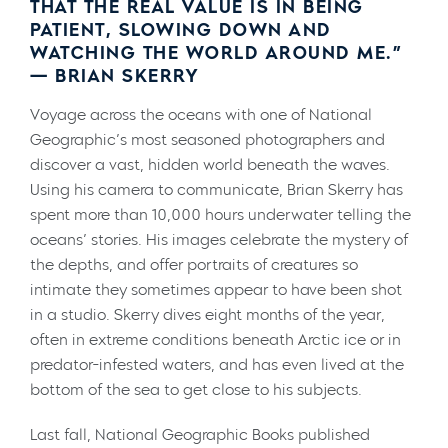
THAT THE REAL VALUE IS IN BEING
PATIENT, SLOWING DOWN AND
WATCHING THE WORLD AROUND ME.”
— BRIAN SKERRY
Voyage across the oceans with one of National
Geographic’s most seasoned photographers and
discover a vast, hidden world beneath the waves.
Using his camera to communicate, Brian Skerry has
spent more than 10,000 hours underwater telling the
oceans’ stories. His images celebrate the mystery of
the depths, and offer portraits of creatures so
intimate they sometimes appear to have been shot
in a studio. Skerry dives eight months of the year,
often in extreme conditions beneath Arctic ice or in
predator-infested waters, and has even lived at the
bottom of the sea to get close to his subjects.
Last fall, National Geographic Books published