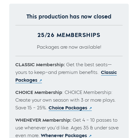
This production has now closed
25/26 MEMBERSHIPS
Packages are now available!
CLASSIC Membership:
Get the best seats—
yours to keep–and premium benefits.
Classic
Packages
CHOICE Membership
: CHOICE Membership:
Create your own season with 3 or more plays.
Save 15 – 25%.
Choice Packages
WHENEVER Membership:
Get 4 – 10 passes to
use whenever you’d like. Ages 35 & under save
even more.
Whenever Packages