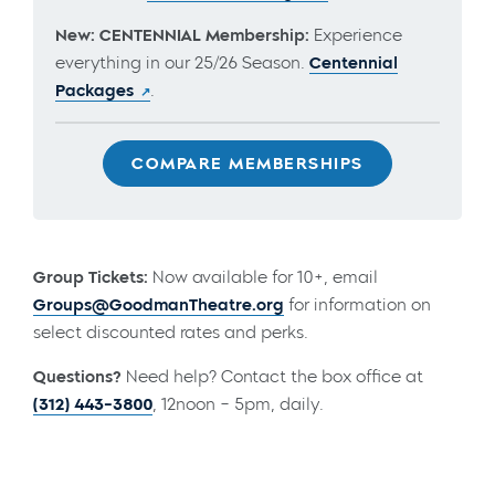
New: CENTENNIAL Membership:
Experience
everything in our 25/26 Season.
Centennial
Packages
.
COMPARE MEMBERSHIPS
Group Tickets:
Now available for 10+, email
Groups@GoodmanTheatre.org
for information on
select discounted rates and perks.
Questions?
Need help? Contact the box office at
(312) 443-3800
, 12noon – 5pm, daily.