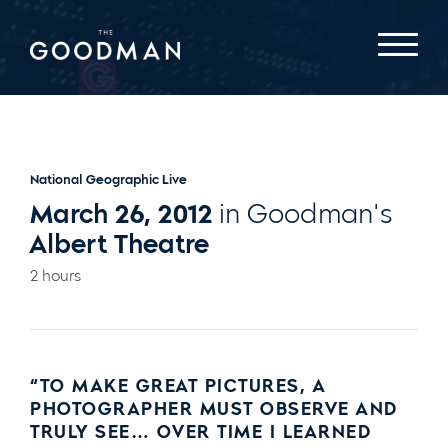
National Geographic Live
March 26, 2012
in Goodman's
Albert Theatre
2 hours
“TO MAKE GREAT PICTURES, A
PHOTOGRAPHER MUST OBSERVE AND
TRULY SEE… OVER TIME I LEARNED