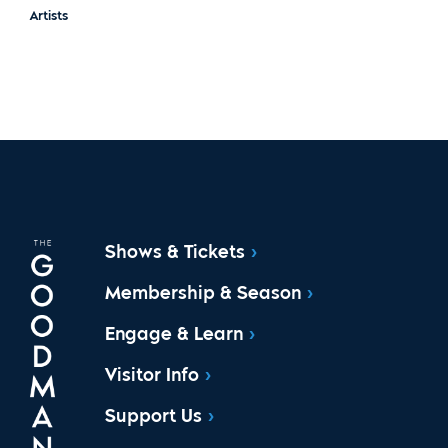
Artists
Shows & Tickets
Membership & Season
Engage & Learn
Visitor Info
Support Us