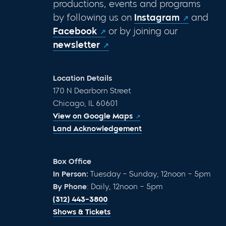
productions, events and programs
by following us on
Instagram
and
Facebook
or by joining our
newsletter
Location Details
170 N Dearborn Street
Chicago, IL 60601
View on Google Maps
Land Acknowledgement
Box Office
In Person:
Tuesday – Sunday, 12noon – 5pm
By Phone
: Daily, 12noon – 5pm
(312) 443-3800
Shows & Tickets