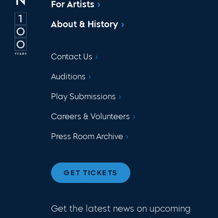
For Artists
About & History
Contact Us
Auditions
Play Submissions
Careers & Volunteers
Press Room Archive
GET TICKETS
Get the latest news on upcoming