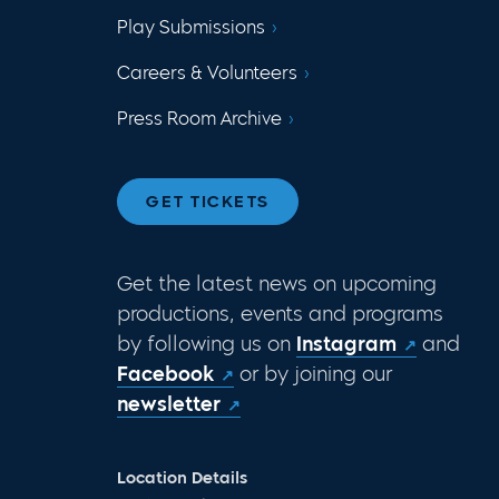
Play Submissions
Careers & Volunteers
Press Room Archive
GET TICKETS
Get the latest news on upcoming
productions, events and programs
by following us on
Instagram
and
Facebook
or by joining our
newsletter
Location Details