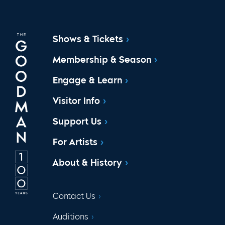
Shows & Tickets
Membership & Season
Engage & Learn
Visitor Info
Support Us
For Artists
About & History
Contact Us
Auditions