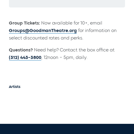
Group Tickets:
Now available for 10+, email
Groups@GoodmanTheatre.org
for information on
select discounted rates and perks.
Questions?
Need help? Contact the box office at
(312) 443-3800
, 12noon – 5pm, daily.
Artists