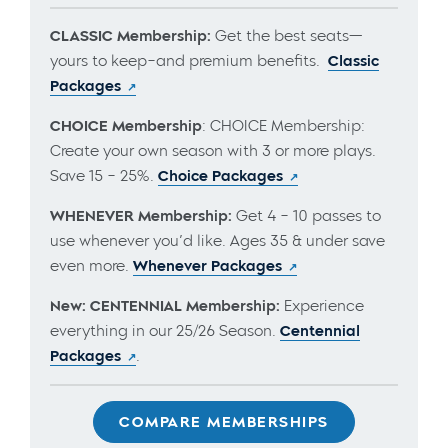
CLASSIC Membership:
Get the best seats—
yours to keep–and premium benefits.
Classic
Packages
CHOICE Membership
: CHOICE Membership:
Create your own season with 3 or more plays.
Save 15 – 25%.
Choice Packages
WHENEVER Membership:
Get 4 – 10 passes to
use whenever you’d like. Ages 35 & under save
even more.
Whenever Packages
New: CENTENNIAL Membership:
Experience
everything in our 25/26 Season.
Centennial
Packages
.
COMPARE MEMBERSHIPS