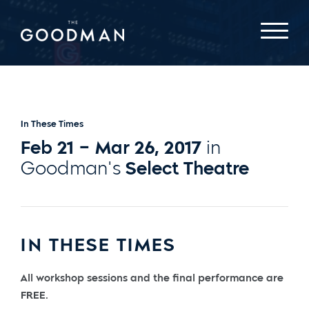
In These Times
Feb 21 – Mar 26, 2017
in
Goodman's
Select Theatre
IN THESE TIMES
All workshop sessions and the final performance are
FREE.