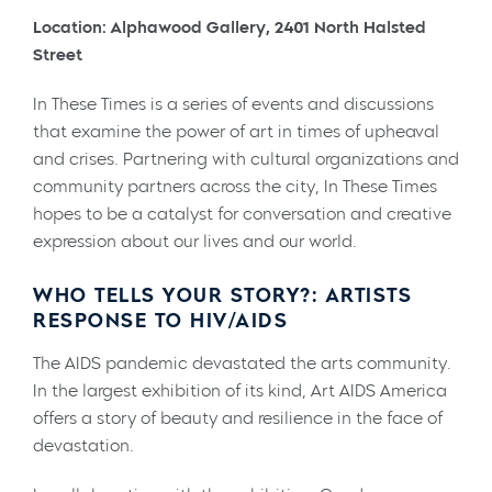
Location: Alphawood Gallery, 2401 North Halsted
Street
In These Times is a series of events and discussions
that examine the power of art in times of upheaval
and crises. Partnering with cultural organizations and
community partners across the city, In These Times
hopes to be a catalyst for conversation and creative
expression about our lives and our world.
WHO TELLS YOUR STORY?: ARTISTS
RESPONSE TO HIV/AIDS
The AIDS pandemic devastated the arts community.
In the largest exhibition of its kind, Art AIDS America
offers a story of beauty and resilience in the face of
devastation.