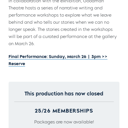
In collaboration with the exhibition, Goodman
Theatre hosts a series of narrative writing and
performance workshops to explore what we leave
behind and who tells our stories when we can no
longer speak. The stories created in the workshops
will be part of a curated performance at the gallery
on March 26.
Final Performance: Sunday, March 26 | 3pm >>
Reserve
This production has now closed
25/26 MEMBERSHIPS
Packages are now available!