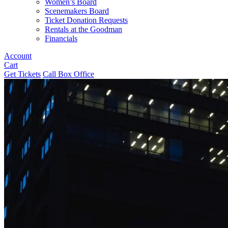
Women’s Board
Scenemakers Board
Ticket Donation Requests
Rentals at the Goodman
Financials
Account
Cart
Get Tickets
Call Box Office