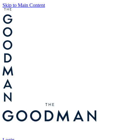
Skip to Main Content
Tickets
Login