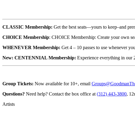
CLASSIC Membership:
Get the best seats—yours to keep–and pr
CHOICE Membership
: CHOICE Membership: Create your own sea
WHENEVER Membership:
Get 4 – 10 passes to use whenever you
New: CENTENNIAL Membership:
Experience everything in our
Group Tickets:
Now available for 10+, email
Groups@GoodmanThea
Questions?
Need help? Contact the box office at
(312) 443-3800
, 12
Artists