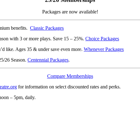
Packages are now available!
emium benefits.
Classic Packages
son with 3 or more plays. Save 15 – 25%.
Choice Packages
’d like. Ages 35 & under save even more.
Whenever Packages
 25/26 Season.
Centennial Packages
.
Compare Memberships
tre.org
for information on select discounted rates and perks.
noon – 5pm, daily.