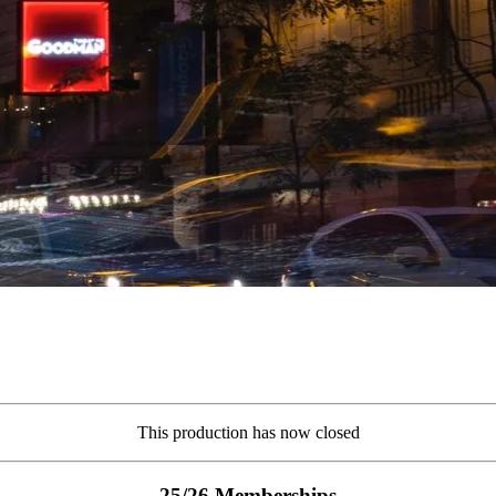
This production has now closed
25/26 Memberships