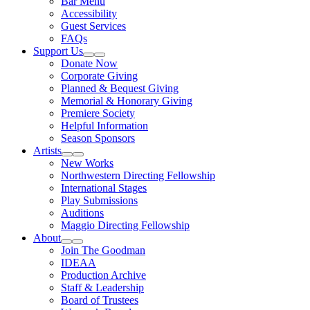
Bar Menu
Accessibility
Guest Services
FAQs
Support Us
Expand Sub Links
Collapse Sub Links
Donate Now
Corporate Giving
Planned & Bequest Giving
Memorial & Honorary Giving
Premiere Society
Helpful Information
Season Sponsors
Artists
Expand Sub Links
Collapse Sub Links
New Works
Northwestern Directing Fellowship
International Stages
Play Submissions
Auditions
Maggio Directing Fellowship
About
Expand Sub Links
Collapse Sub Links
Join The Goodman
IDEAA
Production Archive
Staff & Leadership
Board of Trustees