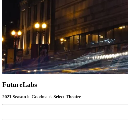
FutureLabs
2021 Season
in Goodman's
Select Theatre