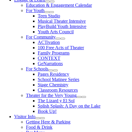
Expand Sub Links
Collapse Sub Links
Education & Engagement Calendar
For Youth
Expand Sub Links
Collapse Sub Links
Teen Studio
Musical Theater Intensive
PlayBuild Youth Intensive
Youth Arts Council
For Community
Expand Sub Links
Collapse Sub Links
ACTivation
100 Free Acts of Theater
Family Programs
CONTEXT
GeNarrations
For Schools
Expand Sub Links
Collapse Sub Links
Pages Residency
School Matinee Series
Stage Chemistry
Classroom Resources
Theater for the Very Young
Expand Sub Links
Collapse Sub Links
The Lizard y El Sol
Splish Splash: A Day on the Lake
Book Up!
Visitor Info
Expand Sub Links
Collapse Sub Links
Getting Here & Parking
Food & Drink