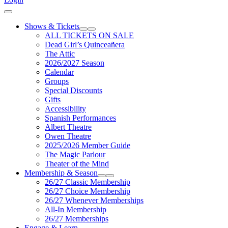
Cart
Shows & Tickets
Expand Sub Links
Collapse Sub Links
ALL TICKETS ON SALE
Dead Girl’s Quinceañera
The Attic
2026/2027 Season
Calendar
Groups
Special Discounts
Gifts
Accessibility
Spanish Performances
Albert Theatre
Owen Theatre
2025/2026 Member Guide
The Magic Parlour
Theater of the Mind
Membership & Season
Expand Sub Links
Collapse Sub Links
26/27 Classic Membership
26/27 Choice Membership
26/27 Whenever Memberships
All-In Membership
26/27 Memberships
Engage & Learn