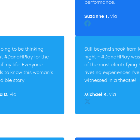
performance.
Suzanne T.
via
Facebook
going to be thinking
Still beyond shook from l
t #DanaHPlay for the
night – #DanaHPlay was
 of my life. Everyone
of the most electrifying 
s to know this woman’s
riveting experiences I’ve
edible story.
witnessed in a theatre!
a D.
via
Michael K.
via
er
Twitter