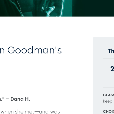
n Goodman's
Th
CLASS
n.” – Dana H.
keep–
d when she met—and was
CHOI