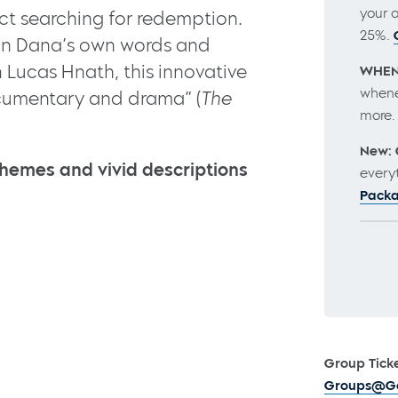
your 
t searching for redemption.
25%.
 in Dana’s own words and
 Lucas Hnath, this innovative
WHEN
whene
ocumentary and drama” (
The
more
New: 
hemes and vivid descriptions
every
Pack
Group Ticke
Groups@Go