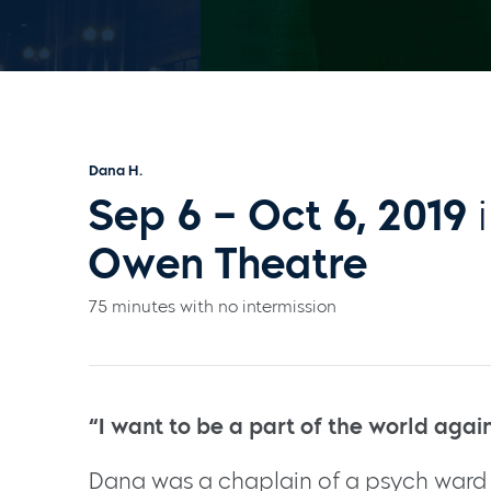
Dana H.
Sep 6 – Oct 6, 2019
i
Owen Theatre
75 minutes with no intermission
“I want to be a part of the world agai
Dana was a chaplain of a psych war