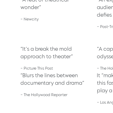
wonder”
audie
defies
– Newcity
– Post-T
“It’s a break the mold
“A cap
approach to theater”
odyss
– Picture This Post
– The Ho
“Blurs the lines between
It “ma
documentary and drama”
this f
play a
– The Hollywood Reporter
– Los An