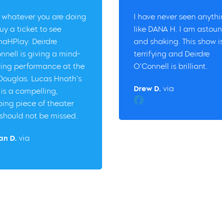
 whatever you are doing
I have never seen anyth
uy a ticket to see
like DANA H. I am astou
aHPlay. Deirdre
and shaking. This show i
nnell is giving a mind-
terrifying and Deirdre
ing performance at the
O’Connell is brilliant.
 Douglas. Lucas Hnath’s
Drew D.
via
 is a compelling,
Facebook
ping piece of theater
should not be missed.
an D.
via
er