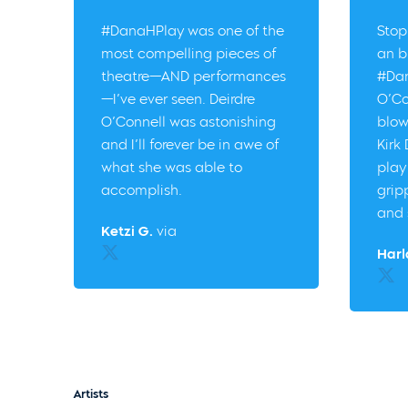
#DanaHPlay was one of the
Stop
most compelling pieces of
an b
theatre—AND performances
#Dan
—I’ve ever seen. Deirdre
O’Co
O’Connell was astonishing
blow
and I’ll forever be in awe of
Kirk
what she was able to
play
accomplish.
grip
and 
Ketzi G.
via
Twitter
Harl
Twitt
Artists