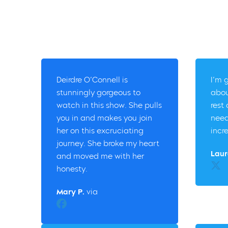
Deirdre O’Connell is
I’m 
stunningly gorgeous to
abou
watch in this show. She pulls
rest
you in and makes you join
need
her on this excruciating
incr
journey. She broke my heart
Laur
and moved me with her
Twitt
honesty.
Mary P.
via
Facebook