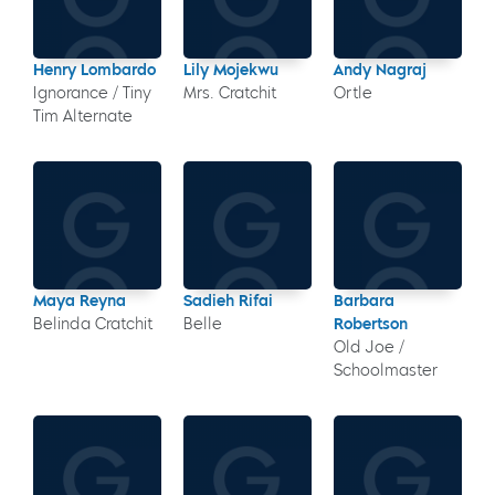
Henry Lombardo
Lily Mojekwu
Andy Nagraj
Ignorance / Tiny
Mrs. Cratchit
Ortle
Tim Alternate
Maya Reyna
Sadieh Rifai
Barbara
Belinda Cratchit
Belle
Robertson
Old Joe /
Schoolmaster