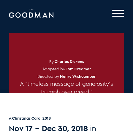
By
Charles Dickens
Adapted by
Tom Creamer
Directed by
Henry Wishcamper
A “timeless message of generosity’s
triumph over greed.”
– CHICAGO TRIBUNE
A Christmas Carol 2018
Nov 17 – Dec 30, 2018
in