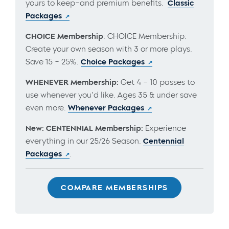
yours to keep–and premium benefits.
Classic
Packages
CHOICE Membership
: CHOICE Membership:
Create your own season with 3 or more plays.
Save 15 – 25%.
Choice Packages
WHENEVER Membership:
Get 4 – 10 passes to
use whenever you’d like. Ages 35 & under save
even more.
Whenever Packages
New: CENTENNIAL Membership:
Experience
everything in our 25/26 Season.
Centennial
Packages
.
COMPARE MEMBERSHIPS