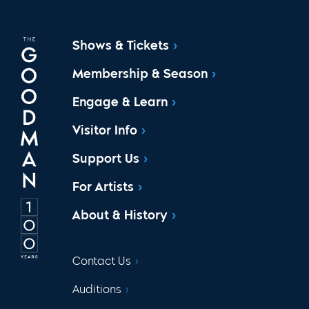
Shows & Tickets
Membership & Season
Engage & Learn
Visitor Info
Support Us
For Artists
About & History
Contact Us
Auditions