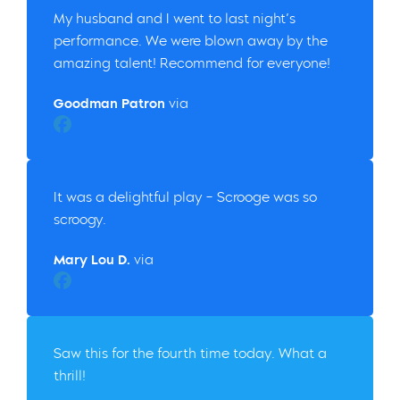
My husband and I went to last night’s
performance. We were blown away by the
amazing talent! Recommend for everyone!
Goodman Patron
via
Christine B.
It was a delightful play – Scrooge was so
scroogy.
Mary Lou D.
via
Facebook
Saw this for the fourth time today. What a
thrill!