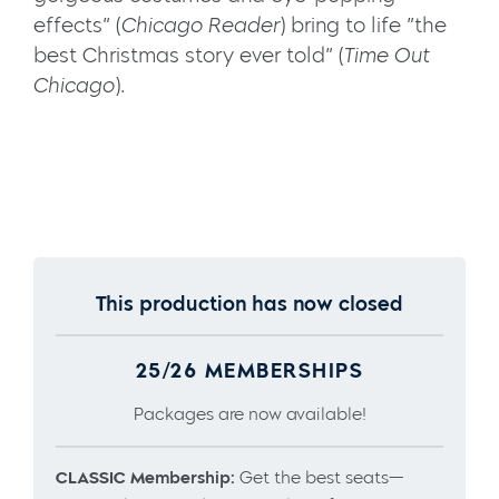
effects” (
Chicago Reader
) bring to life ”the
best Christmas story ever told” (
Time Out
Chicago
).
This production has now closed
25/26 MEMBERSHIPS
Packages are now available!
CLASSIC Membership:
Get the best seats—