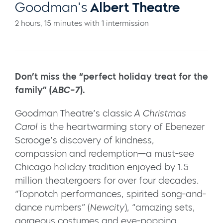
Goodman's
Albert Theatre
2 hours, 15 minutes with 1 intermission
Don’t miss the “perfect holiday treat for the
family” (
ABC-7
).
Goodman Theatre’s classic
A Christmas
Carol
is the heartwarming story of Ebenezer
Scrooge’s discovery of kindness,
compassion and redemption—a must-see
Chicago holiday tradition enjoyed by 1.5
million theatergoers for over four decades.
“Topnotch performances, spirited song-and-
dance numbers” (
Newcity
), “amazing sets,
gorgeous costumes and eye-popping