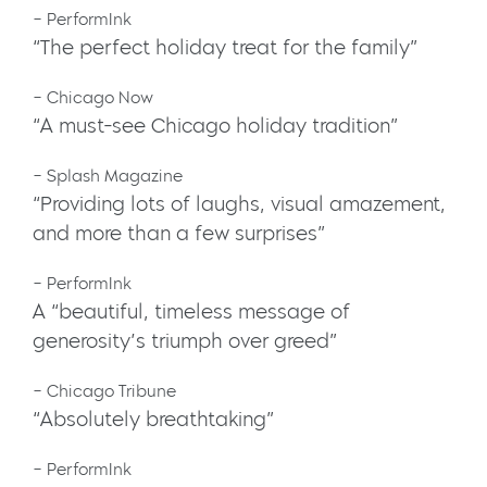
– PerformInk
“The perfect holiday treat for the family”
– Chicago Now
“A must-see Chicago holiday tradition”
– Splash Magazine
“Providing lots of laughs, visual amazement,
and more than a few surprises”
– PerformInk
A “beautiful, timeless message of
generosity’s triumph over greed”
– Chicago Tribune
“Absolutely breathtaking”
– PerformInk