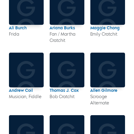
Ali Burch
Ariana Burks
Maggie Chong
Frida
Fan / Martha
Emily Cratchit
Cratchit
Andrew Coil
Thomas J. Cox
Allen Gilmore
Musician, Fiddle
Bob Cratchit
Scrooge
Alternate