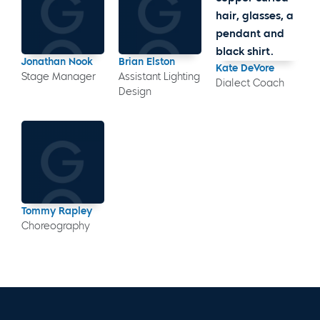
Jonathan Nook
Brian Elston
Kate DeVore
Stage Manager
Assistant Lighting
Dialect Coach
Design
Tommy Rapley
Choreography