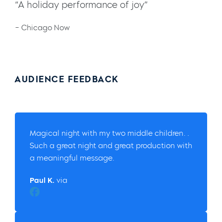
“A holiday performance of joy”
– Chicago Now
AUDIENCE FEEDBACK
Magical night with my two middle children…
Such a great night and great production with
a meaningful message.
Paul K.
via
Facebook