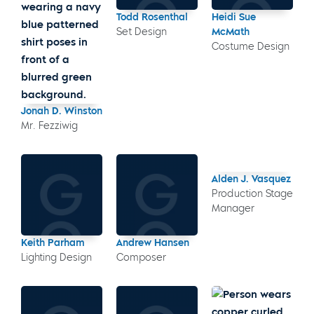
Todd Rosenthal
Heidi Sue
Set Design
McMath
Costume Design
Jonah D. Winston
Mr. Fezziwig
Alden J. Vasquez
Production Stage
Manager
Keith Parham
Andrew Hansen
Lighting Design
Composer