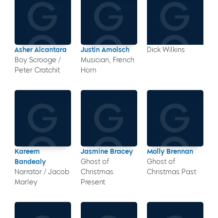
Asher Alcantara
Justin Amolsch
Dick Wilkins
Boy Scrooge /
Musician, French
Peter Cratchit
Horn
Kareem
Jasmine Bracey
Molly Brennan
Bandealy
Ghost of
Ghost of
Narrator / Jacob
Christmas
Christmas Past
Marley
Present