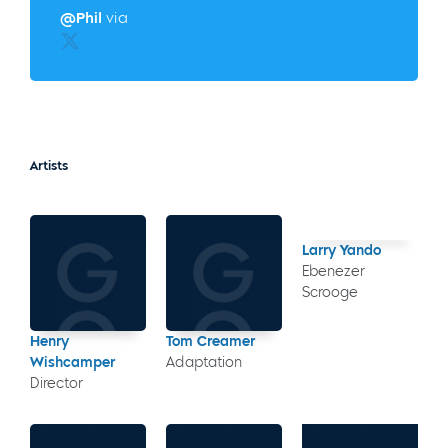
@Phil
via
Twitter
Artists
Larry Yando
Ebenezer
Scrooge
Henry
Tom Creamer
Wishcamper
Adaptation
Director