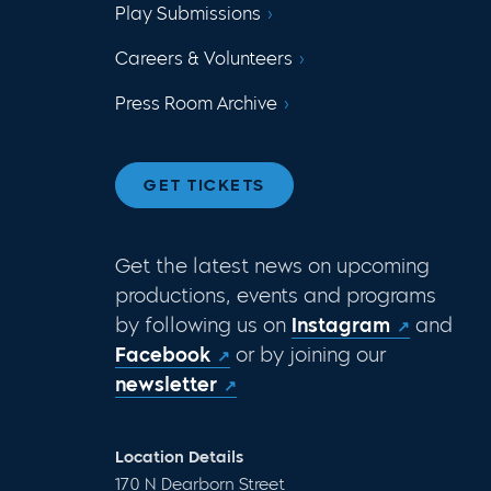
Play Submissions
Careers & Volunteers
Press Room Archive
GET TICKETS
Get the latest news on upcoming
productions, events and programs
by following us on
Instagram
and
Facebook
or by joining our
newsletter
Location Details
170 N Dearborn Street