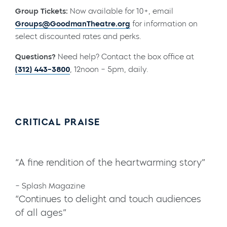
Group Tickets:
Now available for 10+, email
Groups@GoodmanTheatre.org
for information on
select discounted rates and perks.
Questions?
Need help? Contact the box office at
(312) 443-3800
, 12noon – 5pm, daily.
CRITICAL PRAISE
“A fine rendition of the heartwarming story”
– Splash Magazine
“Continues to delight and touch audiences
of all ages”