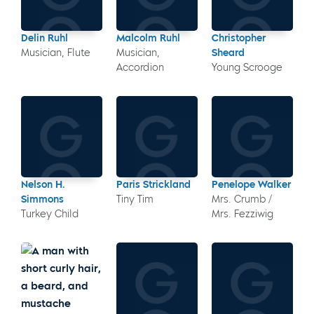
Delin Ruhl
Malcolm Ruhl
Christopher
Musician, Flute
Musician,
Sheard
Accordion
Young Scrooge
Nelson H.
Paris Strickland
Penelope Walker
Simmons
Tiny Tim
Mrs. Crumb /
Turkey Child
Mrs. Fezziwig