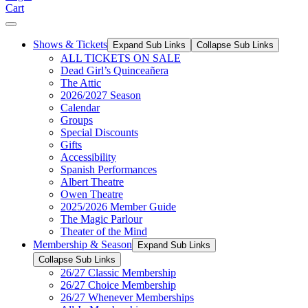
Cart
Shows & Tickets
Expand Sub Links
Collapse Sub Links
ALL TICKETS ON SALE
Dead Girl’s Quinceañera
The Attic
2026/2027 Season
Calendar
Groups
Special Discounts
Gifts
Accessibility
Spanish Performances
Albert Theatre
Owen Theatre
2025/2026 Member Guide
The Magic Parlour
Theater of the Mind
Membership & Season
Expand Sub Links
Collapse Sub Links
26/27 Classic Membership
26/27 Choice Membership
26/27 Whenever Memberships