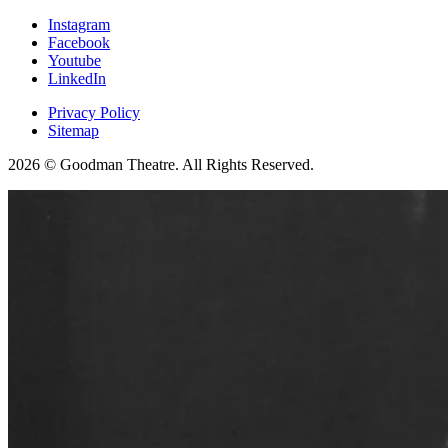
Instagram
Facebook
Youtube
LinkedIn
Privacy Policy
Sitemap
2026 © Goodman Theatre. All Rights Reserved.