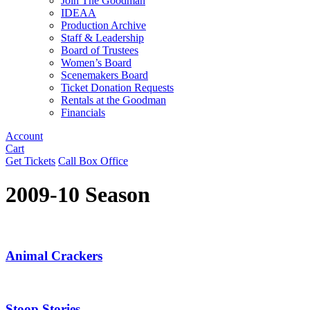
Join The Goodman
IDEAA
Production Archive
Staff & Leadership
Board of Trustees
Women’s Board
Scenemakers Board
Ticket Donation Requests
Rentals at the Goodman
Financials
Account
Cart
Get Tickets
Call Box Office
2009-10 Season
Animal Crackers
Stoop Stories