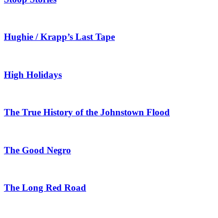
Hughie / Krapp’s Last Tape
High Holidays
The True History of the Johnstown Flood
The Good Negro
The Long Red Road