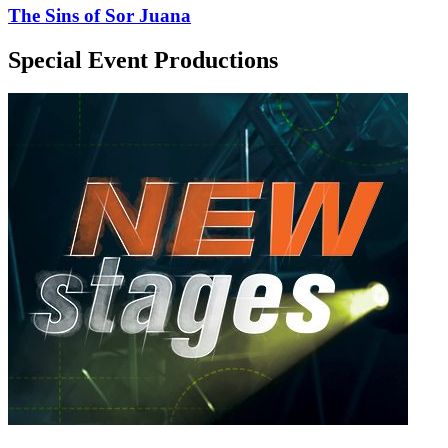
The Sins of Sor Juana
Special Event Productions