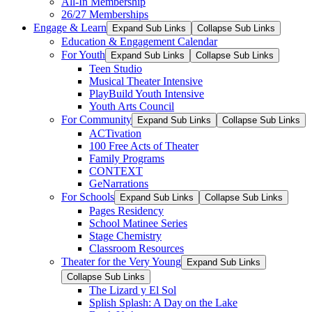
All-In Membership
26/27 Memberships
Engage & Learn
Expand Sub Links
Collapse Sub Links
Education & Engagement Calendar
For Youth
Expand Sub Links
Collapse Sub Links
Teen Studio
Musical Theater Intensive
PlayBuild Youth Intensive
Youth Arts Council
For Community
Expand Sub Links
Collapse Sub Links
ACTivation
100 Free Acts of Theater
Family Programs
CONTEXT
GeNarrations
For Schools
Expand Sub Links
Collapse Sub Links
Pages Residency
School Matinee Series
Stage Chemistry
Classroom Resources
Theater for the Very Young
Expand Sub Links
Collapse Sub Links
The Lizard y El Sol
Splish Splash: A Day on the Lake