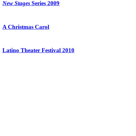
New Stages
Series 2009
A Christmas Carol
Latino Theater Festival 2010