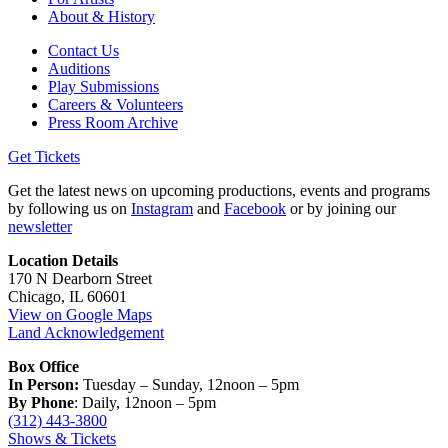
About & History
Contact Us
Auditions
Play Submissions
Careers & Volunteers
Press Room Archive
Get Tickets
Get the latest news on upcoming productions, events and programs
by following us on
Instagram
and
Facebook
or by joining our
newsletter
Location Details
170 N Dearborn Street
Chicago, IL 60601
View on Google Maps
Land Acknowledgement
Box Office
In Person:
Tuesday – Sunday, 12noon – 5pm
By Phone
: Daily, 12noon – 5pm
(312) 443-3800
Shows & Tickets