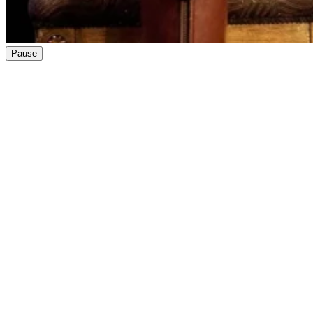
Pause