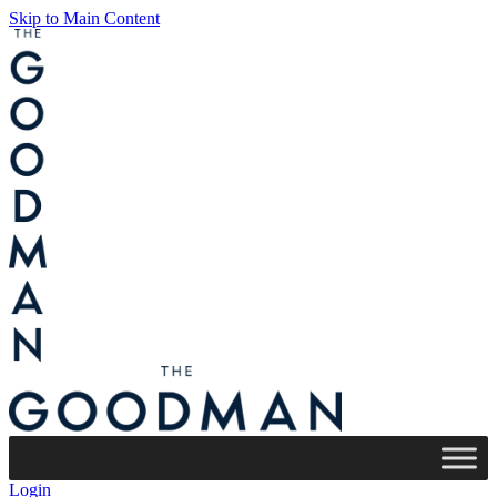
Skip to Main Content
Login