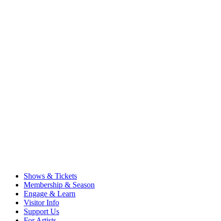
Shows & Tickets
Membership & Season
Engage & Learn
Visitor Info
Support Us
For Artists