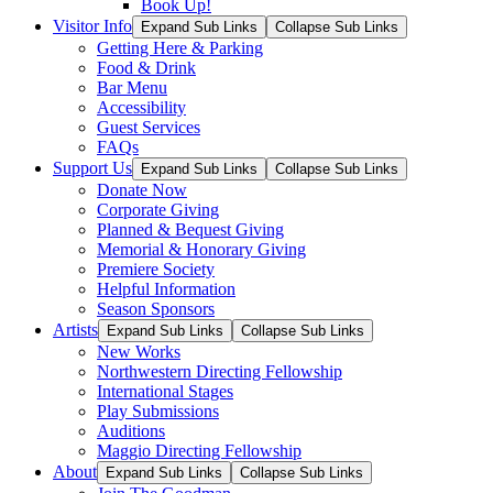
Book Up!
Visitor Info
Expand Sub Links
Collapse Sub Links
Getting Here & Parking
Food & Drink
Bar Menu
Accessibility
Guest Services
FAQs
Support Us
Expand Sub Links
Collapse Sub Links
Donate Now
Corporate Giving
Planned & Bequest Giving
Memorial & Honorary Giving
Premiere Society
Helpful Information
Season Sponsors
Artists
Expand Sub Links
Collapse Sub Links
New Works
Northwestern Directing Fellowship
International Stages
Play Submissions
Auditions
Maggio Directing Fellowship
About
Expand Sub Links
Collapse Sub Links