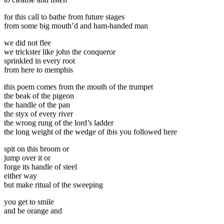
for this call to bathe from future stages
from some big mouth’d and ham-handed man
we did not flee
we trickster like john the conqueror
sprinkled in every root
from here to memphis
this poem comes from the mouth of the trumpet
the beak of the pigeon
the handle of the pan
the styx of every river
the wrong rung of the lord’s ladder
the long weight of the wedge of ibis you followed here
spit on this broom or
jump over it or
forge its handle of steel
either way
but make ritual of the sweeping
you get to smile
and be orange and