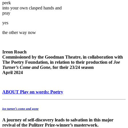
peek
into your own clasped hands and
pray
yes
the other way now
Ireon Roach
Commissioned by the Goodman Theatre, in collaboration with
The Poetry Foundation, in relation to their production of
Joe
Turner’s Come and Gone
, for their 23/24 season
April 2024
ABOUT Play on words: Poetry
joe turner’s come and gone
A journey of self-discovery leads to salvation in this major
revival of the Pulitzer Prize-winner’s masterwork.