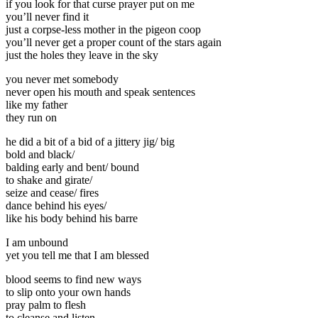
if you look for that curse prayer put on me
you’ll never find it
just a corpse-less mother in the pigeon coop
you’ll never get a proper count of the stars again
just the holes they leave in the sky
you never met somebody
never open his mouth and speak sentences
like my father
they run on
he did a bit of a bid of a jittery jig/ big
bold and black/
balding early and bent/ bound
to shake and girate/
seize and cease/ fires
dance behind his eyes/
like his body behind his barre
I am unbound
yet you tell me that I am blessed
blood seems to find new ways
to slip onto your own hands
pray palm to flesh
to cleanse and listen