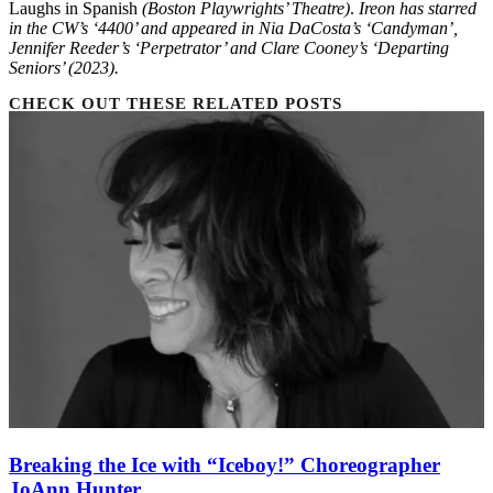
Laughs in Spanish
(Boston Playwrights’ Theatre)
.
Ireon has starred
in the CW’s ‘4400’ and appeared in Nia DaCosta’s ‘Candyman’,
Jennifer Reeder’s ‘Perpetrator’ and Clare Cooney’s ‘Departing
Seniors’ (2023).
CHECK OUT THESE RELATED POSTS
Breaking the Ice with “Iceboy!” Choreographer
JoAnn Hunter