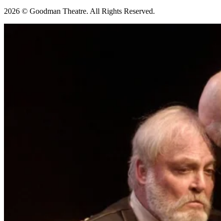
2026 © Goodman Theatre. All Rights Reserved.