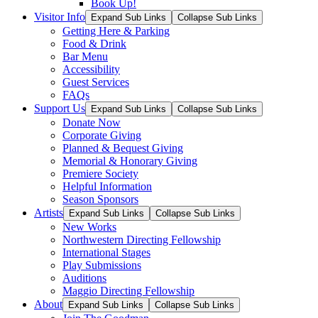
Book Up!
Visitor Info
Expand Sub Links
Collapse Sub Links
Getting Here & Parking
Food & Drink
Bar Menu
Accessibility
Guest Services
FAQs
Support Us
Expand Sub Links
Collapse Sub Links
Donate Now
Corporate Giving
Planned & Bequest Giving
Memorial & Honorary Giving
Premiere Society
Helpful Information
Season Sponsors
Artists
Expand Sub Links
Collapse Sub Links
New Works
Northwestern Directing Fellowship
International Stages
Play Submissions
Auditions
Maggio Directing Fellowship
About
Expand Sub Links
Collapse Sub Links