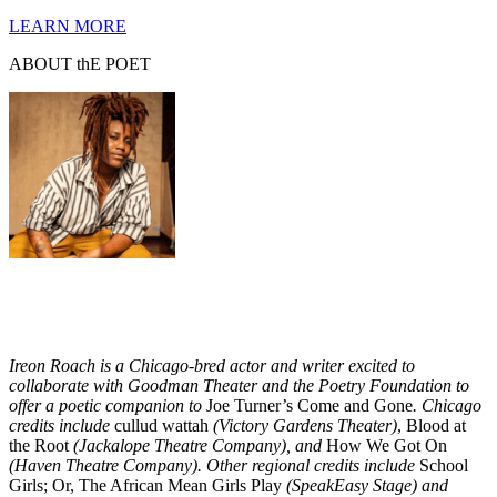
LEARN MORE
ABOUT thE POET
Ireon Roach is a Chicago-bred actor and writer excited to
collaborate with Goodman Theater and the Poetry Foundation to
offer a poetic companion to
Joe Turner’s Come and Gone
. Chicago
credits include
cullud wattah
(Victory Gardens Theater)
, Blood at
the Root
(Jackalope Theatre Company),
and
How We Got On
(Haven Theatre Company).
Other regional credits include
School
Girls; Or, The African Mean Girls Play
(SpeakEasy Stage)
and