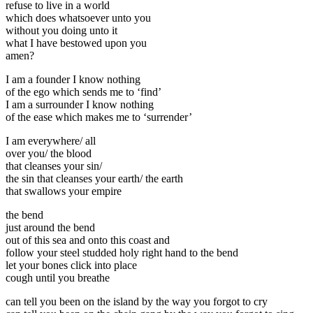
refuse to live in a world
which does whatsoever unto you
without you doing unto it
what I have bestowed upon you
amen?
I am a founder I know nothing
of the ego which sends me to ‘find’
I am a surrounder I know nothing
of the ease which makes me to ‘surrender’
I am everywhere/ all
over you/ the blood
that cleanses your sin/
the sin that cleanses your earth/ the earth
that swallows your empire
the bend
just around the bend
out of this sea and onto this coast and
follow your steel studded holy right hand to the bend
let your bones click into place
cough until you breathe
can tell you been on the island by the way you forgot to cry