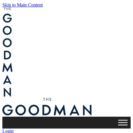
Skip to Main Content
Login