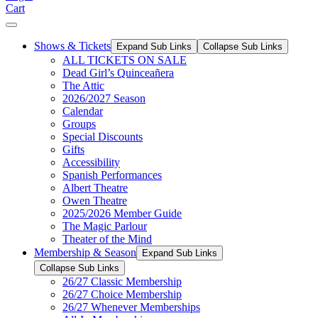
Cart
Shows & Tickets
Expand Sub Links
Collapse Sub Links
ALL TICKETS ON SALE
Dead Girl’s Quinceañera
The Attic
2026/2027 Season
Calendar
Groups
Special Discounts
Gifts
Accessibility
Spanish Performances
Albert Theatre
Owen Theatre
2025/2026 Member Guide
The Magic Parlour
Theater of the Mind
Membership & Season
Expand Sub Links
Collapse Sub Links
26/27 Classic Membership
26/27 Choice Membership
26/27 Whenever Memberships