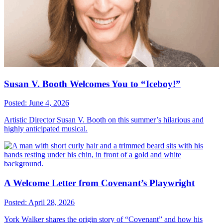
Susan V. Booth Welcomes You to “Iceboy!”
Posted: June 4, 2026
Artistic Director Susan V. Booth on this summer’s hilarious and
highly anticipated musical.
A Welcome Letter from Covenant’s Playwright
Posted: April 28, 2026
York Walker shares the origin story of “Covenant” and how his