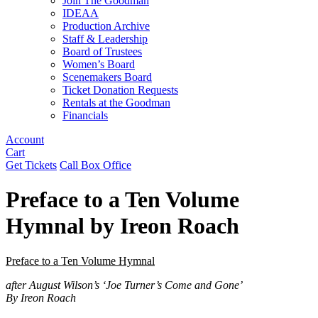
Join The Goodman
IDEAA
Production Archive
Staff & Leadership
Board of Trustees
Women’s Board
Scenemakers Board
Ticket Donation Requests
Rentals at the Goodman
Financials
Account
Cart
Get Tickets
Call Box Office
Preface to a Ten Volume
Hymnal by Ireon Roach
Preface to a Ten Volume Hymnal
after August Wilson’s ‘Joe Turner’s Come and Gone’
By Ireon Roach