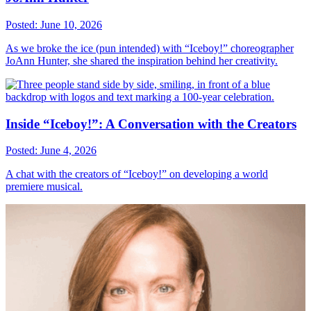
Posted: June 10, 2026
As we broke the ice (pun intended) with “Iceboy!” choreographer
JoAnn Hunter, she shared the inspiration behind her creativity.
Inside “Iceboy!”: A Conversation with the Creators
Posted: June 4, 2026
A chat with the creators of “Iceboy!” on developing a world
premiere musical.