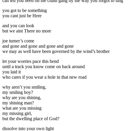
can tell you been on the chain gang by the way you forgot to sing
you got to be something
you cant just be Here
and you can look
but we aint There no more
joe turner’s come
and gone and gone and gone and gone
we may as well have been governed by the wind’s brother
let your worries pace this bend
until a track you know come on back around
you laid it
who cares if you wear a hole in that new road
why aren’t you smiling,
my smiling boy?
why are you shining,
my shining man?
what are you missing
my missing girl,
but the dwelling place of God?
dissolve into your own light