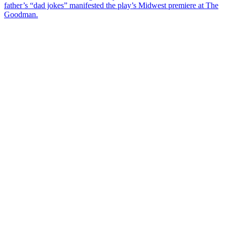
father’s “dad jokes” manifested the play’s Midwest premiere at The
Goodman.