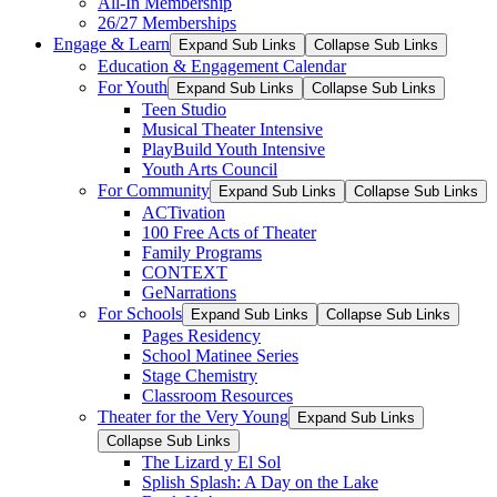
All-In Membership
26/27 Memberships
Engage & Learn
Expand Sub Links
Collapse Sub Links
Education & Engagement Calendar
For Youth
Expand Sub Links
Collapse Sub Links
Teen Studio
Musical Theater Intensive
PlayBuild Youth Intensive
Youth Arts Council
For Community
Expand Sub Links
Collapse Sub Links
ACTivation
100 Free Acts of Theater
Family Programs
CONTEXT
GeNarrations
For Schools
Expand Sub Links
Collapse Sub Links
Pages Residency
School Matinee Series
Stage Chemistry
Classroom Resources
Theater for the Very Young
Expand Sub Links
Collapse Sub Links
The Lizard y El Sol
Splish Splash: A Day on the Lake