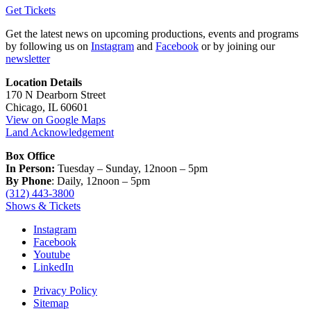
Get Tickets
Get the latest news on upcoming productions, events and programs
by following us on
Instagram
and
Facebook
or by joining our
newsletter
Location Details
170 N Dearborn Street
Chicago, IL 60601
View on Google Maps
Land Acknowledgement
Box Office
In Person:
Tuesday – Sunday, 12noon – 5pm
By Phone
: Daily, 12noon – 5pm
(312) 443-3800
Shows & Tickets
Instagram
Facebook
Youtube
LinkedIn
Privacy Policy
Sitemap