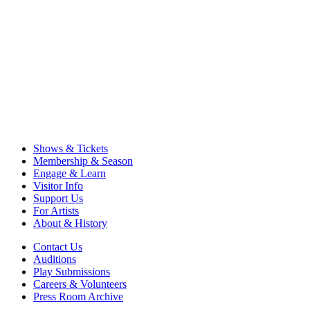
Shows & Tickets
Membership & Season
Engage & Learn
Visitor Info
Support Us
For Artists
About & History
Contact Us
Auditions
Play Submissions
Careers & Volunteers
Press Room Archive