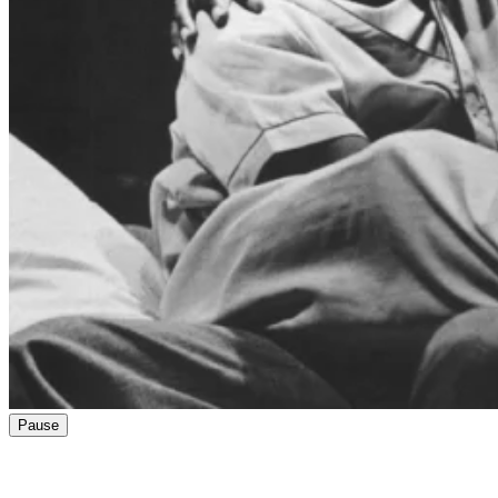
Pause