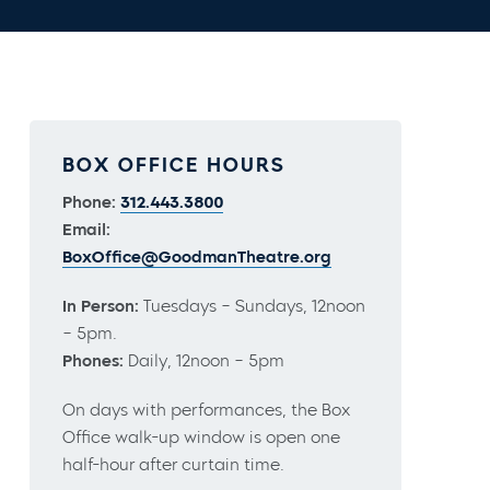
BOX OFFICE HOURS
Phone:
312.443.3800
Email:
BoxOffice@GoodmanTheatre.org
In Person:
Tuesdays – Sundays, 12noon
– 5pm.
Phones:
Daily, 12noon – 5pm
On days with performances, the Box
Office walk-up window is open one
half-hour after curtain time.