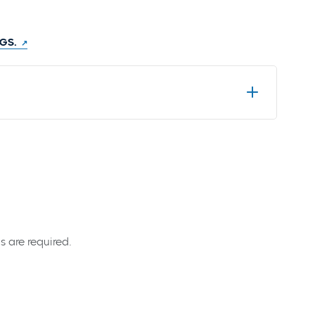
GGS.
s are required.