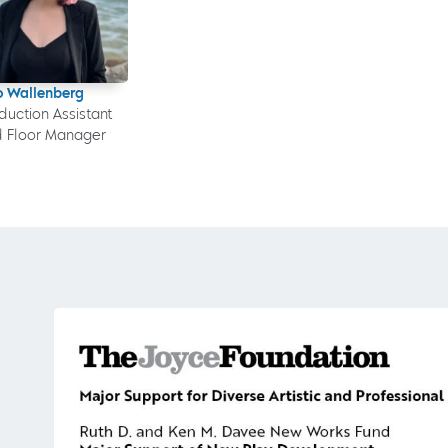
o Wallenberg
duction Assistant
 Floor Manager