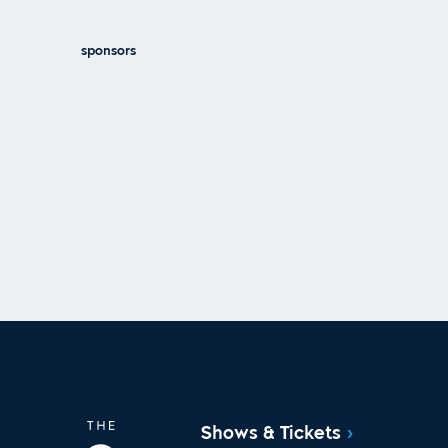
sponsors
Shows & Tickets