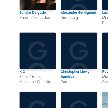
Sandra Delgado
Alexander Gemignani
Luc
Miriam / Mercedes
Dramaturg
Mim
Ro
K O
Christopher Llewyn
Pau
Sonia / Young
Ramirez
Mus
Manuela / Conchita
Pedro
Co