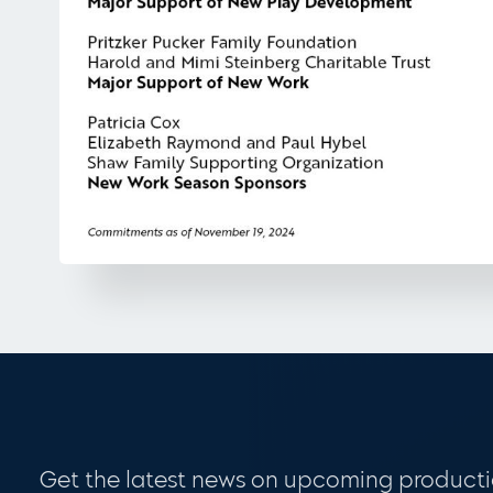
Get the latest news on upcoming producti