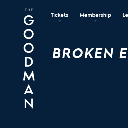
Tickets
Membership
L
BROKEN 