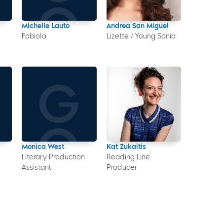
Michelle Lauto
Andrea San Miguel
Fabiola
Lizette / Young Sonia
Monica West
Kat Zukaitis
Literary Production
Reading Line
Assistant
Producer