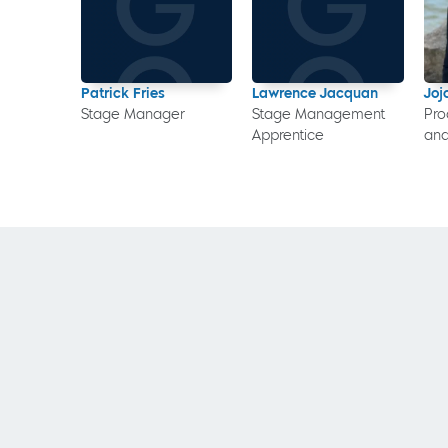
Patrick Fries
Lawrence Jacquan
Joj
Stage Manager
Stage Management
Pro
Apprentice
and