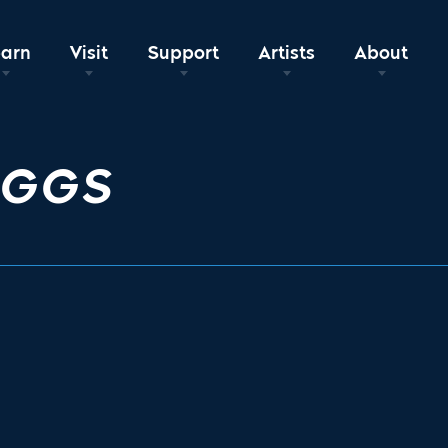
earn
Visit
Support
Artists
About
EGGS