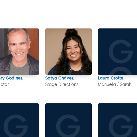
ry Godinez
Satya Chávez
Laura Crotte
ector
Stage Directions
Manuela / Sarah