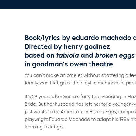
Book/lyrics by eduardo machado an
Directed by henry godinez
based on
fabiola
and
broken eggs
in goodman’s owen theatre
You can’t make an omelet without shattering a few
family won’t let go of their idyllic memories of pr
It’s 29 years after Sonia’s fairy tale wedding in Ha
Bride. But her husband has left her for a younger 
just wants to be American. In
Broken Eggs
, compos
playwright Eduardo Machado to adapt his 1984 hit 
learning to let go.