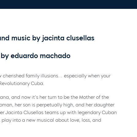
d music by jacinta clusellas
by eduardo machado
 cherished family illusions… especially when your
e-Revolutionary Cuba.
vana, and now it’s her turn to be the Mother of the
woman, her son is perpetually high, and her daughter
er Jacinta Clusellas teams up with legendary Cuban
play into a new musical about love, loss, and