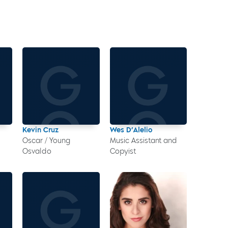
Kevin Cruz
Wes D’Alelio
Oscar / Young
Music Assistant and
Osvaldo
Copyist