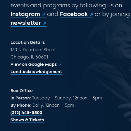
events and programs by following us on
Instagram
and
Facebook
or by joining
newsletter
Location Details
170 N Dearborn Street
Chicago, IL 60601
View on Google Maps
Land Acknowledgement
Box Office
In Person:
Tuesday – Sunday, 12noon – 5pm
By Phone
: Daily, 12noon – 5pm
(312) 443-3800
Shows & Tickets