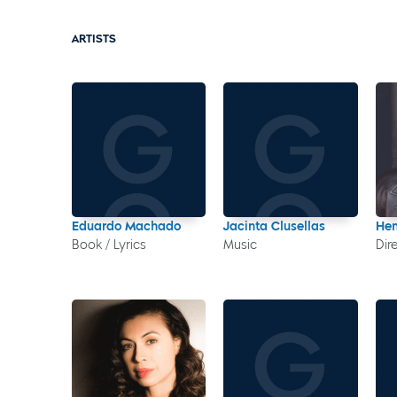
ARTISTS
Eduardo Machado
Jacinta Clusellas
Hen
Book / Lyrics
Music
Dir