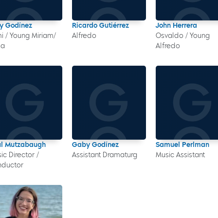
y Godínez
Ricardo Gutiérrez
John Herrera
i / Young Miriam/
Alfredo
Osvaldo / Young
sa
Alfredo
l Mutzabaugh
Gaby Godínez
Samuel Perlman
ic Director /
Assistant Dramaturg
Music Assistant
nductor