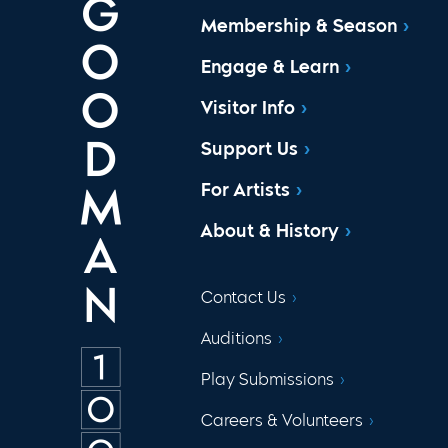
Membership & Season
Engage & Learn
Visitor Info
Support Us
For Artists
About & History
Contact Us
Auditions
Play Submissions
Careers & Volunteers