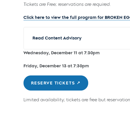
Tickets are Free; reservations are required.
Click here to view the full program for BROKEN E
Read Content Advisory
Wednesday, December 11 at 7:30pm
Friday, December 13 at 7:30pm
RESERVE TICKETS
Limited availability; tickets are free but reservation