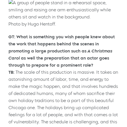
Photo by Hugo Hentoff.
GT: What is something you wish people knew about
the work that happens behind the scenes in
promoting a large production such as
A Christmas
Carol
as well the preparation that an actor goes
through to prepare for a prominent role?
TB:
The scale of this production is massive. It takes an
astonishing amount of labor, time, and energy to
make the magic happen, and that involves hundreds
of dedicated humans, many of whom sacrifice their
own holiday traditions to be a part of this beautiful
Chicago one. The holidays bring up complicated
feelings for a lot of people, and with that comes a lot
of vulnerability. The schedule is challenging, and this