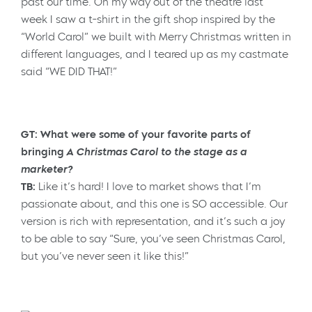
past our time. On my way out of the theatre last
week I saw a t-shirt in the gift shop inspired by the
“World Carol” we built with Merry Christmas written in
different languages, and I teared up as my castmate
said “WE DID THAT!”
GT: What were some of your favorite parts of
bringing
A Christmas Carol to the stage as a
marketer?
TB:
Like it’s hard! I love to market shows that I’m
passionate about, and this one is SO accessible. Our
version is rich with representation, and it’s such a joy
to be able to say “Sure, you’ve seen Christmas Carol,
but you’ve never seen it like this!”