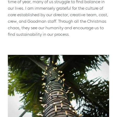
time of year, many of us struggle to find balance in
our lives. I am immensely grateful for the culture of
care established by our director, creative team, cast,
crew, and Goodman staff. Through all the Christmas
chaos, they see our humanity and encourage us to
find sustainability in our process.