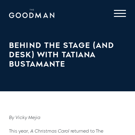
BEHIND THE STAGE (AND
DESK) WITH TATIANA
BUSTAMANTE
By Vicky Mejia
This year,
A Christmas Carol
returned to The