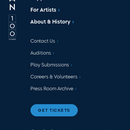
For Artists
About & History
Contact Us
Auditions
Play Submissions
Careers & Volunteers
Press Room Archive
GET TICKETS