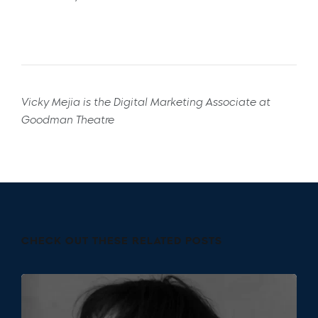
Vicky Mejia is the Digital Marketing Associate at
Goodman Theatre
CHECK OUT THESE RELATED POSTS