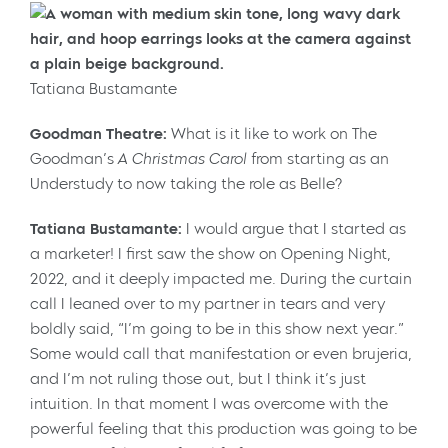
Tatiana Bustamante
Goodman Theatre:
What is it like to work on The
Goodman’s
A Christmas Carol
from starting as an
Understudy to now taking the role as Belle?
Tatiana Bustamante:
I would argue that I started as
a marketer! I first saw the show on Opening Night,
2022, and it deeply impacted me. During the curtain
call I leaned over to my partner in tears and very
boldly said, “I’m going to be in this show next year.”
Some would call that manifestation or even brujeria,
and I’m not ruling those out, but I think it’s just
intuition. In that moment I was overcome with the
powerful feeling that this production was going to be