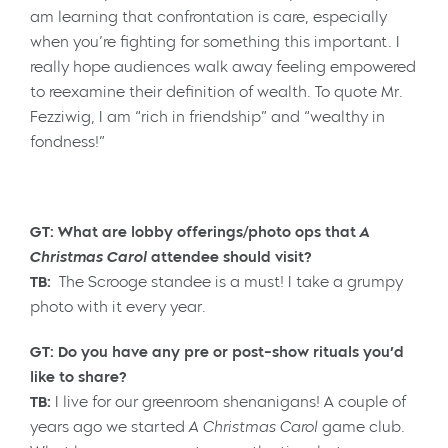
am learning that confrontation is care, especially
when you’re fighting for something this important. I
really hope audiences walk away feeling empowered
to reexamine their definition of wealth. To quote Mr.
Fezziwig, I am “rich in friendship” and “wealthy in
fondness!”
GT: What are lobby offerings/photo ops that
A
Christmas Carol
attendee should visit?
TB:
The Scrooge standee is a must! I take a grumpy
photo with it every year.
GT: Do you have any pre or post-show rituals you’d
like to share?
TB:
I live for our greenroom shenanigans! A couple of
years ago we started
A
Christmas Carol
game club.