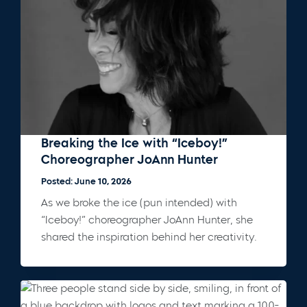
Breaking the Ice with “Iceboy!”
Choreographer JoAnn Hunter
Posted: June 10, 2026
As we broke the ice (pun intended) with
“Iceboy!” choreographer JoAnn Hunter, she
shared the inspiration behind her creativity.