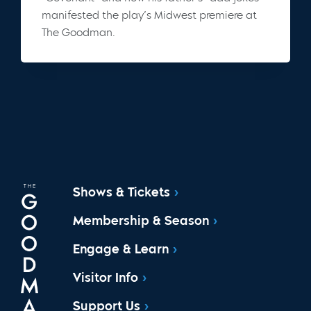
manifested the play’s Midwest premiere at
The Goodman.
Shows & Tickets
Membership & Season
Engage & Learn
Visitor Info
Support Us