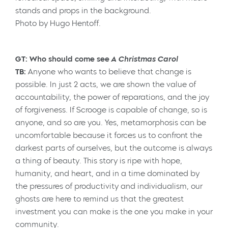
Photo by Hugo Hentoff.
GT: Who should come see
A Christmas Carol
TB:
Anyone who wants to believe that change is
possible. In just 2 acts, we are shown the value of
accountability, the power of reparations, and the joy
of forgiveness. If Scrooge is capable of change, so is
anyone, and so are you. Yes, metamorphosis can be
uncomfortable because it forces us to confront the
darkest parts of ourselves, but the outcome is always
a thing of beauty. This story is ripe with hope,
humanity, and heart, and in a time dominated by
the pressures of productivity and individualism, our
ghosts are here to remind us that the greatest
investment you can make is the one you make in your
community.