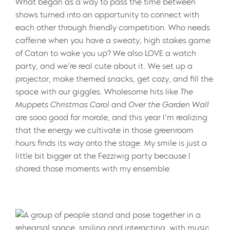
What began as a way to pass the time between
shows turned into an opportunity to connect with
each other through friendly competition. Who needs
caffeine when you have a sweaty, high stakes game
of Catan to wake you up? We also LOVE a watch
party, and we’re real cute about it. We set up a
projector, make themed snacks, get cozy, and fill the
space with our giggles. Wholesome hits like
The
Muppets Christmas Carol
and
Over the Garden Wall
are sooo good for morale, and this year I’m realizing
that the energy we cultivate in those greenroom
hours finds its way onto the stage. My smile is just a
little bit bigger at the Fezziwig party because I
shared those moments with my ensemble.