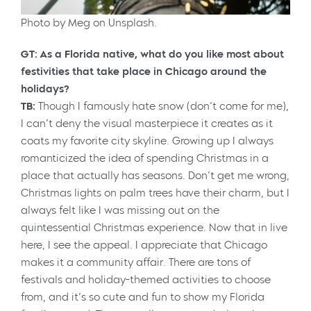
Photo by Meg on Unsplash.
GT: As a Florida native, what do you like most about
festivities that take place in Chicago around the
holidays?
TB:
Though I famously hate snow (don’t come for me),
I can’t deny the visual masterpiece it creates as it
coats my favorite city skyline. Growing up I always
romanticized the idea of spending Christmas in a
place that actually has seasons. Don’t get me wrong,
Christmas lights on palm trees have their charm, but I
always felt like I was missing out on the
quintessential Christmas experience. Now that in live
here, I see the appeal. I appreciate that Chicago
makes it a community affair. There are tons of
festivals and holiday-themed activities to choose
from, and it’s so cute and fun to show my Florida