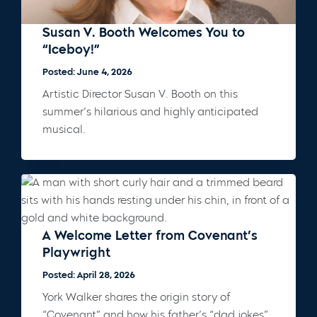
Susan V. Booth Welcomes You to
“Iceboy!”
Posted: June 4, 2026
Artistic Director Susan V. Booth on this
summer’s hilarious and highly anticipated
musical.
A Welcome Letter from Covenant’s
Playwright
Posted: April 28, 2026
York Walker shares the origin story of
“Covenant” and how his father’s “dad jokes”