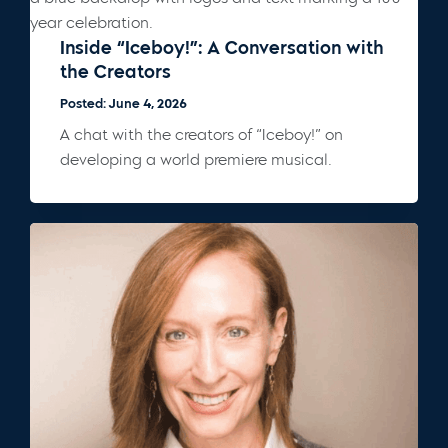
Inside “Iceboy!”: A Conversation with
the Creators
Posted: June 4, 2026
A chat with the creators of “Iceboy!” on
developing a world premiere musical.