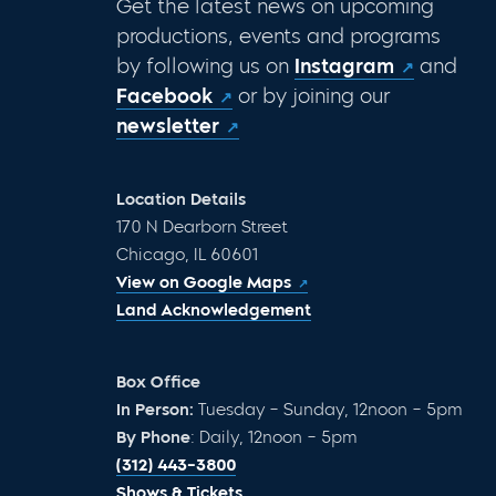
Get the latest news on upcoming
productions, events and programs
by following us on
Instagram
and
Facebook
or by joining our
newsletter
Location Details
170 N Dearborn Street
Chicago, IL 60601
View on Google Maps
Land Acknowledgement
Box Office
In Person:
Tuesday – Sunday, 12noon – 5pm
By Phone
: Daily, 12noon – 5pm
(312) 443-3800
Shows & Tickets