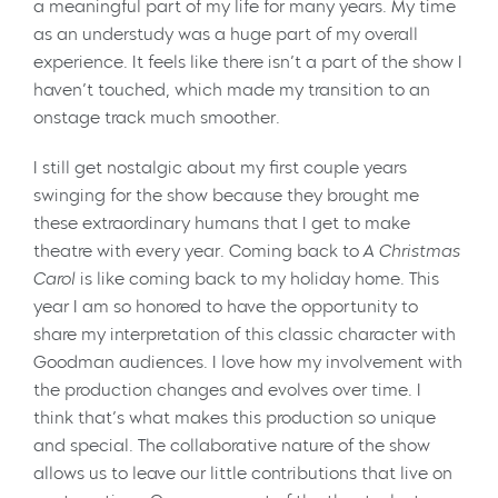
a meaningful part of my life for many years. My time
as an understudy was a huge part of my overall
experience. It feels like there isn’t a part of the show I
haven’t touched, which made my transition to an
onstage track much smoother.
I still get nostalgic about my first couple years
swinging for the show because they brought me
these extraordinary humans that I get to make
theatre with every year. Coming back to
A Christmas
Carol
is like coming back to my holiday home. This
year I am so honored to have the opportunity to
share my interpretation of this classic character with
Goodman audiences. I love how my involvement with
the production changes and evolves over time. I
think that’s what makes this production so unique
and special. The collaborative nature of the show
allows us to leave our little contributions that live on