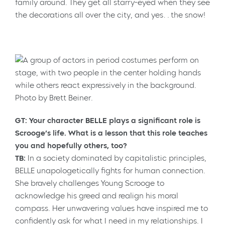
family around. They get all starry-eyed when they see
the decorations all over the city, and yes…the snow!
Photo by Brett Beiner.
GT: Your character BELLE plays a significant role is
Scrooge’s life. What is a lesson that this role teaches
you and hopefully others, too?
TB:
In a society dominated by capitalistic principles,
BELLE unapologetically fights for human connection.
She bravely challenges Young Scrooge to
acknowledge his greed and realign his moral
compass. Her unwavering values have inspired me to
confidently ask for what I need in my relationships. I