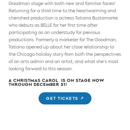
Goodman stage with both new and familiar faces!
Returning for a third time to the heartwarming and
cherished production is actress Tatiana Bustamante
who debuts as BELLE for her first time after
participating as an understudy for previous
productions. Formerly a marketer for The Goodman,
Tatiana opened up about her close relationship to
the Chicago holiday story from both the perspectives
of an arts admin and an artist, and what she’s most
looking forward to this season.
A CHRISTMAS CAROL
IS ON STAGE NOW
THROUGH DECEMBER 31!
GET TICKETS