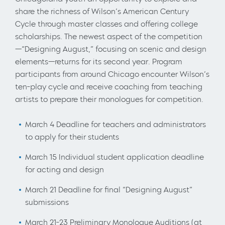
share the richness of Wilson’s American Century
Cycle through master classes and offering college
scholarships. The newest aspect of the competition
—“Designing August,” focusing on scenic and design
elements—returns for its second year. Program
participants from around Chicago encounter Wilson’s
ten-play cycle and receive coaching from teaching
artists to prepare their monologues for competition.
March 4 Deadline for teachers and administrators
to apply for their students
March 15 Individual student application deadline
for acting and design
March 21 Deadline for final “Designing August”
submissions
March 21-23 Preliminary Monologue Auditions (at