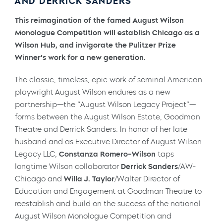
AND DERRICK SANDERS
This reimagination of the famed August Wilson
Monologue Competition will establish Chicago as a
Wilson Hub, and invigorate the Pulitzer Prize
Winner’s work for a new generation.
The classic, timeless, epic work of seminal American
playwright August Wilson endures as a new
partnership—the “August Wilson Legacy Project”—
forms between the August Wilson Estate, Goodman
Theatre and Derrick Sanders. In honor of her late
husband and as Executive Director of August Wilson
Legacy LLC,
Constanza Romero-Wilson
taps
longtime Wilson collaborator
Derrick Sanders
/AW-
Chicago and
Willa J. Taylor
/Walter Director of
Education and Engagement at Goodman Theatre to
reestablish and build on the success of the national
August Wilson Monologue Competition and