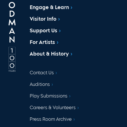
Engage & Learn
Visitor Info
Support Us
For Artists
About & History
Contact Us
Auditions
Play Submissions
Careers & Volunteers
Press Room Archive