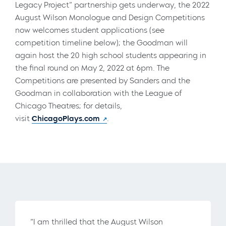
Legacy Project” partnership gets underway, the 2022
August Wilson Monologue and Design Competitions
now welcomes student applications (see
competition timeline below); the Goodman will
again host the 20 high school students appearing in
the final round on May 2, 2022 at 6pm. The
Competitions are presented by Sanders and the
Goodman in collaboration with the League of
Chicago Theatres; for details,
visit
ChicagoPlays.com
.
“I am thrilled that the August Wilson