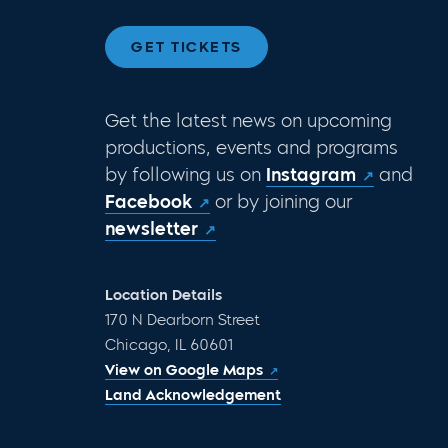
GET TICKETS
Get the latest news on upcoming
productions, events and programs
by following us on
Instagram
and
Facebook
or by joining our
newsletter
Location Details
170 N Dearborn Street
Chicago, IL 60601
View on Google Maps
Land Acknowledgement