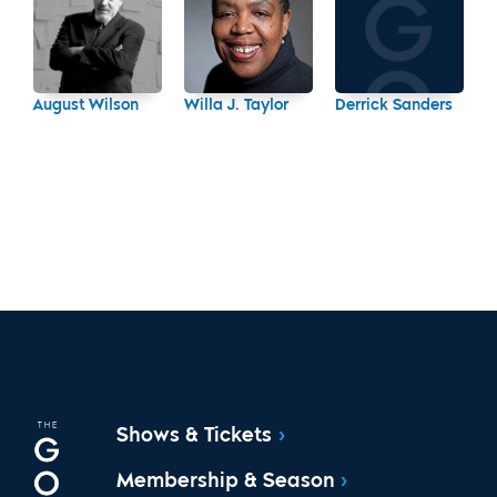
August Wilson
Willa J. Taylor
Derrick Sanders
Shows & Tickets
Membership & Season