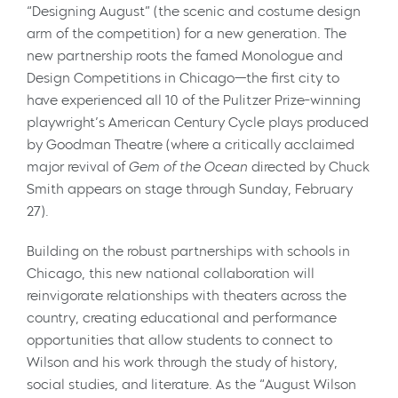
“Designing August” (the scenic and costume design
arm of the competition) for a new generation. The
new partnership roots the famed Monologue and
Design Competitions in Chicago—the first city to
have experienced all 10 of the Pulitzer Prize-winning
playwright’s American Century Cycle plays produced
by Goodman Theatre (where a critically acclaimed
major revival of
Gem of the Ocean
directed by Chuck
Smith appears on stage through Sunday, February
27).
Building on the robust partnerships with schools in
Chicago, this new national collaboration will
reinvigorate relationships with theaters across the
country, creating educational and performance
opportunities that allow students to connect to
Wilson and his work through the study of history,
social studies, and literature. As the “August Wilson