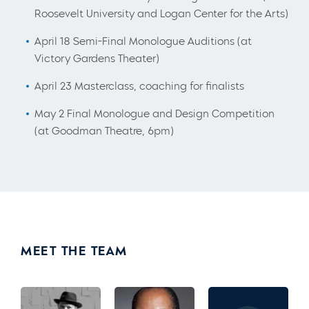
Roosevelt University and Logan Center for the Arts)
April 18 Semi-Final Monologue Auditions (at
Victory Gardens Theater)
April 23 Masterclass, coaching for finalists
May 2 Final Monologue and Design Competition
(at Goodman Theatre, 6pm)
MEET THE TEAM