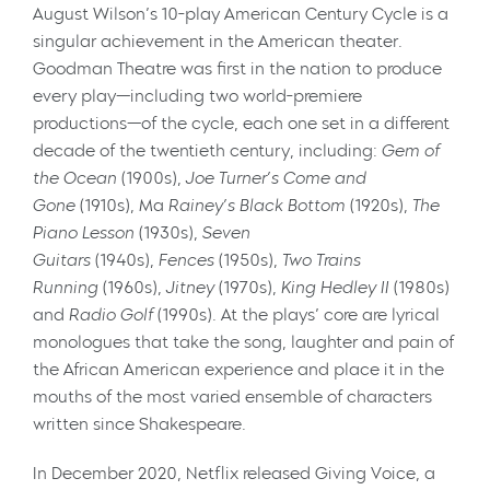
August Wilson’s 10-play American Century Cycle is a
singular achievement in the American theater.
Goodman Theatre was first in the nation to produce
every play—including two world-premiere
productions—of the cycle, each one set in a different
decade of the twentieth century, including:
Gem of
the Ocean
(1900s),
Joe Turner’s Come and
Gone
(1910s), Ma
Rainey’s Black Bottom
(1920s),
The
Piano Lesson
(1930s),
Seven
Guitars
(1940s),
Fences
(1950s),
Two Trains
Running
(1960s),
Jitney
(1970s),
King Hedley II
(1980s)
and
Radio Golf
(1990s). At the plays’ core are lyrical
monologues that take the song, laughter and pain of
the African American experience and place it in the
mouths of the most varied ensemble of characters
written since Shakespeare.
In December 2020, Netflix released Giving Voice, a