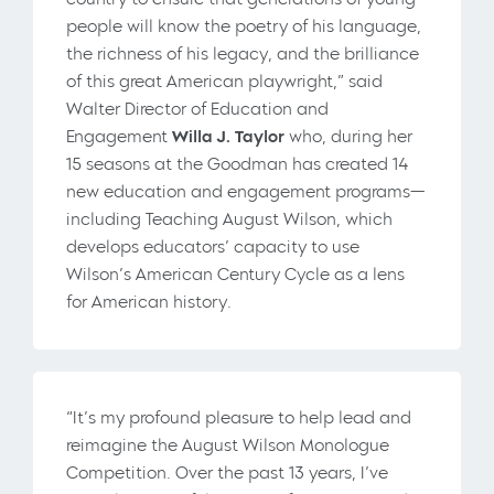
people will know the poetry of his language,
the richness of his legacy, and the brilliance
of this great American playwright,” said
Walter Director of Education and
Engagement
Willa J. Taylor
who, during her
15 seasons at the Goodman has created 14
new education and engagement programs—
including Teaching August Wilson, which
develops educators’ capacity to use
Wilson’s American Century Cycle as a lens
for American history.
“It’s my profound pleasure to help lead and
reimagine the August Wilson Monologue
Competition. Over the past 13 years, I’ve