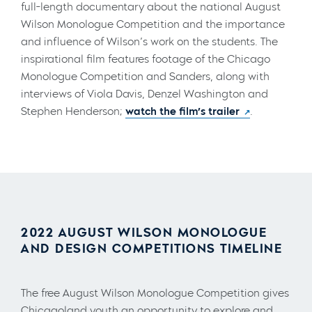
full-length documentary about the national August
Wilson Monologue Competition and the importance
and influence of Wilson’s work on the students. The
inspirational film features footage of the Chicago
Monologue Competition and Sanders, along with
interviews of Viola Davis, Denzel Washington and
Stephen Henderson;
watch the film’s trailer
.
2022 AUGUST WILSON MONOLOGUE
AND DESIGN COMPETITIONS TIMELINE
The free August Wilson Monologue Competition gives
Chicagoland youth an opportunity to explore and