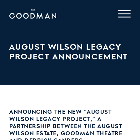
AUGUST WILSON LEGACY
PROJECT ANNOUNCEMENT
ANNOUNCING THE NEW “AUGUST
WILSON LEGACY PROJECT,” A
PARTNERSHIP BETWEEN THE AUGUST
WILSON ESTATE, GOODMAN THEATRE