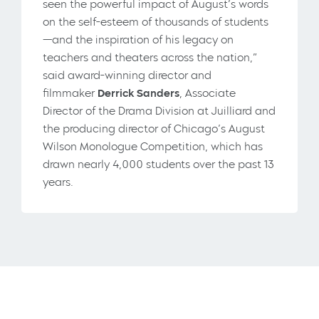
seen the powerful impact of August’s words
on the self-esteem of thousands of students
—and the inspiration of his legacy on
teachers and theaters across the nation,”
said award-winning director and
filmmaker
Derrick Sanders
, Associate
Director of the Drama Division at Juilliard and
the producing director of Chicago’s August
Wilson Monologue Competition, which has
drawn nearly 4,000 students over the past 13
years.