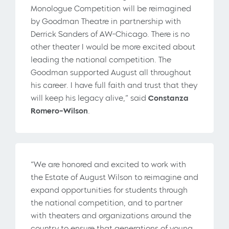
Monologue Competition will be reimagined
by Goodman Theatre in partnership with
Derrick Sanders of AW-Chicago. There is no
other theater I would be more excited about
leading the national competition. The
Goodman supported August all throughout
his career. I have full faith and trust that they
will keep his legacy alive,” said
Constanza
Romero-Wilson
.
“We are honored and excited to work with
the Estate of August Wilson to reimagine and
expand opportunities for students through
the national competition, and to partner
with theaters and organizations around the
country to ensure that generations of young