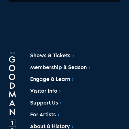
Shows & Tickets
Membership & Season
Engage & Learn
Visitor Info
Support Us
For Artists
About & History