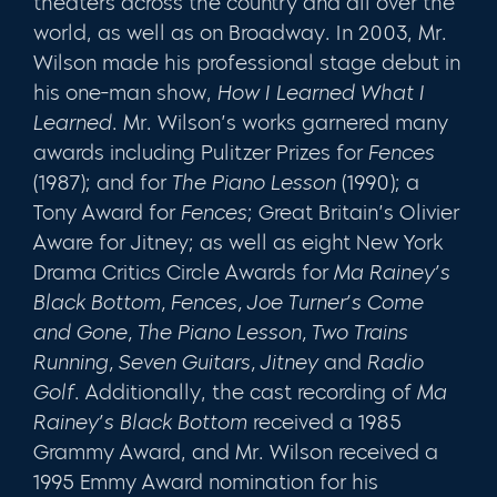
theaters across the country and all over the
world, as well as on Broadway. In 2003, Mr.
Wilson made his professional stage debut in
his one-man show,
How I Learned What I
Learned
. Mr. Wilson’s works garnered many
awards including Pulitzer Prizes for
Fences
(1987); and for
The Piano Lesson
(1990); a
Tony Award for
Fences
; Great Britain’s Olivier
Aware for Jitney; as well as eight New York
Drama Critics Circle Awards for
Ma Rainey’s
Black Bottom, Fences, Joe Turner’s Come
and Gone, The Piano Lesson, Two Trains
Running, Seven Guitars, Jitney
and
Radio
Golf
. Additionally, the cast recording of
Ma
Rainey’s Black Bottom
received a 1985
Grammy Award, and Mr. Wilson received a
1995 Emmy Award nomination for his