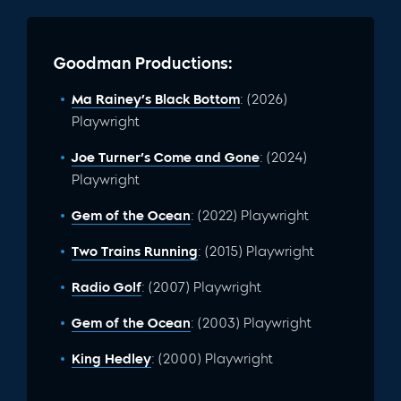
Goodman Productions:
Ma Rainey’s Black Bottom
: (2026)
Playwright
Joe Turner’s Come and Gone
: (2024)
Playwright
Gem of the Ocean
: (2022) Playwright
Two Trains Running
: (2015) Playwright
Radio Golf
: (2007) Playwright
Gem of the Ocean
: (2003) Playwright
King Hedley
: (2000) Playwright