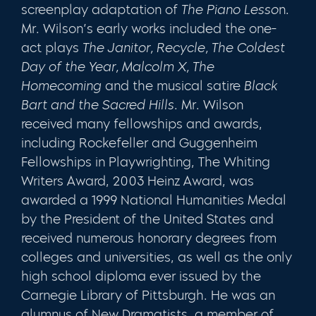
screenplay adaptation of
The Piano Lesso
n.
Mr. Wilson’s early works included the one-
act plays
The Janitor, Recycle, The Coldest
Day of the Year, Malcolm X, The
Homecoming
and the musical satire
Black
Bart and the Sacred Hills
. Mr. Wilson
received many fellowships and awards,
including Rockefeller and Guggenheim
Fellowships in Playwrighting, The Whiting
Writers Award, 2003 Heinz Award, was
awarded a 1999 National Humanities Medal
by the President of the United States and
received numerous honorary degrees from
colleges and universities, as well as the only
high school diploma ever issued by the
Carnegie Library of Pittsburgh. He was an
alumnus of New Dramatists, a member of