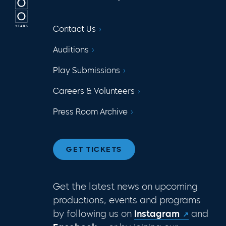
Contact Us
Auditions
Play Submissions
Careers & Volunteers
Press Room Archive
GET TICKETS
Get the latest news on upcoming
productions, events and programs
by following us on
Instagram
and