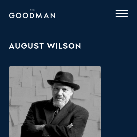
AUGUST WILSON