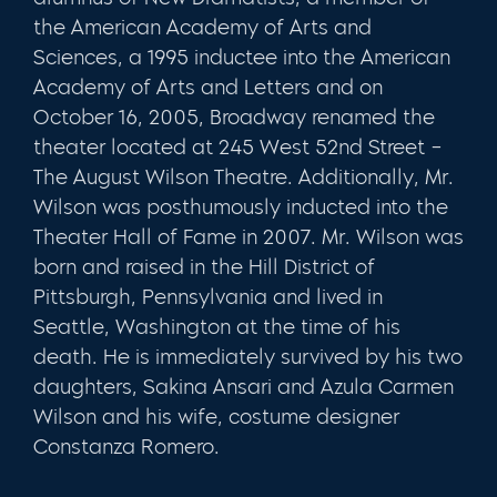
the American Academy of Arts and
Sciences, a 1995 inductee into the American
Academy of Arts and Letters and on
October 16, 2005, Broadway renamed the
theater located at 245 West 52nd Street –
The August Wilson Theatre. Additionally, Mr.
Wilson was posthumously inducted into the
Theater Hall of Fame in 2007. Mr. Wilson was
born and raised in the Hill District of
Pittsburgh, Pennsylvania and lived in
Seattle, Washington at the time of his
death. He is immediately survived by his two
daughters, Sakina Ansari and Azula Carmen
Wilson and his wife, costume designer
Constanza Romero.