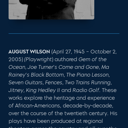
AUGUST WILSON
(April 27, 1945 – October 2,
2005)
(Playwright
) authored
Gem of the
Ocean, Joe Turner’s Come and Gone, Ma
Rainey’s Black Bottom, The Piano Lesson,
Seven Guitars, Fences, Two Trains Running,
Jitney, King Hedley II
and
Radio Golf
. These
works explore the heritage and experience
of African-Americans, decade-by-decade,
over the course of the twentieth century. His
plays have been produced at regional