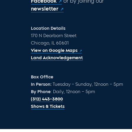
Facebook
or by joining our
newsletter
Location Details
170 N Dearborn Street
Chicago, IL 60601
View on Google Maps
Land Acknowledgement
Box Office
In Person:
Tuesday – Sunday, 12noon – 5pm
By Phone
: Daily, 12noon – 5pm
(312) 443-3800
Shows & Tickets