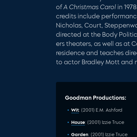
of
A Christmas
Carol
in 197
credits include performance
Nicholas, Court, Steppenwo
directed at the Body Politi
ers theaters, as well as at 
res­idence and teaches dire
to actor Bradley Mott and 
Goodman Productions:
Wit
: (2001) E.M. Ashford
House
: (2001) Izzie Truce
Garden
: (2001) Izzie Truce