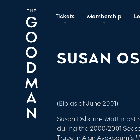
Tickets
Membership
L
SUSAN O
(Bio as of June 2001)
Susan Osborne-Mott most 
during the 2000/2001 Seaso
Truce in Alan Ayckbourn’s
H