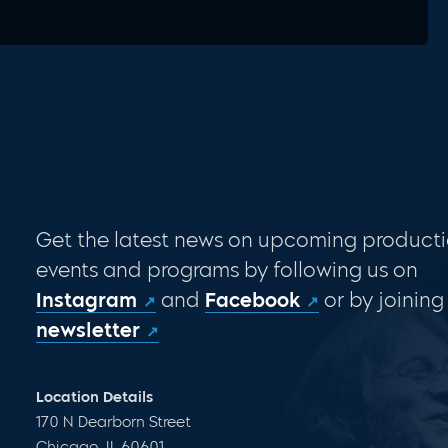
Get the latest news on upcoming producti
events and programs by following us on
Instagram
and
Facebook
or by joining
newsletter
Location Details
170 N Dearborn Street
Chicago, IL 60601