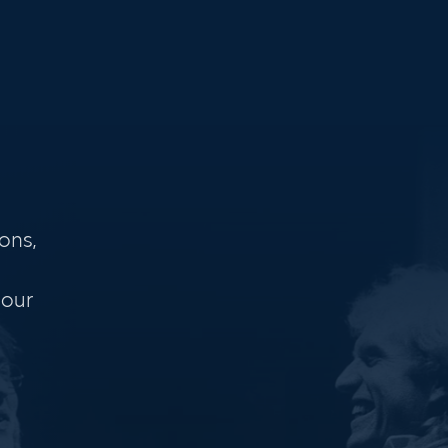
ons,
 our