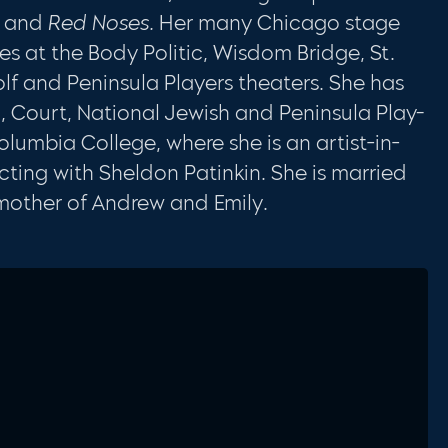
8 and
Red Noses.
Her many Chicago stage
s at the Body Politic, Wisdom Bridge, St.
lf and Peninsula Players theaters. She has
c, Court, National Jewish and Peninsula Play­
Columbia College, where she is an artist-in-
cting with Sheldon Patinkin. She is married
mother of Andrew and Emily.