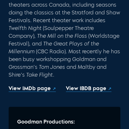
theaters across Canada, including seasons
doing the classics at the Strat­ford and Shaw
Festivals. Recent theater work includes
Twelfth Night
(Soulpep­per Theatre
Company),
The Mill on the Floss
(Worldstage
Festival), and
The Great Plays of the
Millennium
(CBC Radio). Most recently he has
been busy workshopping Goldman and
Grossman’s
Tom Jones
and Maltby and
Shire’s
Take Flight.
View IMDb page
View IBDB page
Goodman Productions: