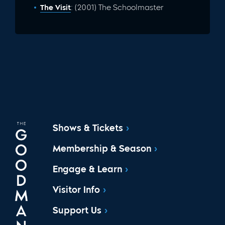
The Visit
: (2001) The Schoolmaster
Shows & Tickets
Membership & Season
Engage & Learn
Visitor Info
Support Us