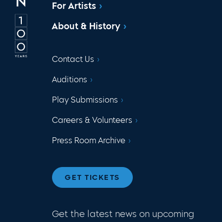
For Artists
About & History
Contact Us
Auditions
Play Submissions
Careers & Volunteers
Press Room Archive
GET TICKETS
Get the latest news on upcoming