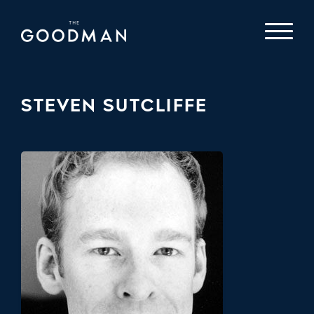
STEVEN SUTCLIFFE