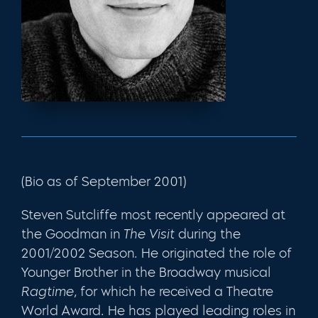
(Bio as of September 2001)
Steven Sutcliffe most recently appeared at
the Goodman in
The Visit
during the
2001/2002 Season. He originated the role of
Younger Brother in the Broadway musical
Ragtime,
for which he received a Theatre
World Award. He has played leading roles in