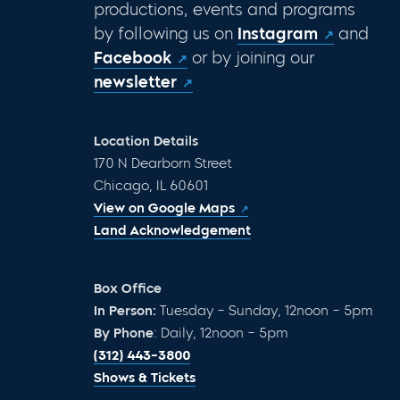
productions, events and programs
by following us on
Instagram
and
Facebook
or by joining our
newsletter
Location Details
170 N Dearborn Street
Chicago, IL 60601
View on Google Maps
Land Acknowledgement
Box Office
In Person:
Tuesday – Sunday, 12noon – 5pm
By Phone
: Daily, 12noon – 5pm
(312) 443-3800
Shows & Tickets