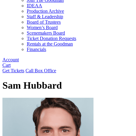
Join The Goodman
IDEAA
Production Archive
Staff & Leadership
Board of Trustees
Women’s Board
Scenemakers Board
Ticket Donation Requests
Rentals at the Goodman
Financials
Account
Cart
Get Tickets
Call Box Office
Sam Hubbard