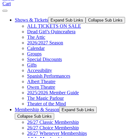
Cart
Shows & Tickets
Expand Sub Links
Collapse Sub Links
ALL TICKETS ON SALE
Dead Girl’s Quinceañera
The Attic
2026/2027 Season
Calendar
Groups
Special Discounts
Gifts
Accessibility
Spanish Performances
Albert Theatre
Owen Theatre
2025/2026 Member Guide
The Magic Parlour
Theater of the Mind
Membership & Season
Expand Sub Links
Collapse Sub Links
26/27 Classic Membership
26/27 Choice Membership
26/27 Whenever Memberships