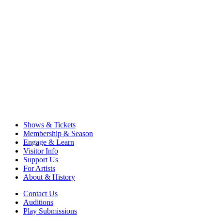
Shows & Tickets
Membership & Season
Engage & Learn
Visitor Info
Support Us
For Artists
About & History
Contact Us
Auditions
Play Submissions