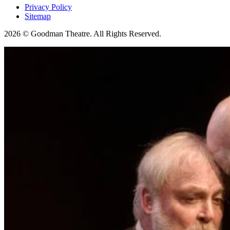
Privacy Policy
Sitemap
2026 © Goodman Theatre. All Rights Reserved.