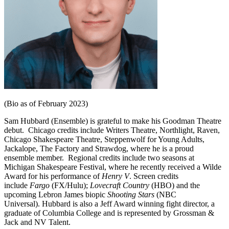
(Bio as of February 2023)
Sam
Hubbard
(Ensemble) is grateful to make his Goodman Theatre
debut. Chicago credits include Writers Theatre, Northlight, Raven,
Chicago Shakespeare Theatre, Steppenwolf for Young Adults,
Jackalope, The Factory and Strawdog, where he is a proud
ensemble member. Regional credits include two seasons at
Michigan Shakespeare Festival, where he recently received a Wilde
Award for his performance of
Henry V
. Screen credits
include
Fargo
(FX/Hulu);
Lovecraft Country
(HBO) and the
upcoming Lebron James biopic
Shooting Stars
(NBC
Universal).
Hubbard
is also a Jeff Award winning fight director, a
graduate of Columbia College and is represented by Grossman &
Jack and NV Talent.