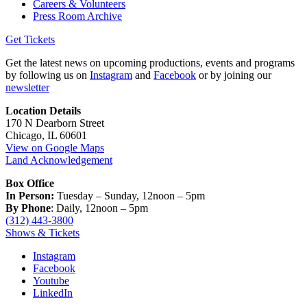
Careers & Volunteers
Press Room Archive
Get Tickets
Get the latest news on upcoming productions, events and programs
by following us on
Instagram
and
Facebook
or by joining our
newsletter
Location Details
170 N Dearborn Street
Chicago, IL 60601
View on Google Maps
Land Acknowledgement
Box Office
In Person:
Tuesday – Sunday, 12noon – 5pm
By Phone
: Daily, 12noon – 5pm
(312) 443-3800
Shows & Tickets
Instagram
Facebook
Youtube
LinkedIn