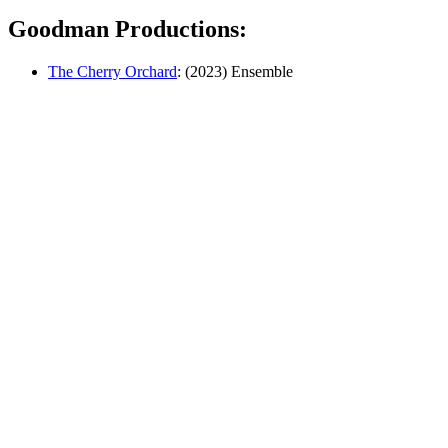
Goodman Productions:
The Cherry Orchard
: (2023) Ensemble