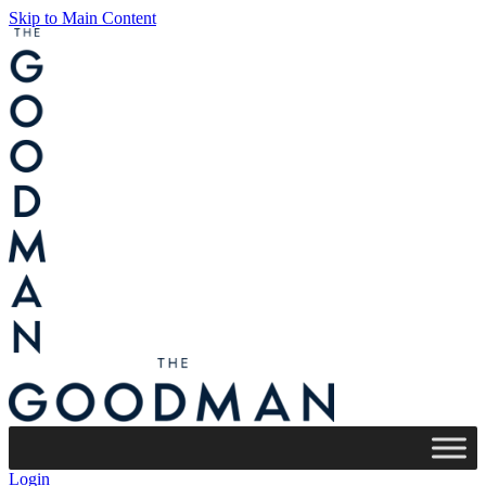
Skip to Main Content
Login