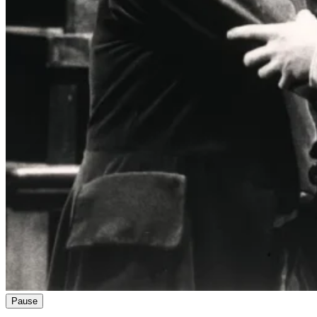
Pause