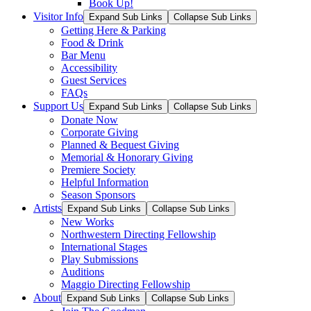
Book Up!
Visitor Info
Expand Sub Links
Collapse Sub Links
Getting Here & Parking
Food & Drink
Bar Menu
Accessibility
Guest Services
FAQs
Support Us
Expand Sub Links
Collapse Sub Links
Donate Now
Corporate Giving
Planned & Bequest Giving
Memorial & Honorary Giving
Premiere Society
Helpful Information
Season Sponsors
Artists
Expand Sub Links
Collapse Sub Links
New Works
Northwestern Directing Fellowship
International Stages
Play Submissions
Auditions
Maggio Directing Fellowship
About
Expand Sub Links
Collapse Sub Links