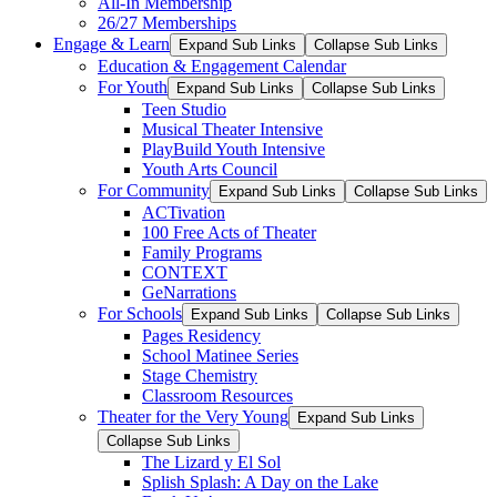
All-In Membership
26/27 Memberships
Engage & Learn
Expand Sub Links
Collapse Sub Links
Education & Engagement Calendar
For Youth
Expand Sub Links
Collapse Sub Links
Teen Studio
Musical Theater Intensive
PlayBuild Youth Intensive
Youth Arts Council
For Community
Expand Sub Links
Collapse Sub Links
ACTivation
100 Free Acts of Theater
Family Programs
CONTEXT
GeNarrations
For Schools
Expand Sub Links
Collapse Sub Links
Pages Residency
School Matinee Series
Stage Chemistry
Classroom Resources
Theater for the Very Young
Expand Sub Links
Collapse Sub Links
The Lizard y El Sol
Splish Splash: A Day on the Lake