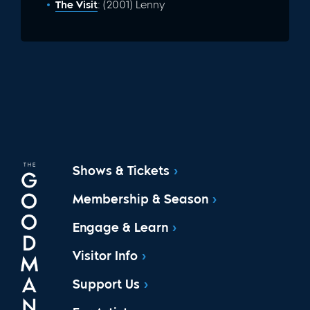
The Visit
: (2001) Lenny
Shows & Tickets
Membership & Season
Engage & Learn
Visitor Info
Support Us