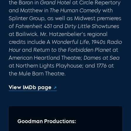
the Baron in
Grand Hotel
at Circle Repertory
and Matthew in
The Human Comedy
with
Splinter Group, as well as Midwest pre­mieres
of
Fahrenheit 451
and
Dirty Little Showtunes
at Bailiwick. Mr. Hatzen­belier’s regional
credits include A
Wonderful Life, 1940s Radio
Hour
and
Return to the Forbidden Planet
at
American Heartland Theatre;
Dames at
Sea
at Northern Lights Playhouse; and
1776
at
the Mule Barn Theatre.
View IMDb page
Goodman Productions: