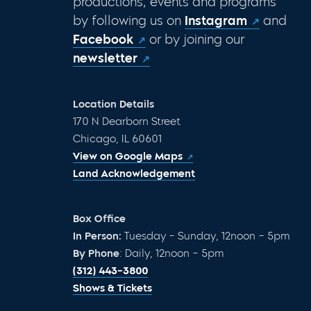
productions, events and programs
by following us on
Instagram
and
Facebook
or by joining our
newsletter
Location Details
170 N Dearborn Street
Chicago, IL 60601
View on Google Maps
Land Acknowledgement
Box Office
In Person:
Tuesday – Sunday, 12noon – 5pm
By Phone
: Daily, 12noon – 5pm
(312) 443-3800
Shows & Tickets