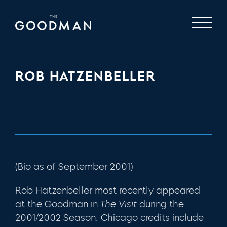
ROB HATZENBELLER
(Bio as of September 2001)
Rob Hatzenbeller most recently appeared
at the Goodman in
The Visit
during the
2001/2002 Season
.
Chicago credits include