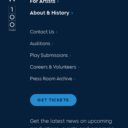
For Artists
About & History
Contact Us
Auditions
Play Submissions
Careers & Volunteers
Press Room Archive
GET TICKETS
Get the latest news on upcoming