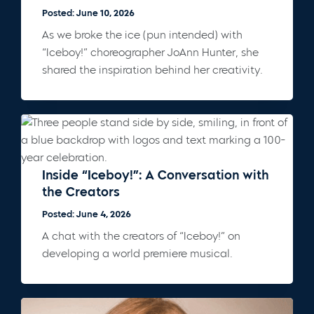
Posted: June 10, 2026
As we broke the ice (pun intended) with
“Iceboy!” choreographer JoAnn Hunter, she
shared the inspiration behind her creativity.
Inside “Iceboy!”: A Conversation with
the Creators
Posted: June 4, 2026
A chat with the creators of “Iceboy!” on
developing a world premiere musical.