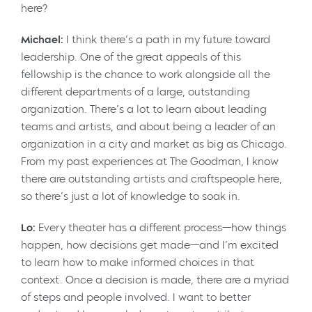
here?
Michael:
I think there’s a path in my future toward
leadership. One of the great appeals of this
fellowship is the chance to work alongside all the
different departments of a large, outstanding
organization. There’s a lot to learn about leading
teams and artists, and about being a leader of an
organization in a city and market as big as Chicago.
From my past experiences at The Goodman, I know
there are outstanding artists and craftspeople here,
so there’s just a lot of knowledge to soak in.
Lo:
Every theater has a different process—how things
happen, how decisions get made—and I’m excited
to learn how to make informed choices in that
context. Once a decision is made, there are a myriad
of steps and people involved. I want to better