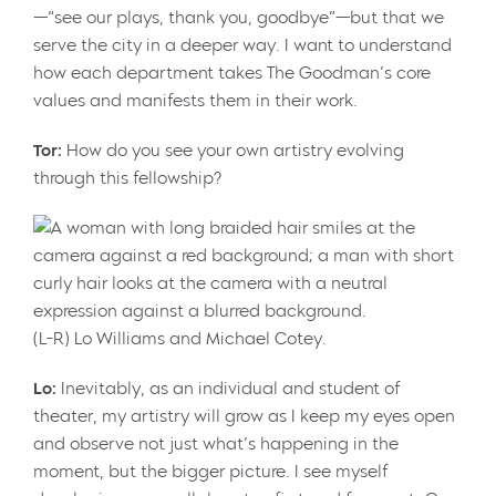
—“see our plays, thank you, goodbye”—but that we
serve the city in a deeper way. I want to understand
how each department takes The Goodman’s core
values and manifests them in their work.
Tor:
How do you see your own artistry evolving
through this fellowship?
(L-R) Lo Williams and Michael Cotey.
Lo:
Inevitably, as an individual and student of
theater, my artistry will grow as I keep my eyes open
and observe not just what’s happening in the
moment, but the bigger picture. I see myself