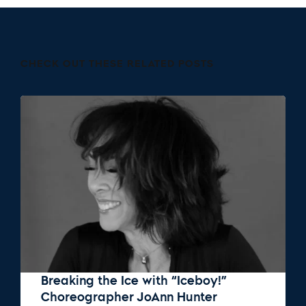
CHECK OUT THESE RELATED POSTS
Breaking the Ice with “Iceboy!”
Choreographer JoAnn Hunter