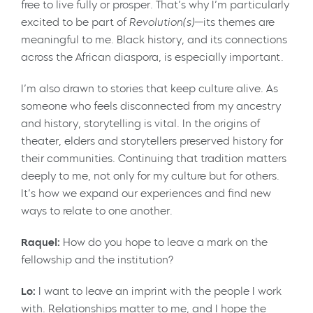
free to live fully or prosper. That’s why I’m particularly
excited to be part of
Revolution(s)
—its themes are
meaningful to me. Black history, and its connections
across the African diaspora, is especially important.
I’m also drawn to stories that keep culture alive. As
someone who feels disconnected from my ancestry
and history, storytelling is vital. In the origins of
theater, elders and storytellers preserved history for
their communities. Continuing that tradition matters
deeply to me, not only for my culture but for others.
It’s how we expand our experiences and find new
ways to relate to one another.
Raquel:
How do you hope to leave a mark on the
fellowship and the institution?
Lo:
I want to leave an imprint with the people I work
with. Relationships matter to me, and I hope the