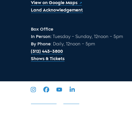
View on Google Maps
Land Acknowledgement
Box Office
In Person:
Tuesday – Sunday, 12noon – 5pm
By Phone
: Daily, 12noon – 5pm
(312) 443-3800
Shows & Tickets
Privacy Policy
Sitemap
2026 © Goodman Theatre. All Rights Reserved.