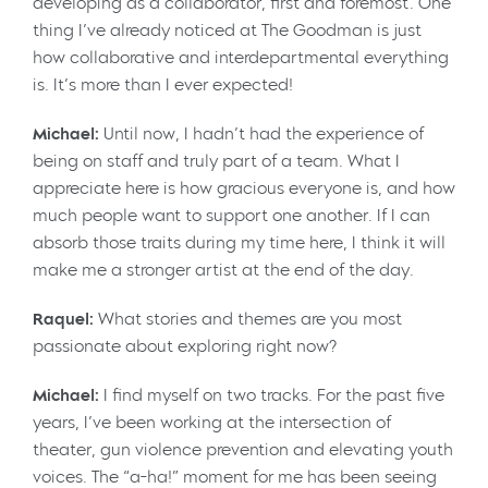
developing as a collaborator, first and foremost. One
thing I’ve already noticed at The Goodman is just
how collaborative and interdepartmental everything
is. It’s more than I ever expected!
Michael:
Until now, I hadn’t had the experience of
being on staff and truly part of a team. What I
appreciate here is how gracious everyone is, and how
much people want to support one another. If I can
absorb those traits during my time here, I think it will
make me a stronger artist at the end of the day.
Raquel:
What stories and themes are you most
passionate about exploring right now?
Michael:
I find myself on two tracks. For the past five
years, I’ve been working at the intersection of
theater, gun violence prevention and elevating youth
voices. The “a-ha!” moment for me has been seeing