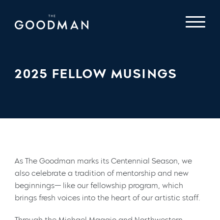
2025 FELLOW MUSINGS
As The Goodman marks its Centennial Season, we
also celebrate a tradition of mentorship and new
beginnings— like our fellowship program, which
brings fresh voices into the heart of our artistic staff.
Through the Michael Maggio and Northwestern