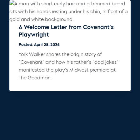
A Welcome Letter from Covenant’s
Playwright
Posted: April 28, 2026
York Walker shares the origin story of
“Covenant” and how his father’s “dad jokes”
manifested the play’s Midwest premiere at
The Goodman.