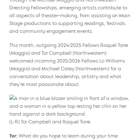
Directing Fellowships, emerging artists contribute to
all aspects of theater-making, from assisting on Main
Stage productions to supporting readings, festivals
and community engagement events.
This month, outgoing 2024/2025 Fellows Raquel Torre
(Maggio) and Tor Campbell (Northwestern)
welcomed incoming 2025/2026 Fellows Lo Williams
(Maggio) and Michael Cotey (Northwestern) for a
conversation about leadership, artistry and what
they’re most passionate about.
(L-R) Tor Campbell and Raquel Torre.
Tor:
What do you hope to learn during your time