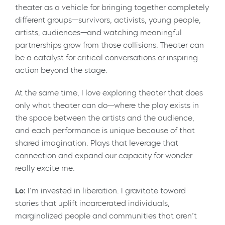
theater as a vehicle for bringing together completely
different groups—survivors, activists, young people,
artists, audiences—and watching meaningful
partnerships grow from those collisions. Theater can
be a catalyst for critical conversations or inspiring
action beyond the stage.
At the same time, I love exploring theater that does
only what theater can do—where the play exists in
the space between the artists and the audience,
and each performance is unique because of that
shared imagination. Plays that leverage that
connection and expand our capacity for wonder
really excite me.
Lo:
I’m invested in liberation. I gravitate toward
stories that uplift incarcerated individuals,
marginalized people and communities that aren’t