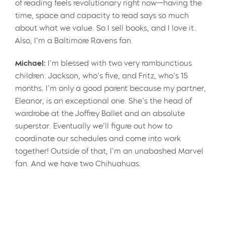
of reading feels revolutionary right now—having the
time, space and capacity to read says so much
about what we value. So I sell books, and I love it.
Also, I’m a Baltimore Ravens fan.
Michael:
I’m blessed with two very rambunctious
children: Jackson, who’s five, and Fritz, who’s 15
months. I’m only a good parent because my partner,
Eleanor, is an exceptional one. She’s the head of
wardrobe at the Joffrey Ballet and an absolute
superstar. Eventually we’ll figure out how to
coordinate our schedules and come into work
together! Outside of that, I’m an unabashed Marvel
fan. And we have two Chihuahuas.