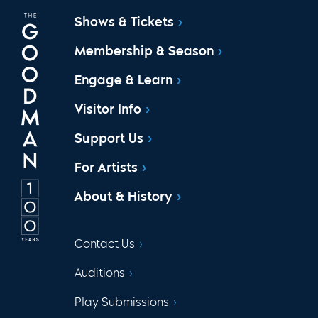
Shows & Tickets
Membership & Season
Engage & Learn
Visitor Info
Support Us
For Artists
About & History
Contact Us
Auditions
Play Submissions