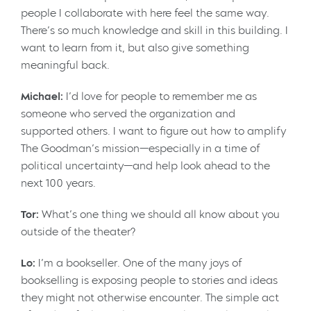
people I collaborate with here feel the same way.
There’s so much knowledge and skill in this building. I
want to learn from it, but also give something
meaningful back.
Michael:
I’d love for people to remember me as
someone who served the organization and
supported others. I want to figure out how to amplify
The Goodman’s mission—especially in a time of
political uncertainty—and help look ahead to the
next 100 years.
Tor:
What’s one thing we should all know about you
outside of the theater?
Lo:
I’m a bookseller. One of the many joys of
bookselling is exposing people to stories and ideas
they might not otherwise encounter. The simple act