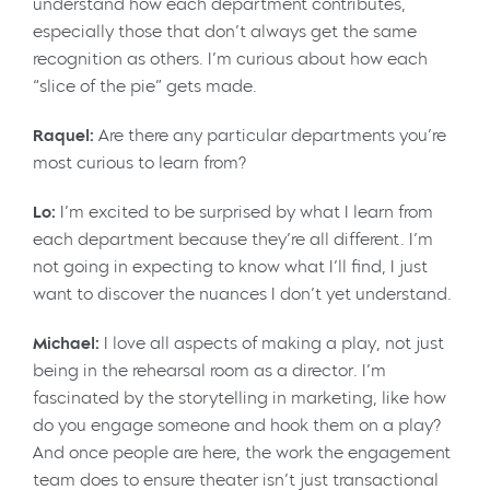
understand how each department contributes,
especially those that don’t always get the same
recognition as others. I’m curious about how each
“slice of the pie” gets made.
Raquel:
Are there any particular departments you’re
most curious to learn from?
Lo:
I’m excited to be surprised by what I learn from
each department because they’re all different. I’m
not going in expecting to know what I’ll find, I just
want to discover the nuances I don’t yet understand.
Michael:
I love all aspects of making a play, not just
being in the rehearsal room as a director. I’m
fascinated by the storytelling in marketing, like how
do you engage someone and hook them on a play?
And once people are here, the work the engagement
team does to ensure theater isn’t just transactional