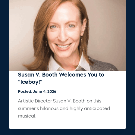
Susan V. Booth Welcomes You to
“Iceboy!”
Posted: June 4, 2026
Artistic Director Susan V. Booth on this
summer’s hilarious and highly anticipated
musical.