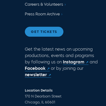
Careers & Volunteers
Press Room Archive
GET TICKETS
Get the latest news on upcoming
productions, events and programs
by following us on
Instagram
and
Facebook
or by joining our
newsletter
Location Details
170 N Dearborn Street
Chicago, IL 60601