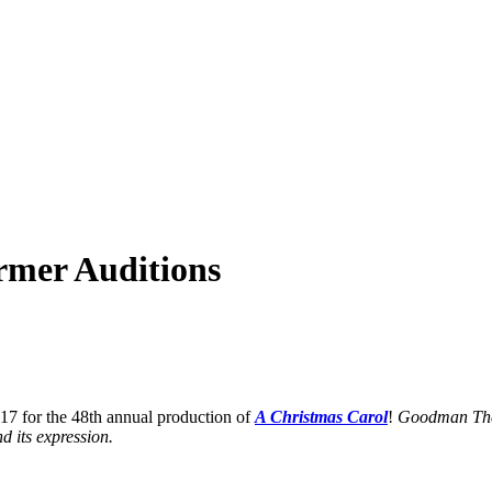
rmer Auditions
17 for the 48th annual production of
A Christmas Caro
l
!
Goodman Theat
d its expression.