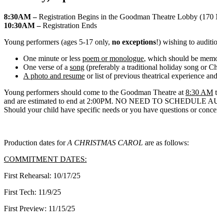
8:30AM –
Registration Begins in the Goodman Theatre Lobby (170 
10:30AM –
Registration Ends
Young performers (ages 5-17 only,
no exceptions
!) wishing to auditi
One minute or less
poem or monologue
, which should be mem
One verse of a
song
(preferably a traditional holiday song or C
A photo and resume
or list of previous theatrical experience and
Young performers should come to the Goodman Theatre at
8:30 AM
t
and are estimated to end at 2:00PM. NO NEED TO SCHEDU
Should your child have specific needs or you have questions or concern
Production dates for
A CHRISTMAS CAROL
are as follows:
COMMITMENT DATES:
First Rehearsal: 10/17/25
First Tech: 11/9/25
First Preview: 11/15/25