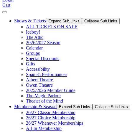
Cart
Shows & Tickets
Expand Sub Links
Collapse Sub Links
ALL TICKETS ON SALE
Iceboy!
The Attic
2026/2027 Season
Calendar
Groups
Special Discounts
Gifts
Accessibility
Spanish Performances
Albert Theatre
Owen Theatre
2025/2026 Member Guide
The Magic Parlour
Theater of the Mind
Membership & Season
Expand Sub Links
Collapse Sub Links
26/27 Classic Membership
26/27 Choice Membership
26/27 Whenever Memberships
All-In Membership