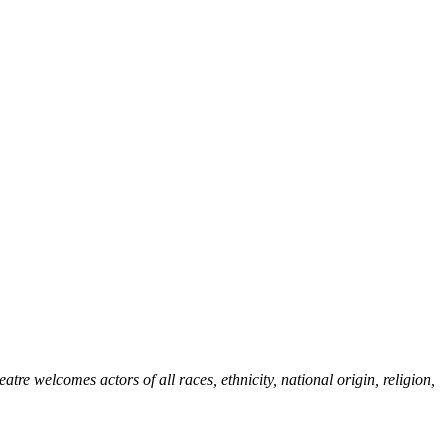
re welcomes actors of all races, ethnicity, national origin, religion,