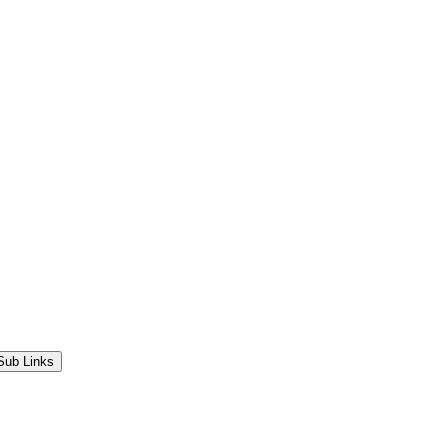
Sub Links