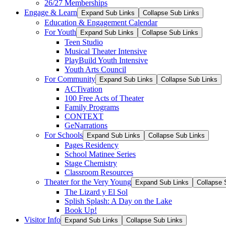
26/27 Memberships
Engage & Learn
Expand Sub Links
Collapse Sub Links
Education & Engagement Calendar
For Youth
Expand Sub Links
Collapse Sub Links
Teen Studio
Musical Theater Intensive
PlayBuild Youth Intensive
Youth Arts Council
For Community
Expand Sub Links
Collapse Sub Links
ACTivation
100 Free Acts of Theater
Family Programs
CONTEXT
GeNarrations
For Schools
Expand Sub Links
Collapse Sub Links
Pages Residency
School Matinee Series
Stage Chemistry
Classroom Resources
Theater for the Very Young
Expand Sub Links
Collapse 
The Lizard y El Sol
Splish Splash: A Day on the Lake
Book Up!
Visitor Info
Expand Sub Links
Collapse Sub Links