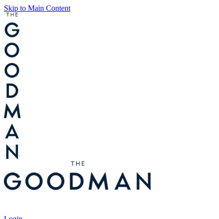
Skip to Main Content
Tickets
Login