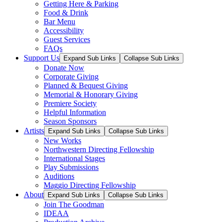
Getting Here & Parking
Food & Drink
Bar Menu
Accessibility
Guest Services
FAQs
Support Us
Expand Sub Links
Collapse Sub Links
Donate Now
Corporate Giving
Planned & Bequest Giving
Memorial & Honorary Giving
Premiere Society
Helpful Information
Season Sponsors
Artists
Expand Sub Links
Collapse Sub Links
New Works
Northwestern Directing Fellowship
International Stages
Play Submissions
Auditions
Maggio Directing Fellowship
About
Expand Sub Links
Collapse Sub Links
Join The Goodman
IDEAA