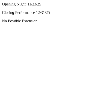
Opening Night: 11/23/25
Closing Performance 12/31/25
No Possible Extension