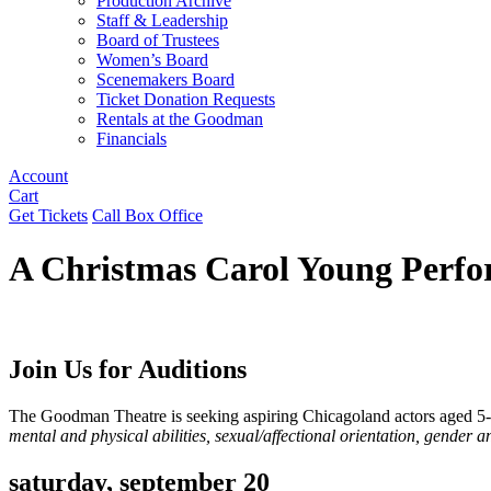
Production Archive
Staff & Leadership
Board of Trustees
Women’s Board
Scenemakers Board
Ticket Donation Requests
Rentals at the Goodman
Financials
Account
Cart
Get Tickets
Call Box Office
A Christmas Carol Young Perfo
Join Us for Auditions
The Goodman Theatre is seeking aspiring Chicagoland actors aged 5-
mental and physical abilities, sexual/affectional orientation, gender an
saturday, september 20