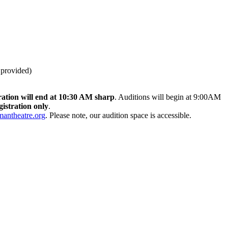
 provided)
ration will end at 10:30 AM sharp
. Auditions will begin at 9:00AM
gistration only
.
ntheatre.org
. Please note, our audition space is accessible.