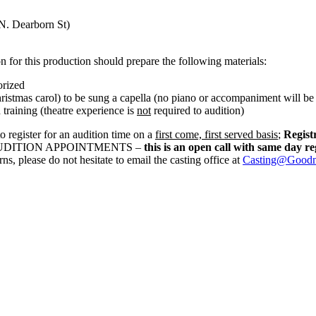
N. Dearborn St)
on for this production should prepare the following materials:
orized
hristmas carol) to be sung a capella (no piano or accompaniment will be
 training (theatre experience is
not
required to audition)
o register for an audition time on a
first come, first served basis
;
Regist
LE AUDITION APPOINTMENTS –
this is an open call with same day re
s, please do not hesitate to email the casting office at
Casting@Goodma