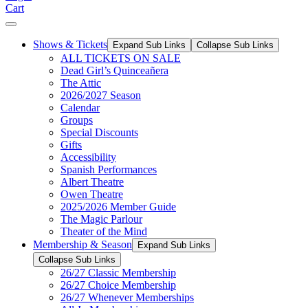
Cart
Shows & Tickets
Expand Sub Links
Collapse Sub Links
ALL TICKETS ON SALE
Dead Girl’s Quinceañera
The Attic
2026/2027 Season
Calendar
Groups
Special Discounts
Gifts
Accessibility
Spanish Performances
Albert Theatre
Owen Theatre
2025/2026 Member Guide
The Magic Parlour
Theater of the Mind
Membership & Season
Expand Sub Links
Collapse Sub Links
26/27 Classic Membership
26/27 Choice Membership
26/27 Whenever Memberships