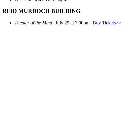
REID MURDOCH BUILDING
Theater of the Mind
| July 29 at 7:00pm |
Buy Tickets>>