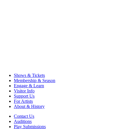
Shows & Tickets
Membership & Season
Engage & Learn
Visitor Info
Support Us
For Artists
About & History
Contact Us
Auditions
Play Submissions