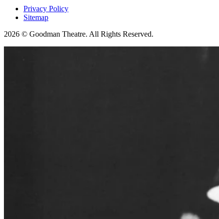
Privacy Policy
Sitemap
2026 © Goodman Theatre. All Rights Reserved.