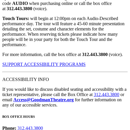
code
AUDIO
when purchasing online or call the box office
at
312.443.3800
(voice).
Touch Tours:
will begin at 12:00pm on each Audio-Described
performance day. The tour will feature a 45-60 minute presentation
detailing the set, costume and character elements for the
performance. When reserving tickets please indicate how many
people will be in your party for both the Touch Tour and the
performance.
For more information, call the box office at
312.443.3800
(voice).
SUPPORT ACCESSIBILITY PROGRAMS
ACCESSIBILITY INFO
If you would like to discuss disabled seating and accessibility with a
ticket representative, please call the Box Office at
312.443.3800
or
email
Access@GoodmanTheatre.org
for further information on
any of our accessible services.
BOX OFFICE HOURS
Phone:
312.443.3800