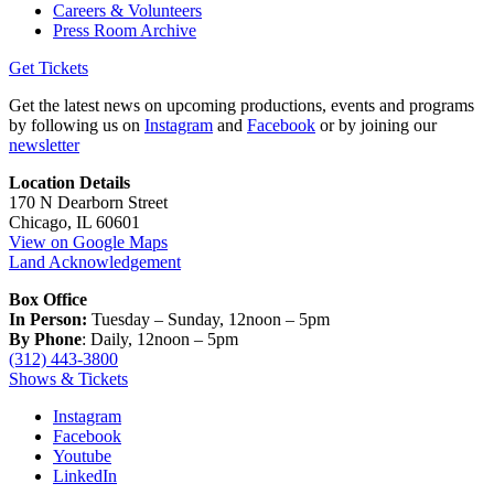
Careers & Volunteers
Press Room Archive
Get Tickets
Get the latest news on upcoming productions, events and programs
by following us on
Instagram
and
Facebook
or by joining our
newsletter
Location Details
170 N Dearborn Street
Chicago, IL 60601
View on Google Maps
Land Acknowledgement
Box Office
In Person:
Tuesday – Sunday, 12noon – 5pm
By Phone
: Daily, 12noon – 5pm
(312) 443-3800
Shows & Tickets
Instagram
Facebook
Youtube
LinkedIn