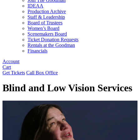
Join The Goodman
IDEAA
Production Archive
Staff & Leadership
Board of Trustees
Women’s Board
Scenemakers Board
Ticket Donation Requests
Rentals at the Goodman
Financials
Account
Cart
Get Tickets
Call Box Office
Blind and Low Vision Services