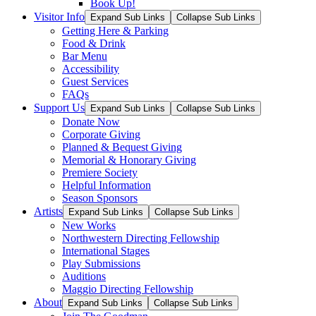
Book Up!
Visitor Info
Expand Sub Links
Collapse Sub Links
Getting Here & Parking
Food & Drink
Bar Menu
Accessibility
Guest Services
FAQs
Support Us
Expand Sub Links
Collapse Sub Links
Donate Now
Corporate Giving
Planned & Bequest Giving
Memorial & Honorary Giving
Premiere Society
Helpful Information
Season Sponsors
Artists
Expand Sub Links
Collapse Sub Links
New Works
Northwestern Directing Fellowship
International Stages
Play Submissions
Auditions
Maggio Directing Fellowship
About
Expand Sub Links
Collapse Sub Links