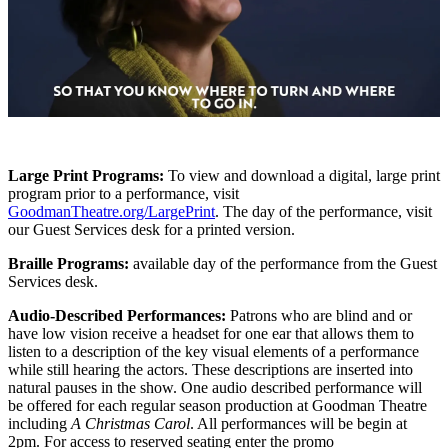
Large Print Programs:
To view and download a digital, large print
program prior to a performance, visit
GoodmanTheatre.org/LargePrint
. The day of the performance, visit
our Guest Services desk for a printed version.
Braille Programs:
available day of the performance from the Guest
Services desk.
Audio-Described Performances:
Patrons who are blind and or
have low vision receive a headset for one ear that allows them to
listen to a description of the key visual elements of a performance
while still hearing the actors. These descriptions are inserted into
natural pauses in the show. One audio described performance will
be offered for each regular season production at Goodman Theatre
including
A Christmas Carol
. All performances will be begin at
2pm. For access to reserved seating enter the promo