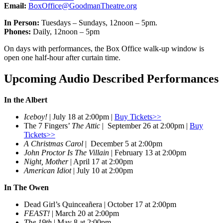
Email:
BoxOffice@GoodmanTheatre.org
In Person:
Tuesdays – Sundays, 12noon – 5pm.
Phones:
Daily, 12noon – 5pm
On days with performances, the Box Office walk-up window is
open one half-hour after curtain time.
Upcoming Audio Described Performances
In the Albert
Iceboy!
| July 18 at 2:00pm |
Buy Tickets>>
The 7 Fingers’
The Attic
| September 26 at 2:00pm |
Buy
Tickets>>
A Christmas Carol
| December 5 at 2:00pm
John Proctor Is The Villain
| February 13 at 2:00pm
Night, Mother
| April 17 at 2:00pm
American Idiot
| July 10 at 2:00pm
In The Owen
Dead Girl’s Quinceañera | October 17 at 2:00pm
FEAST!
| March 20 at 2:00pm
The 19th
| May 8 at 2:00pm