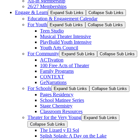
All-In Membership
26/27 Memberships
Engage & Learn
Expand Sub Links
Collapse Sub Links
Education & Engagement Calendar
For Youth
Expand Sub Links
Collapse Sub Links
Teen Studio
Musical Theater Intensive
PlayBuild Youth Intensive
Youth Arts Council
For Community
Expand Sub Links
Collapse Sub Links
ACTivation
100 Free Acts of Theater
Family Programs
CONTEXT
GeNarrations
For Schools
Expand Sub Links
Collapse Sub Links
Pages Residency
School Matinee Series
Stage Chemistry
Classroom Resources
Theater for the Very Young
Expand Sub Links
Collapse Sub Links
The Lizard y El Sol
Splish Splash: A Day on the Lake