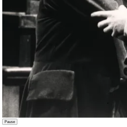
Pause