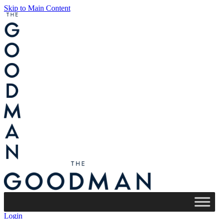
Skip to Main Content
Login