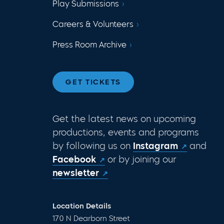
Play Submissions
Careers & Volunteers
Press Room Archive
GET TICKETS
Get the latest news on upcoming
productions, events and programs
by following us on
Instagram
and
Facebook
or by joining our
newsletter
Location Details
170 N Dearborn Street