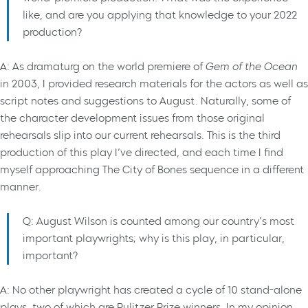
like, and are you applying that knowledge to your 2022
production?
A: As dramaturg on the world premiere of
Gem of the Ocean
in 2003, I provided research materials for the actors as well as
script notes and suggestions to August. Naturally, some of
the character development issues from those original
rehearsals slip into our current rehearsals. This is the third
production of this play I’ve directed, and each time I find
myself approaching The City of Bones sequence in a different
manner.
Q: August Wilson is counted among our country’s most
important playwrights; why is this play, in particular,
important?
A: No other playwright has created a cycle of 10 stand-alone
plays, two of which are Pulitzer Prize winners. In my opinion,