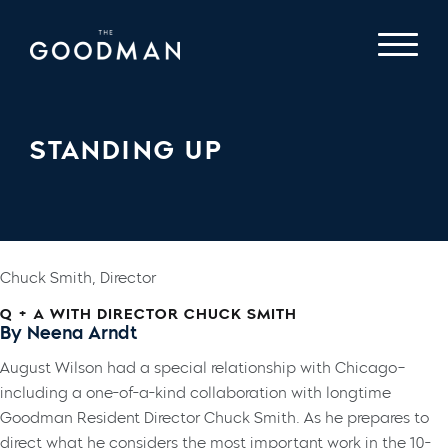
STANDING UP
Chuck Smith, Director
Q + A WITH DIRECTOR CHUCK SMITH
By Neena Arndt
August Wilson had a special relationship with Chicago–
including a one-of-a-kind collaboration with longtime
Goodman Resident Director Chuck Smith. As he prepares to
direct what he considers the most important work in the 10-