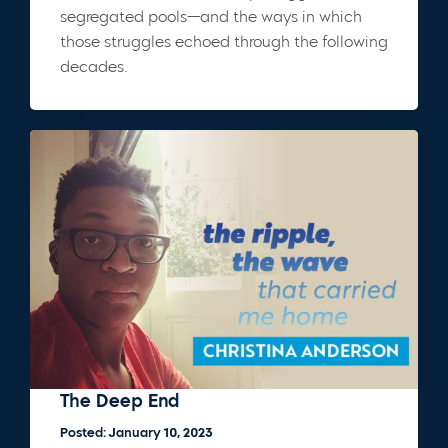
segregated pools—and the ways in which
those struggles echoed through the following
decades.
The Deep End
Posted: January 10, 2023