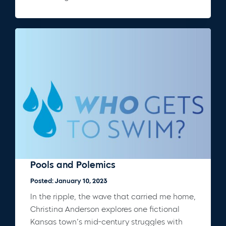
Pools and Polemics
Posted: January 10, 2023
In the ripple, the wave that carried me home,
Christina Anderson explores one fictional
Kansas town’s mid-century struggles with