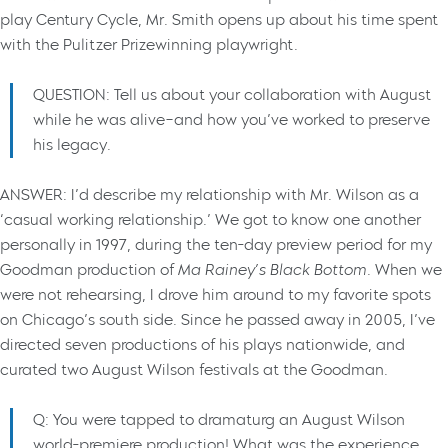
play Century Cycle, Mr. Smith opens up about his time spent
with the Pulitzer Prizewinning playwright.
QUESTION: Tell us about your collaboration with August
while he was alive–and how you’ve worked to preserve
his legacy.
ANSWER: I’d describe my relationship with Mr. Wilson as a
‘casual working relationship.’ We got to know one another
personally in 1997, during the ten-day preview period for my
Goodman production of
Ma Rainey’s Black Bottom
. When we
were not rehearsing, I drove him around to my favorite spots
on Chicago’s south side. Since he passed away in 2005, I’ve
directed seven productions of his plays nationwide, and
curated two August Wilson festivals at the Goodman.
Q: You were tapped to dramaturg an August Wilson
world-premiere production! What was the experience