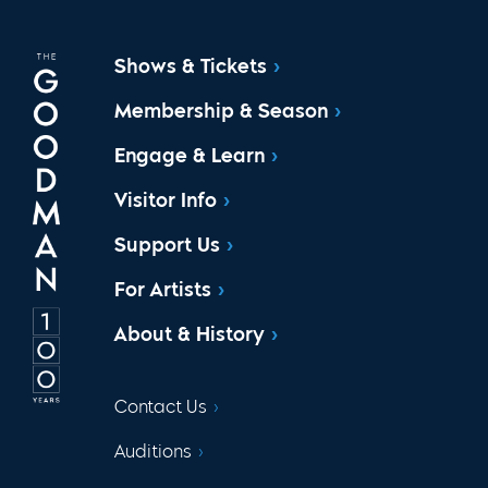
Shows & Tickets
Membership & Season
Engage & Learn
Visitor Info
Support Us
For Artists
About & History
Contact Us
Auditions