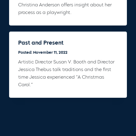
Christina Anderson offers insight about her
process as a playwright.
Past and Present
Posted: November 11, 2022
Artistic Director Susan V. Booth and Director
Jessica Thebus talk traditions and the first
time Jessica experienced “A Christmas
Carol.”