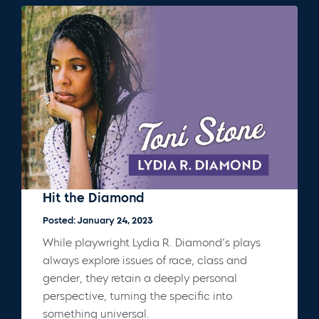
Hit the Diamond
Posted: January 24, 2023
While playwright Lydia R. Diamond’s plays
always explore issues of race, class and
gender, they retain a deeply personal
perspective, turning the specific into
something universal.