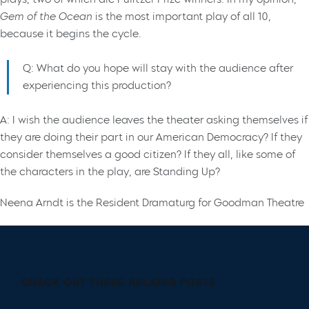
Gem of the Ocean
is the most important play of all 10,
because it begins the cycle.
Q: What do you hope will stay with the audience after
experiencing this production?
A: I wish the audience leaves the theater asking themselves if
they are doing their part in our American Democracy? If they
consider themselves a good citizen? If they all, like some of
the characters in the play, are Standing Up?
Neena Arndt is the Resident Dramaturg for Goodman Theatre
CHECK OUT THESE RELATED POSTS