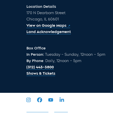
Location Details
170 N Dearborn Street
Chicago, IL 60601
View on Google Maps
Land Acknowledgement
Box Office
In Person:
Tuesday – Sunday, 12noon – 5pm
By Phone
: Daily, 12noon – 5pm
(312) 443-3800
Shows & Tickets
Privacy Policy
Sitemap