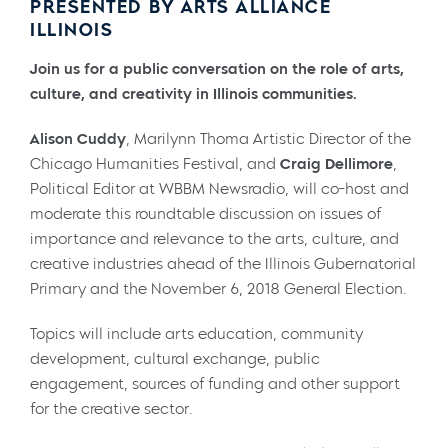
PRESENTED BY ARTS ALLIANCE
ILLINOIS
Join us for a public conversation on the role of arts,
culture, and creativity in Illinois communities.
Alison Cuddy
, Marilynn Thoma Artistic Director of the
Chicago Humanities Festival, and
Craig Dellimore
,
Political Editor at WBBM Newsradio, will co-host and
moderate this roundtable discussion on issues of
importance and relevance to the arts, culture, and
creative industries ahead of the Illinois Gubernatorial
Primary and the November 6, 2018 General Election.
Topics will include arts education, community
development, cultural exchange, public
engagement, sources of funding and other support
for the creative sector.