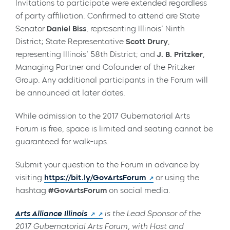
Invitations to participate were extended regardless
of party affiliation. Confirmed to attend are State
Senator
Daniel Biss
, representing Illinois’ Ninth
District;
State Representative
Scott Drury
,
representing Illinois’ 58th District
; and
J. B. Pritzker
,
Managing Partner and Cofounder of the Pritzker
Group. Any additional participants in the Forum will
be announced at later dates.
While admission to the 2017 Gubernatorial Arts
Forum is free, space is limited and seating cannot be
guaranteed for walk-ups.
Submit your question to the Forum in advance by
visiting
https://bit.ly/GovArtsForum
or using the
hashtag
#GovArtsForum
on social media.
Arts Alliance Illinois
is the Lead Sponsor of the
2017 Gubernatorial Arts Forum, with Host and