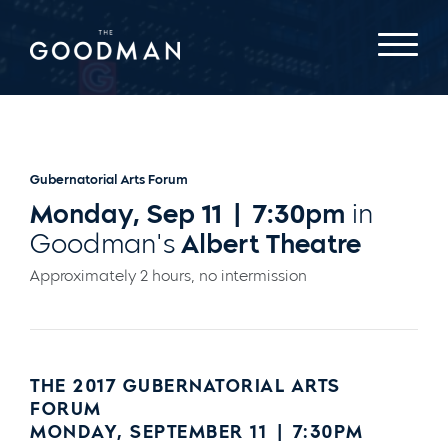
Gubernatorial Arts Forum
Monday, Sep 11 | 7:30pm
in
Goodman's
Albert Theatre
Approximately 2 hours, no intermission
THE 2017 GUBERNATORIAL ARTS
FORUM
MONDAY, SEPTEMBER 11 | 7:30PM