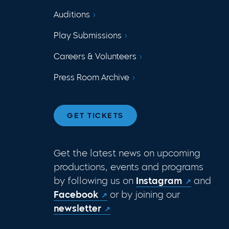
Auditions
Play Submissions
Careers & Volunteers
Press Room Archive
GET TICKETS
Get the latest news on upcoming
productions, events and programs
by following us on
Instagram
and
Facebook
or by joining our
newsletter