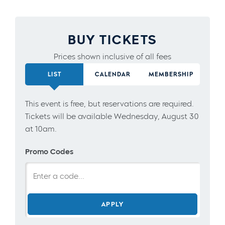
BUY TICKETS
Prices shown inclusive of all fees
LIST
CALENDAR
MEMBERSHIP
This event is free, but reservations are required.
Tickets will be available Wednesday, August 30
at 10am.
Promo Codes
APPLY