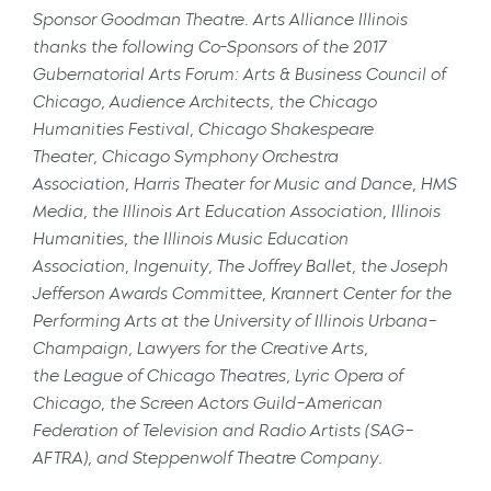
Sponsor
Goodman Theatre
. Arts Alliance Illinois
thanks the following Co-Sponsors of the 2017
Gubernatorial Arts Forum:
Arts & Business Council of
Chicago
,
Audience Architects
, the
Chicago
Humanities Festival
,
Chicago Shakespeare
Theater
,
Chicago Symphony Orchestra
Association
,
Harris Theater for Music and Dance
,
HMS
Media
, the
Illinois Art Education Association
,
Illinois
Humanities
, the
Illinois Music Education
Association
,
Ingenuity
,
The Joffrey Ballet
, the
Joseph
Jefferson Awards Committee
,
Krannert Center for the
Performing Arts at the University of Illinois Urbana–
Champaign
,
Lawyers for the Creative Arts
,
the
League of Chicago Theatres
,
Lyric Opera of
Chicago
, the
Screen Actors Guild–American
Federation of Television and Radio Artists
(SAG–
AFTRA), and
Steppenwolf Theatre Company
.