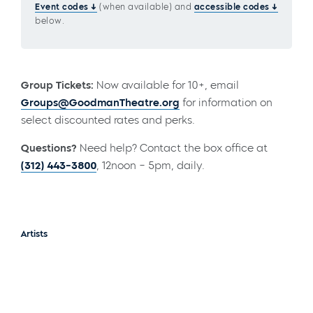
Event codes
(when available) and
accessible codes
below.
Group Tickets:
Now available for 10+, email
Groups@GoodmanTheatre.org
for information on
select discounted rates and perks.
Questions?
Need help? Contact the box office at
(312) 443-3800
, 12noon – 5pm, daily.
Artists