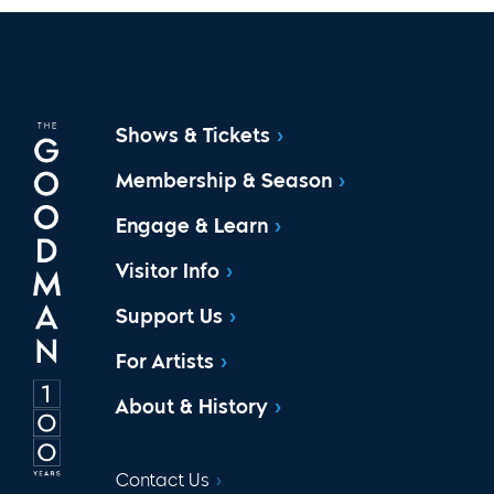
Shows & Tickets
Membership & Season
Engage & Learn
Visitor Info
Support Us
For Artists
About & History
Contact Us