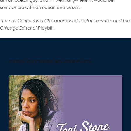
am an ocean guy, and if I went anywhere, it would be
somewhere with an ocean and waves.
Thomas Connors is a Chicago-based freelance writer and the
Chicago Editor of
Playbill
.
CHECK OUT THESE RELATED POSTS