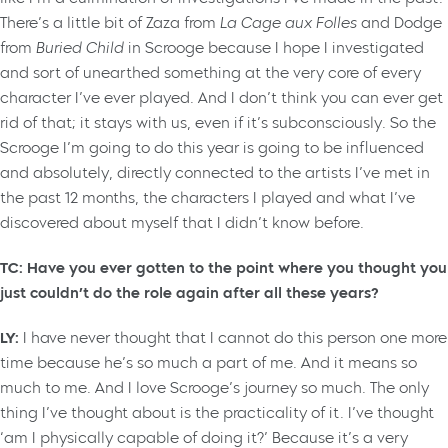
There’s a little bit of Zaza from
La Cage aux Folles
and Dodge
from
Buried Child
in Scrooge because I hope I investigated
and sort of unearthed something at the very core of every
character I’ve ever played. And I don’t think you can ever get
rid of that; it stays with us, even if it’s subconsciously. So the
Scrooge I’m going to do this year is going to be influenced
and absolutely, directly connected to the artists I’ve met in
the past 12 months, the characters I played and what I’ve
discovered about myself that I didn’t know before.
TC: Have you ever gotten to the point where you thought you
just couldn’t do the role again after all these years?
LY:
I have never thought that I cannot do this person one more
time because he’s so much a part of me. And it means so
much to me. And I love Scrooge’s journey so much. The only
thing I’ve thought about is the practicality of it. I’ve thought
‘am I physically capable of doing it?’ Because it’s a very