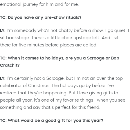
emotional journey for him and for me.
TC: Do you have any pre-show rituals?
LY:
I’m somebody who’s not chatty before a show. I go quiet. I
sit backstage. There’s a little chair upstage left. And I sit
there for five minutes before places are called.
TC: When it comes to holidays, are you a Scrooge or Bob
Cratchit?
LY:
I’m certainly not a Scrooge, but I’m not an over-the top-
celebrator of Christmas. The holidays go by before I’ve
realized that they’re happening. But I love giving gifts to
people all year. It’s one of my favorite things—when you see
something and say that’s perfect for this friend.
TC: What would be a good gift for you this year?