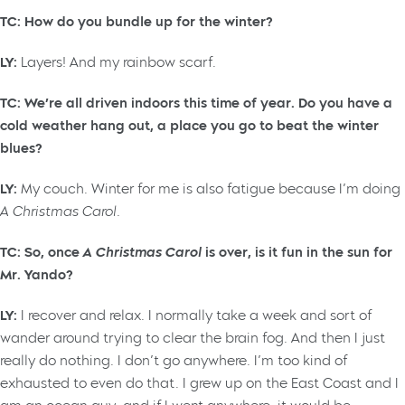
TC: How do you bundle up for the winter?
LY:
Layers! And my rainbow scarf.
TC: We’re all driven indoors this time of year. Do you have a
cold weather hang out, a place you go to beat the winter
blues?
LY:
My couch. Winter for me is also fatigue because I’m doing
A Christmas Carol.
TC: So, once
A Christmas Carol
is over, is it fun in the sun for
Mr. Yando?
LY:
I recover and relax. I normally take a week and sort of
wander around trying to clear the brain fog. And then I just
really do nothing. I don’t go anywhere. I’m too kind of
exhausted to even do that. I grew up on the East Coast and I