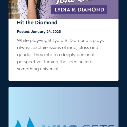
Hit the Diamond
Posted: January 24, 2023
While playwright Lydia R. Diamond’s plays
always explore issues of race, class and
gender, they retain a deeply personal
perspective, turning the specific into
something universal.