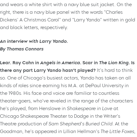
An interview with Larry Yando.
By Thomas Connors
Lear. Roy Cohn in
Angels in America
. Scar in
The Lion King
. Is
there any part Larry Yando hasn’t played?
It’s hard to think
so. One of Chicago’s busiest actors, Yando has taken on all
kinds of roles since earning his M.A. at DePaul University in
the 1980s. His face and voice are familiar to countless
theater-goers, who’ve reveled in the range of the characters
he’s played, from Henslowe in
Shakespeare in Love
at
Chicago Shakespeare Theater to Dodge in the Writer’s
Theatre production of
Sam Shepherd’s Buried Child
. At the
Goodman, he’s appeared in Lillian Hellman’s
The Little Foxes,