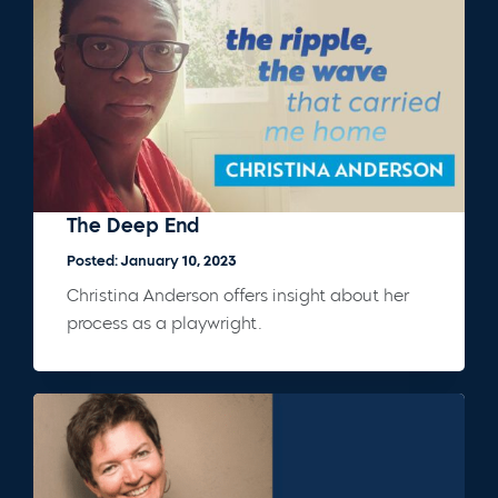
The Deep End
Posted: January 10, 2023
Christina Anderson offers insight about her
process as a playwright.