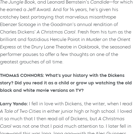
The Jungle Book
, and Leonard Bernstein’s
Candide
—for which
he earned a Jeff Award. And for 14 years, he’s given his
crotchey best portraying that marvelous misanthrope
Ebenzer Scrooge in the Goodman’s annual rendition of
Charles Dickens’
A Christmas Carol
. Fresh from his turn as the
brilliant and fastidious Hercule Poirot in
Murder on the Orient
Express
at the Drury Lane Theatre in Oakbrook, the seasoned
performer pauses to offer a few thoughts on one of the
greatest grouches of all time.
THOMAS CONNORS: What’s your history with the Dickens
story? Did you read it as a child or grow up watching the old
black and white movie versions on TV?
Larry Yando:
I fell in love with Dickens, the writer, when I read
A Tale of Two Cities
in either junior high or high school. I loved
it so much that I then read all of Dickens, but
A Christmas
Carol
was not one that I paid much attention to. I later fell in
love—and this was long, long ago—with the Alec Guinness