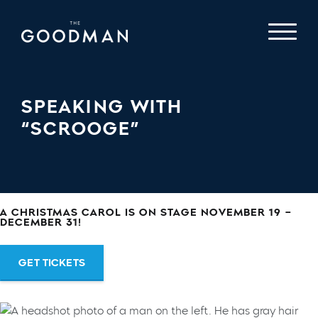
SPEAKING WITH
“SCROOGE”
A CHRISTMAS CAROL IS ON STAGE NOVEMBER 19 –
DECEMBER 31!
GET TICKETS