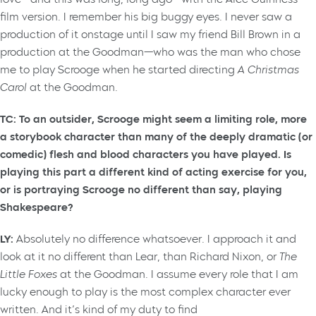
film version. I remember his big buggy eyes. I never saw a
production of it onstage until I saw my friend Bill Brown in a
production at the Goodman—who was the man who chose
me to play Scrooge when he started directing
A Christmas
Carol
at the Goodman.
TC: To an outsider, Scrooge might seem a limiting role, more
a storybook character than many of the deeply dramatic (or
comedic) flesh and blood characters you have played. Is
playing this part a different kind of acting exercise for you,
or is portraying Scrooge no different than say, playing
Shakespeare?
LY:
Absolutely no difference whatsoever. I approach it and
look at it no different than Lear, than Richard Nixon, or
The
Little Foxes
at the Goodman. I assume every role that I am
lucky enough to play is the most complex character ever
written. And it’s kind of my duty to find