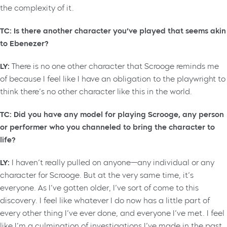
the complexity of it.
TC: Is there another character you’ve played that seems akin
to Ebenezer?
LY:
There is no one other character that Scrooge reminds me
of because I feel like I have an obligation to the playwright to
think there’s no other character like this in the world.
TC: Did you have any model for playing Scrooge, any person
or performer who you channeled to bring the character to
life?
LY:
I haven’t really pulled on anyone—any individual or any
character for Scrooge. But at the very same time, it’s
everyone. As I’ve gotten older, I’ve sort of come to this
discovery. I feel like whatever I do now has a little part of
every other thing I’ve ever done, and everyone I’ve met. I feel
like I’m a culmination of investigations I’ve made in the past.