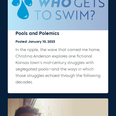
Pools and Polemics
Posted: January 10, 2023
In the ripple, the wave that carried me home,
Christina Anderson explores one fictional
Kansas town’s mid-century struggles with
segregated pools—and the ways in which
those struggles echoed through the following
decades.