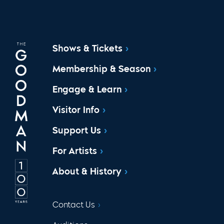
Shows & Tickets
Membership & Season
Engage & Learn
Visitor Info
Support Us
For Artists
About & History
Contact Us