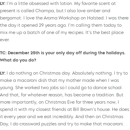
LY:
I’m a little obsessed with lotion. My favorite scent at
present is called Champa, but I also love amber and
bergamot. I love the Aroma Workshop on Halsted. I was there
the day it opened 29 years ago. I’m calling them today to
mix me up a batch of one of my recipes. It’s the best place
ever.
TC: December 25th is your only day off during the holidays.
What do you do?
LY:
I do nothing on Christmas day. Absolutely nothing. I try to
make a macaroni dish that my mother made when I was
young. She worked two jobs so I could go to dance school.
And that, for whatever reason, has become a tradition. But
more importantly, on Christmas Eve for three years now, I
spend it with my closest friends at Bill Brown’s house. He does
it every year and we eat incredibly. And then on Christmas
Day, I do crossword puzzles and try to make that macaroni.