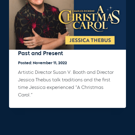
Past and Present
Posted: November 11, 2022
Artistic Director Susan V. Booth and Director
Jessica Thebus talk traditions and the first
time Jessica experienced “A Christmas
Carol.”