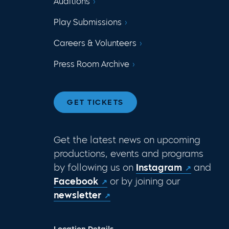
Auditions
Play Submissions
Careers & Volunteers
Press Room Archive
GET TICKETS
Get the latest news on upcoming
productions, events and programs
by following us on
Instagram
and
Facebook
or by joining our
newsletter