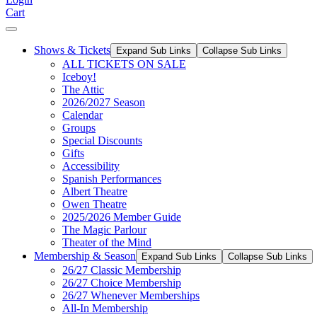
Cart
Shows & Tickets
Expand Sub Links
Collapse Sub Links
ALL TICKETS ON SALE
Iceboy!
The Attic
2026/2027 Season
Calendar
Groups
Special Discounts
Gifts
Accessibility
Spanish Performances
Albert Theatre
Owen Theatre
2025/2026 Member Guide
The Magic Parlour
Theater of the Mind
Membership & Season
Expand Sub Links
Collapse Sub Links
26/27 Classic Membership
26/27 Choice Membership
26/27 Whenever Memberships
All-In Membership