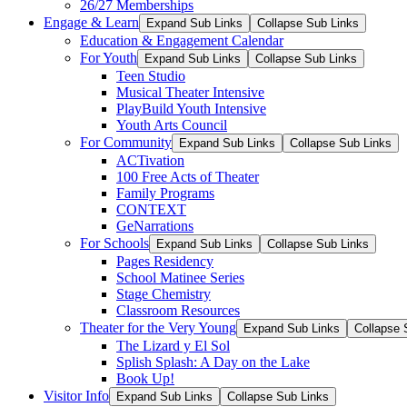
26/27 Memberships
Engage & Learn
Expand Sub Links
Collapse Sub Links
Education & Engagement Calendar
For Youth
Expand Sub Links
Collapse Sub Links
Teen Studio
Musical Theater Intensive
PlayBuild Youth Intensive
Youth Arts Council
For Community
Expand Sub Links
Collapse Sub Links
ACTivation
100 Free Acts of Theater
Family Programs
CONTEXT
GeNarrations
For Schools
Expand Sub Links
Collapse Sub Links
Pages Residency
School Matinee Series
Stage Chemistry
Classroom Resources
Theater for the Very Young
Expand Sub Links
Collapse 
The Lizard y El Sol
Splish Splash: A Day on the Lake
Book Up!
Visitor Info
Expand Sub Links
Collapse Sub Links