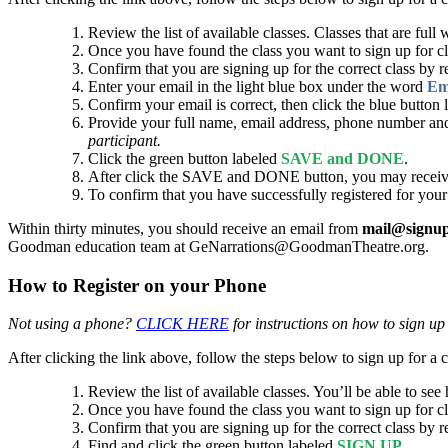
Review the list of available classes. Classes that are full 
Once you have found the class you want to sign up for c
Confirm that you are signing up for the correct class by r
Enter your email in the light blue box under the word
Em
Confirm your email is correct, then click the blue button
Provide your full name, email address, phone number and
participant.
Click the green button labeled
SAVE and DONE
.
After click the SAVE and DONE button, you may receive a 
To confirm that you have successfully registered for your
Within thirty minutes, you should receive an email from
mail@signu
Goodman education team at GeNarrations@GoodmanTheatre.org.
How to Register on your Phone
Not using a phone?
CLICK HERE
for instructions on how to sign up
After clicking the link above, follow the steps below to sign up for a c
Review the list of available classes. You’ll be able to see
Once you have found the class you want to sign up for c
Confirm that you are signing up for the correct class by r
Find and click the green button labeled
SIGN UP
.