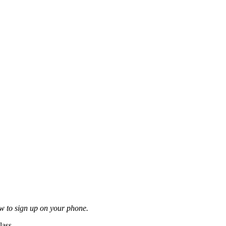
ow to sign up on your phone.
lass.