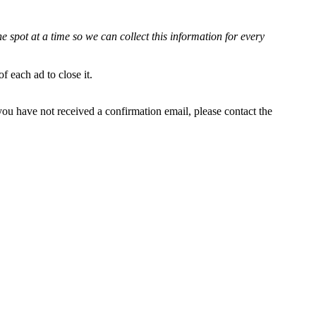
e spot at a time so we can collect this information for every
 each ad to close it.
 you have not received a confirmation email, please contact the