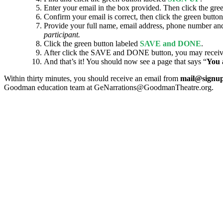
Enter your email in the box provided. Then click the gre
Confirm your email is correct, then click the green butto
Provide your full name, email address, phone number and
participant.
Click the green button labeled
SAVE and DONE
.
After click the SAVE and DONE button, you may receive a 
And that’s it! You should now see a page that says “
You 
Within thirty minutes, you should receive an email from
mail@signu
Goodman education team at GeNarrations@GoodmanTheatre.org.