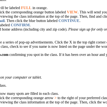
will be labeled
FULL
in orange.
lick the corresponding orange button labeled
VIEW
. This will send yo
eviewing the class information at the top of the page. Then, find and cl
ail
. Then click the blue button labeled
CONTINUE
.
 labeled
CONFIRM
.
 home address (including city and zip code).
Please sign up for only on
series of pop-up advertisements. Click the X in the top right corner of
 class, check to see if you name is now listed on the page under the w
p.com
confirming you spot in the class. If it has been over an hour and
 on your computer or tablet.
lass.
 how many spots are filled in each class.
lick the corresponding orange arrow
>
to the right of your preferred cl
eviewing the class information at the top of the page. Then, click the w