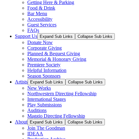
Getting Here & Parking
Food & Drink
Bar Menu
Accessibility
Guest Services
FAQs
Support Us
Expand Sub Links
Collapse Sub Links
Donate Now
Corporate Giving
Planned & Bequest Giving
Memorial & Honorary Giving
Premiere Society
Helpful Information
Season Sponsors
Artists
Expand Sub Links
Collapse Sub Links
New Works
Northwestern Directing Fellowship
International Stages
Play Submissions
Auditions
Maggio Directing Fellowship
About
Expand Sub Links
Collapse Sub Links
Join The Goodman
IDEAA