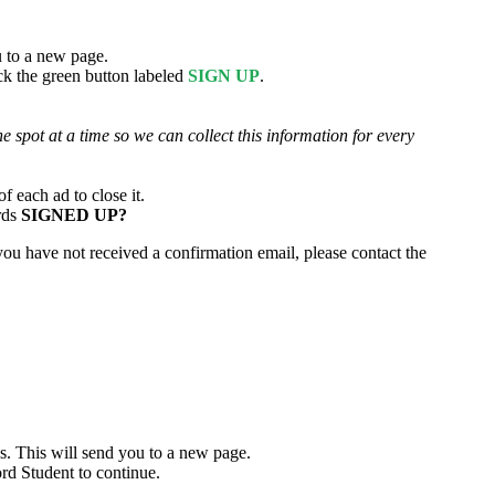
u to a new page.
ick the green button labeled
SIGN UP
.
e spot at a time so we can collect this information for every
 each ad to close it.
ords
SIGNED UP?
 you have not received a confirmation email, please contact the
ass. This will send you to a new page.
ord Student to continue.