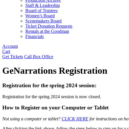
Production Archive
Staff & Leadership
Board of Trustees
Women’s Board
Scenemakers Board
Ticket Donation Requests
Rentals at the Goodman
Financials
Account
Cart
Get Tickets
Call Box Office
GeNarrations Registration
Registration for the spring 2024 session:
Registration for the spring 2024 session is now closed.
How to Register on your Computer or Tablet
Not using a computer or tablet?
CLICK HERE
for instructions on h
After clicking the link above, follow the steps below to sign up for a c