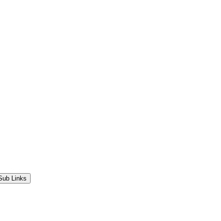
Sub Links