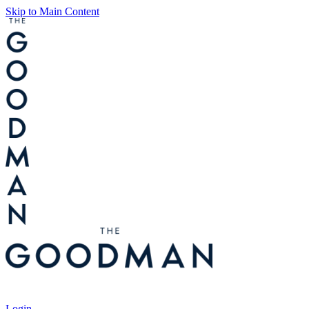
Skip to Main Content
Tickets
Login