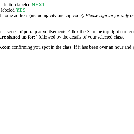
en button labeled
NEXT
.
n labeled
YES
.
 home address (including city and zip code).
Please sign up for only on
series of pop-up advertisements. Click the X in the top right corner of
are signed up for:
” followed by the details of your selected class.
p.com
confirming you spot in the class. If it has been over an hour and