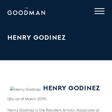
HENRY GODINEZ
HENRY GODINEZ
(Bio as of March 2019)
Henry Godinez is the Resident Artistic Associate at