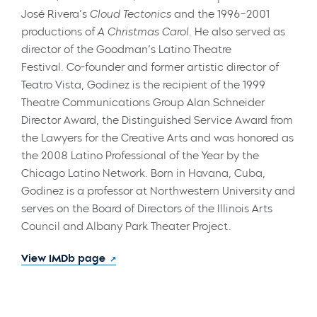
José Rivera’s
Cloud Tectonics
and the 1996–2001
productions of
A Christmas Carol.
He also served as
director of the Goodman’s Latino Theatre
Festival. Co-founder and former artistic director of
Teatro Vista, Godinez is the recipient of the 1999
Theatre Communications Group Alan Schneider
Director Award, the Distinguished Service Award from
the Lawyers for the Creative Arts and was honored as
the 2008 Latino Professional of the Year by the
Chicago Latino Network. Born in Havana, Cuba,
Godinez is a professor at Northwestern University and
serves on the Board of Directors of the Illinois Arts
Council and Albany Park Theater Project.
View IMDb page