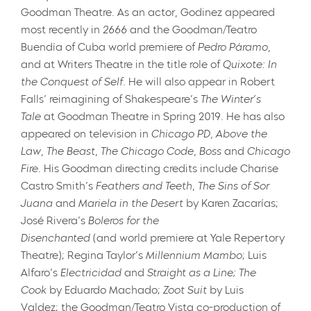
Goodman Theatre. As an actor, Godinez appeared
most recently in
2666
and the Goodman/Teatro
Buendía of Cuba world premiere of
Pedro Páramo
,
and at Writers Theatre in the title role of
Quixote: In
the Conquest of Self
. He will also appear in Robert
Falls’ reimagining of Shakespeare’s
The Winter’s
Tale
at Goodman Theatre in Spring 2019
.
He has also
appeared on television in
Chicago PD,
Above the
Law, The Beast, The Chicago Code,
Boss
and
Chicago
Fire
. His Goodman directing credits include Charise
Castro Smith’s
Feathers and Teeth
,
The Sins of Sor
Juana
and
Mariela in the Desert
by Karen Zacarías;
José Rivera’s
Boleros for the
Disenchanted
(and world premiere at Yale Repertory
Theatre); Regina Taylor’s
Millennium Mambo
; Luis
Alfaro’s
Electricidad
and
Straight as a Line; The
Cook
by Eduardo Machado;
Zoot Suit
by Luis
Valdez; the Goodman/Teatro Vista co-production of