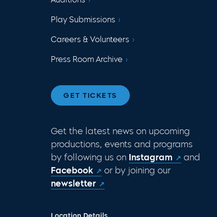
Play Submissions
Careers & Volunteers
Press Room Archive
GET TICKETS
Get the latest news on upcoming
productions, events and programs
by following us on
Instagram
and
Facebook
or by joining our
newsletter
Location Details