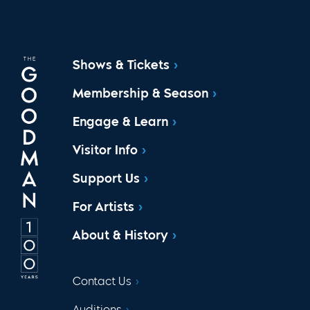
Shows & Tickets
Membership & Season
Engage & Learn
Visitor Info
Support Us
For Artists
About & History
Contact Us
Auditions