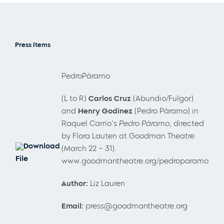
Press Items
PedroPáramo
(L to R)
Carlos Cruz
(Abundio/Fulgor)
and
Henry Godinez
(Pedro Páramo) in
Raquel Carrío’s
Pedro Páramo
, directed
by Flora Lauten at Goodman Theatre
Download
(March 22 – 31).
File
www.goodmantheatre.org/pedroparamo
Author:
Liz Lauren
Email:
press@goodmantheatre.org