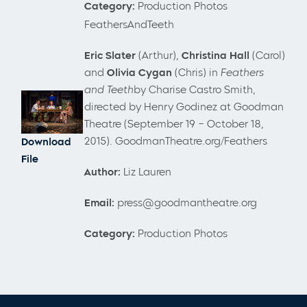
Category:
Production Photos
FeathersAndTeeth
Eric Slater
(Arthur),
Christina Hall
(Carol)
and
Olivia Cygan
(Chris) in
Feathers
and Teeth
by Charise Castro Smith,
directed by Henry Godinez
at Goodman
Theatre (September 19 – October 18,
2015). GoodmanTheatre.org/Feathers
Download
File
Author:
Liz Lauren
Email:
press@goodmantheatre.org
Category:
Production Photos