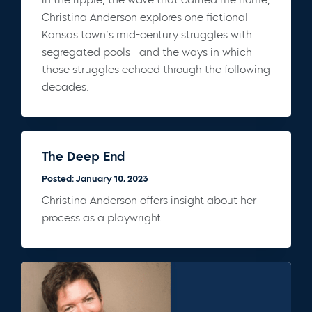
Christina Anderson explores one fictional
Kansas town’s mid-century struggles with
segregated pools—and the ways in which
those struggles echoed through the following
decades.
The Deep End
Posted: January 10, 2023
Christina Anderson offers insight about her
process as a playwright.