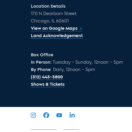
Location Details
170 N Dearborn Street
Chicago, IL 60601
View on Google Maps
Land Acknowledgement
Box Office
In Person:
Tuesday – Sunday, 12noon – 5pm
By Phone
: Daily, 12noon – 5pm
(312) 443-3800
Shows & Tickets
Privacy Policy
Sitemap