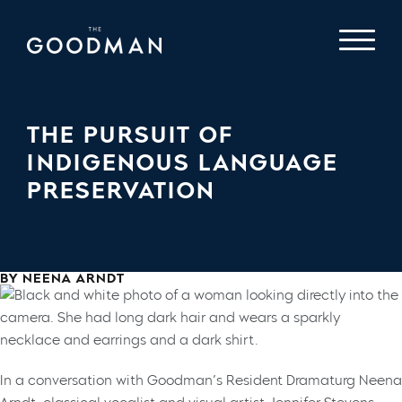
THE PURSUIT OF
INDIGENOUS LANGUAGE
PRESERVATION
BY NEENA ARNDT
In a conversation with Goodman’s Resident Dramaturg Neena