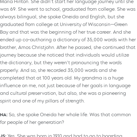
Maria Hinton. She didn’t start her language journey until she
was 69. She went to school, graduated from college. She was
always bilingual, she spoke Oneida and English, but she
graduated from college at University of Wisconsin—Green
Bay and that was the beginning of her true career. And she
ended up co-authoring a dictionary of 35,000 words with her
brother, Amos Christjohn. After he passed, she continued that
journey because she noticed that individuals would utilize
the dictionary, but they weren’t pronouncing the words
properly. And so, she recorded 35,000 words and she
completed that at 100 years old. My grandma is a huge
influence on me, not just because of her goals in language
and cultural preservation, but also, she was a pioneering
spirit and one of my pillars of strength.
NA:
So, she spoke Oneida her whole life. Was that common
for people of her generation?
JS:
Yes. She was born in 1910 and had to go to boarding