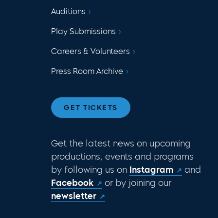
Auditions
Play Submissions
Careers & Volunteers
Press Room Archive
GET TICKETS
Get the latest news on upcoming
productions, events and programs
by following us on
Instagram
and
Facebook
or by joining our
newsletter