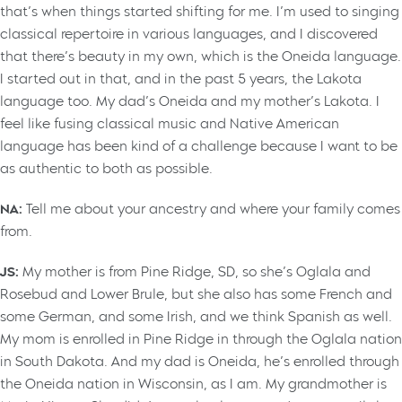
that’s when things started shifting for me. I’m used to singing
classical repertoire in various languages, and I discovered
that there’s beauty in my own, which is the Oneida language.
I started out in that, and in the past 5 years, the Lakota
language too. My dad’s Oneida and my mother’s Lakota. I
feel like fusing classical music and Native American
language has been kind of a challenge because I want to be
as authentic to both as possible.
NA:
Tell me about your ancestry and where your family comes
from.
JS:
My mother is from Pine Ridge, SD, so she’s Oglala and
Rosebud and Lower Brule, but she also has some French and
some German, and some Irish, and we think Spanish as well.
My mom is enrolled in Pine Ridge in through the Oglala nation
in South Dakota. And my dad is Oneida, he’s enrolled through
the Oneida nation in Wisconsin, as I am. My grandmother is