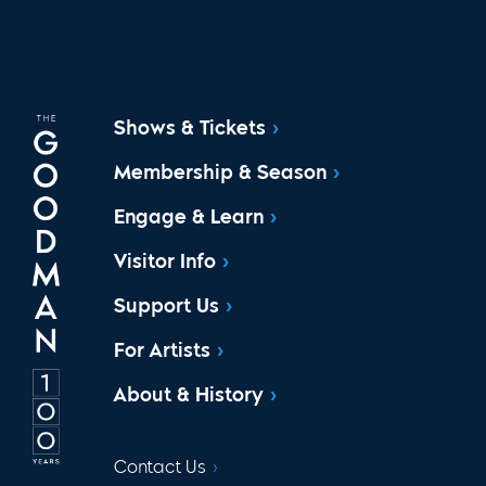
Shows & Tickets
Membership & Season
Engage & Learn
Visitor Info
Support Us
For Artists
About & History
Contact Us