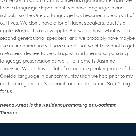
to the contribution that my uncle and grandmother had, we
have a language department, we have language in our
schools, so the Oneida language has become more a part of
our lives. We don’t have a lot of fluent speakers, but it’s a
ripple. Maybe it’s a slow ripple. But we do have what we call
second generational speakers, and we probably have maybe
five in our community. I have niece that went to school to get
a Masters’ degree to be a linguist, and she’s also pursuing
language preservation as well. Her name is Jasmine
Jimerson. We do have a lot of members speaking more of the
Oneida language in our community than we had prior to my
uncle and grandma’s research and contribution. So, it’s big
for us.
Neena Arndt is the Resident Dramaturg at Goodman
Theatre.