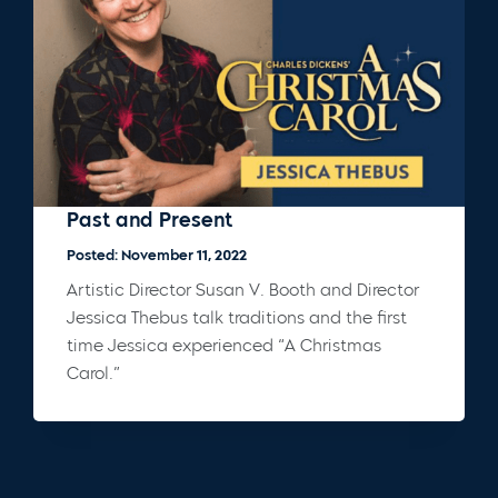
Past and Present
Posted: November 11, 2022
Artistic Director Susan V. Booth and Director
Jessica Thebus talk traditions and the first
time Jessica experienced “A Christmas
Carol.”