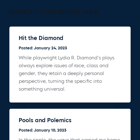
CHECK OUT THESE RELATED POSTS
Hit the Diamond
Posted: January 24, 2023
While playwright Lydia R. Diamond’s plays
always explore issues of race, class and
gender, they retain a deeply personal
perspective, turning the specific into
something universal.
Pools and Polemics
Posted: January 10, 2023
In the ripple, the wave that carried me home,