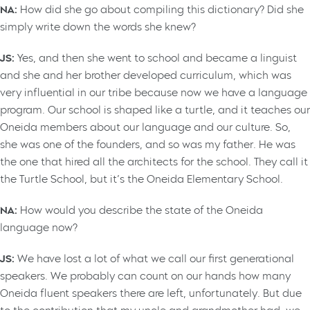
NA:
How did she go about compiling this dictionary? Did she
simply write down the words she knew?
JS:
Yes, and then she went to school and became a linguist
and she and her brother developed curriculum, which was
very influential in our tribe because now we have a language
program. Our school is shaped like a turtle, and it teaches our
Oneida members about our language and our culture. So,
she was one of the founders, and so was my father. He was
the one that hired all the architects for the school. They call it
the Turtle School, but it’s the Oneida Elementary School.
NA:
How would you describe the state of the Oneida
language now?
JS:
We have lost a lot of what we call our first generational
speakers. We probably can count on our hands how many
Oneida fluent speakers there are left, unfortunately. But due