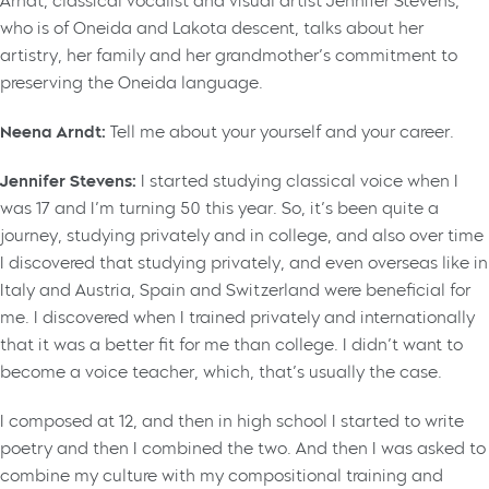
Arndt, classical vocalist and visual artist Jennifer Stevens,
who is of Oneida and Lakota descent, talks about her
artistry, her family and her grandmother’s commitment to
preserving the Oneida language.
Neena Arndt:
Tell me about your yourself and your career.
Jennifer Stevens:
I started studying classical voice when I
was 17 and I’m turning 50 this year. So, it’s been quite a
journey, studying privately and in college, and also over time
I discovered that studying privately, and even overseas like in
Italy and Austria, Spain and Switzerland were beneficial for
me. I discovered when I trained privately and internationally
that it was a better fit for me than college. I didn’t want to
become a voice teacher, which, that’s usually the case.
I composed at 12, and then in high school I started to write
poetry and then I combined the two. And then I was asked to
combine my culture with my compositional training and