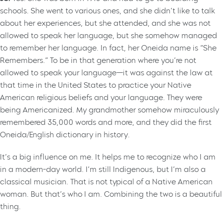
schools. She went to various ones, and she didn’t like to talk
about her experiences, but she attended, and she was not
allowed to speak her language, but she somehow managed
to remember her language. In fact, her Oneida name is “She
Remembers.” To be in that generation where you’re not
allowed to speak your language—it was against the law at
that time in the United States to practice your Native
American religious beliefs and your language. They were
being Americanized. My grandmother somehow miraculously
remembered 35,000 words and more, and they did the first
Oneida/English dictionary in history.
It’s a big influence on me. It helps me to recognize who I am
in a modern-day world. I’m still Indigenous, but I’m also a
classical musician. That is not typical of a Native American
woman. But that’s who I am. Combining the two is a beautiful
thing.