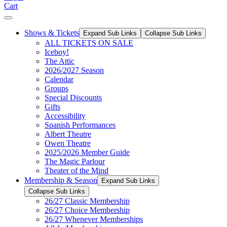
Cart
Shows & Tickets
Expand Sub Links
Collapse Sub Links
ALL TICKETS ON SALE
Iceboy!
The Attic
2026/2027 Season
Calendar
Groups
Special Discounts
Gifts
Accessibility
Spanish Performances
Albert Theatre
Owen Theatre
2025/2026 Member Guide
The Magic Parlour
Theater of the Mind
Membership & Season
Expand Sub Links
Collapse Sub Links
26/27 Classic Membership
26/27 Choice Membership
26/27 Whenever Memberships