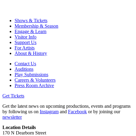
Shows & Tickets
Membership & Season
Engage & Learn
Visitor Info
Support Us
For Artists
About & History
Contact Us
Auditions
Play Submissions
Careers & Volunteers
Press Room Archive
Get Tickets
Get the latest news on upcoming productions, events and programs
by following us on
Instagram
and
Facebook
or by joining our
newsletter
Location Details
170 N Dearborn Street