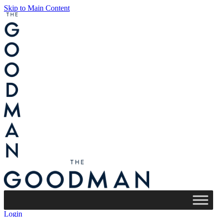
Skip to Main Content
Login