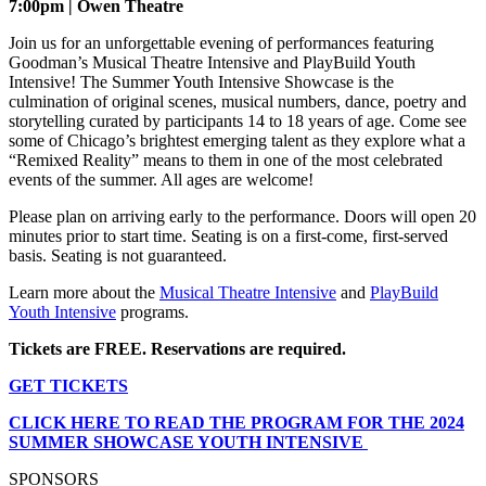
7:00pm | Owen Theatre
Join us for an unforgettable evening of performances featuring
Goodman’s Musical Theatre Intensive and PlayBuild Youth
Intensive! The Summer Youth Intensive Showcase is the
culmination of original scenes, musical numbers, dance, poetry and
storytelling curated by participants 14 to 18 years of age. Come see
some of Chicago’s brightest emerging talent as they explore what a
“Remixed Reality” means to them in one of the most celebrated
events of the summer. All ages are welcome!
Please plan on arriving early to the performance. Doors will open 20
minutes prior to start time. Seating is on a first-come, first-served
basis. Seating is not guaranteed.
Learn more about the
Musical Theatre Intensive
and
PlayBuild
Youth Intensive
programs.
Tickets are FREE. Reservations are required.
GET TICKETS
CLICK HERE TO READ THE PROGRAM FOR THE 2024
SUMMER SHOWCASE YOUTH INTENSIVE
SPONSORS