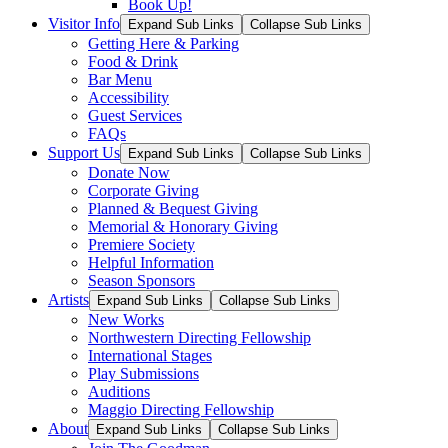
Book Up!
Visitor Info
Expand Sub Links
Collapse Sub Links
Getting Here & Parking
Food & Drink
Bar Menu
Accessibility
Guest Services
FAQs
Support Us
Expand Sub Links
Collapse Sub Links
Donate Now
Corporate Giving
Planned & Bequest Giving
Memorial & Honorary Giving
Premiere Society
Helpful Information
Season Sponsors
Artists
Expand Sub Links
Collapse Sub Links
New Works
Northwestern Directing Fellowship
International Stages
Play Submissions
Auditions
Maggio Directing Fellowship
About
Expand Sub Links
Collapse Sub Links