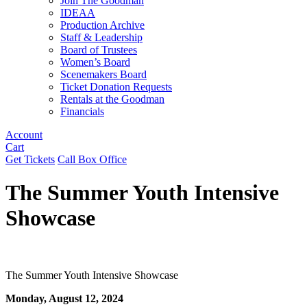
Join The Goodman
IDEAA
Production Archive
Staff & Leadership
Board of Trustees
Women’s Board
Scenemakers Board
Ticket Donation Requests
Rentals at the Goodman
Financials
Account
Cart
Get Tickets
Call Box Office
The Summer Youth Intensive
Showcase
The Summer Youth Intensive Showcase
Monday, August 12, 2024