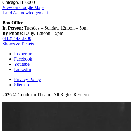
Chicago, IL 60601
View on Google Maps
Land Acknowledgement
Box Office
In Person:
Tuesday – Sunday, 12noon – 5pm
By Phone
: Daily, 12noon – 5pm
(312) 443-3800
Shows & Tickets
Instagram
Facebook
Youtube
LinkedIn
Privacy Policy
Sitemap
2026 © Goodman Theatre. All Rights Reserved.