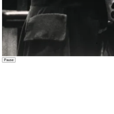
Pause