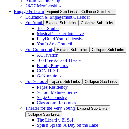
All-In Membership
26/27 Memberships
Engage & Learn
Expand Sub Links
Collapse Sub Links
Education & Engagement Calendar
For Youth
Expand Sub Links
Collapse Sub Links
Teen Studio
Musical Theater Intensive
PlayBuild Youth Intensive
Youth Arts Council
For Community
Expand Sub Links
Collapse Sub Links
ACTivation
100 Free Acts of Theater
Family Programs
CONTEXT
GeNarrations
For Schools
Expand Sub Links
Collapse Sub Links
Pages Residency
School Matinee Series
Stage Chemistry
Classroom Resources
Theater for the Very Young
Expand Sub Links
Collapse Sub Links
The Lizard y El Sol
Splish Splash: A Day on the Lake