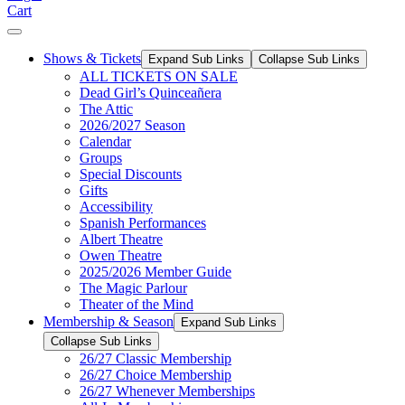
Cart
Shows & Tickets
Expand Sub Links
Collapse Sub Links
ALL TICKETS ON SALE
Dead Girl’s Quinceañera
The Attic
2026/2027 Season
Calendar
Groups
Special Discounts
Gifts
Accessibility
Spanish Performances
Albert Theatre
Owen Theatre
2025/2026 Member Guide
The Magic Parlour
Theater of the Mind
Membership & Season
Expand Sub Links
Collapse Sub Links
26/27 Classic Membership
26/27 Choice Membership
26/27 Whenever Memberships