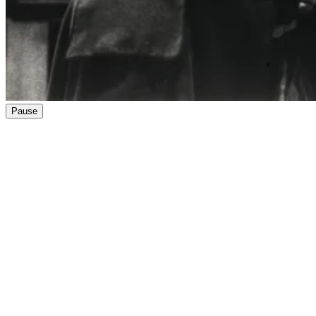
Pause