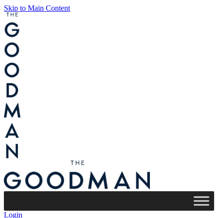
Skip to Main Content
Login