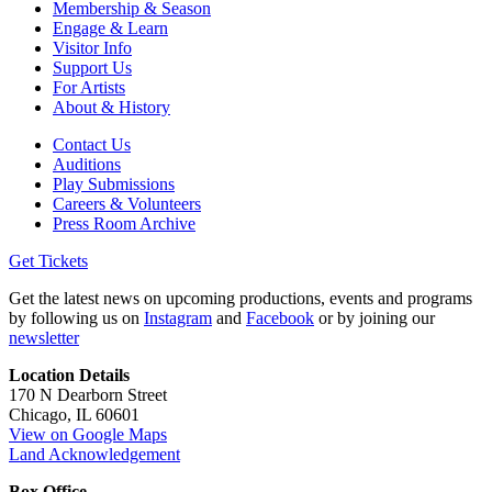
Membership & Season
Engage & Learn
Visitor Info
Support Us
For Artists
About & History
Contact Us
Auditions
Play Submissions
Careers & Volunteers
Press Room Archive
Get Tickets
Get the latest news on upcoming productions, events and programs
by following us on
Instagram
and
Facebook
or by joining our
newsletter
Location Details
170 N Dearborn Street
Chicago, IL 60601
View on Google Maps
Land Acknowledgement
Box Office