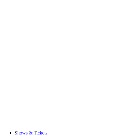
Shows & Tickets