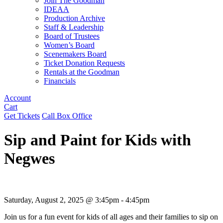
Join The Goodman
IDEAA
Production Archive
Staff & Leadership
Board of Trustees
Women’s Board
Scenemakers Board
Ticket Donation Requests
Rentals at the Goodman
Financials
Account
Cart
Get Tickets
Call Box Office
Sip and Paint for Kids with
Negwes
Saturday, August 2, 2025 @ 3:45pm - 4:45pm
Join us for a fun event for kids of all ages and their families to sip on