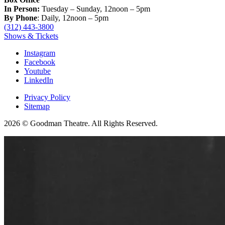
In Person:
Tuesday – Sunday, 12noon – 5pm
By Phone
: Daily, 12noon – 5pm
(312) 443-3800
Shows & Tickets
Instagram
Facebook
Youtube
LinkedIn
Privacy Policy
Sitemap
2026 © Goodman Theatre. All Rights Reserved.