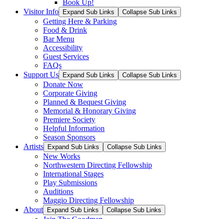
Book Up!
Visitor Info
Expand Sub Links
Collapse Sub Links
Getting Here & Parking
Food & Drink
Bar Menu
Accessibility
Guest Services
FAQs
Support Us
Expand Sub Links
Collapse Sub Links
Donate Now
Corporate Giving
Planned & Bequest Giving
Memorial & Honorary Giving
Premiere Society
Helpful Information
Season Sponsors
Artists
Expand Sub Links
Collapse Sub Links
New Works
Northwestern Directing Fellowship
International Stages
Play Submissions
Auditions
Maggio Directing Fellowship
About
Expand Sub Links
Collapse Sub Links