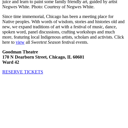
juice and learn to paint some family friendly art, guided by artist
Negwes White. Photo: Courtesy of Negwes White.
Since time immemorial, Chicago has been a meeting place for
Native peoples. With words of wisdom, stories and histories old and
new, we expand traditions of art with a festival of music, dance,
spoken word, panel discussions, crafting workshops and much
more, featuring local Indigenous artists, scholars and activists. Click
here to
view
all
Sweetest Season
festival events.
Goodman Theatre
170 N Dearborn Street, Chicago, IL 60601
Ward 42
RESERVE TICKETS