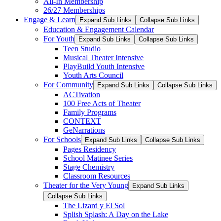
All-In Membership
26/27 Memberships
Engage & Learn
Expand Sub Links
Collapse Sub Links
Education & Engagement Calendar
For Youth
Expand Sub Links
Collapse Sub Links
Teen Studio
Musical Theater Intensive
PlayBuild Youth Intensive
Youth Arts Council
For Community
Expand Sub Links
Collapse Sub Links
ACTivation
100 Free Acts of Theater
Family Programs
CONTEXT
GeNarrations
For Schools
Expand Sub Links
Collapse Sub Links
Pages Residency
School Matinee Series
Stage Chemistry
Classroom Resources
Theater for the Very Young
Expand Sub Links
Collapse Sub Links
The Lizard y El Sol
Splish Splash: A Day on the Lake