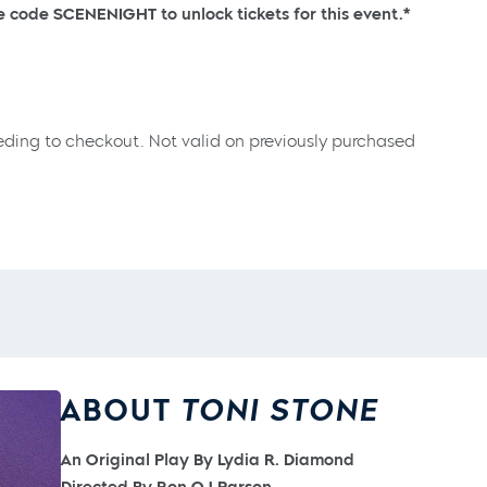
se code SCENENIGHT to unlock tickets for this event.*
eding to checkout. Not valid on previously purchased
ABOUT
TONI STONE
An Original Play By Lydia R. Diamond
Directed By Ron OJ Parson