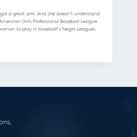
s got a great arm. And she doesn’t understand
-American Girls Professional Baseball League
t woman to play in baseball’s Negro Leagues.
ons,