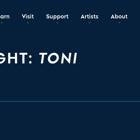
earn
Visit
Support
Artists
About
GHT:
TONI