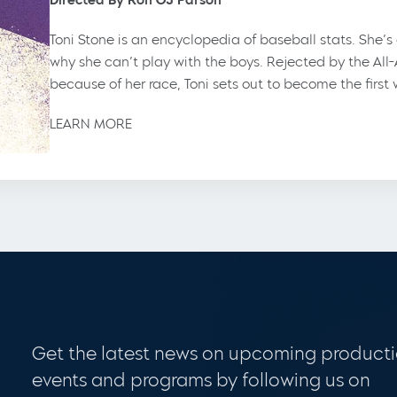
Toni Stone is an encyclopedia of baseball stats. She’
why she can’t play with the boys. Rejected by the All
because of her race, Toni sets out to become the firs
LEARN MORE
Get the latest news on upcoming producti
events and programs by following us on