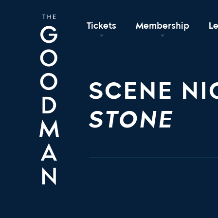
Tickets
Membership
L
SCENE NI
STONE