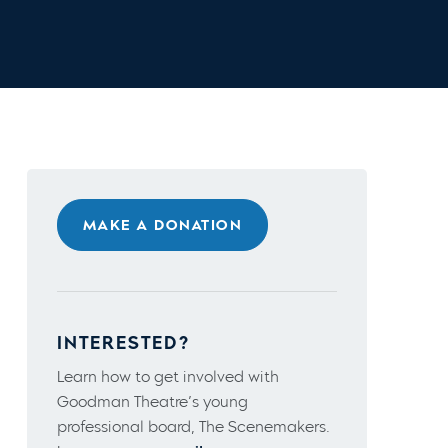
MAKE A DONATION
INTERESTED?
Learn how to get involved with
Goodman Theatre’s young
professional board, The Scenemakers.