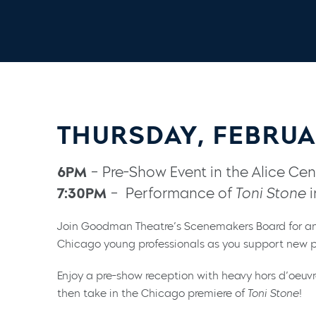
THURSDAY, FEBRUA
6PM
– Pre-Show Event in the Alice Cent
7:30PM
– Performance of
Toni Stone
i
Join Goodman Theatre’s Scenemakers Board for an
Chicago young professionals as you support new p
Enjoy a pre-show reception with heavy hors d’oeuv
then take in the Chicago premiere of
Toni Stone
!