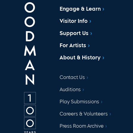
Engage & Learn
Visitor Info
Support Us
For Artists
About & History
Contact Us
Auditions
Play Submissions
Careers & Volunteers
Press Room Archive