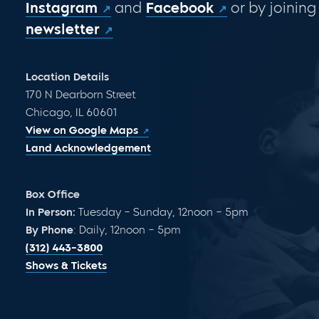
Instagram
and
Facebook
or by joining
newsletter
Location Details
170 N Dearborn Street
Chicago, IL 60601
View on Google Maps
Land Acknowledgement
Box Office
In Person:
Tuesday – Sunday, 12noon – 5pm
By Phone
: Daily, 12noon – 5pm
(312) 443-3800
Shows & Tickets