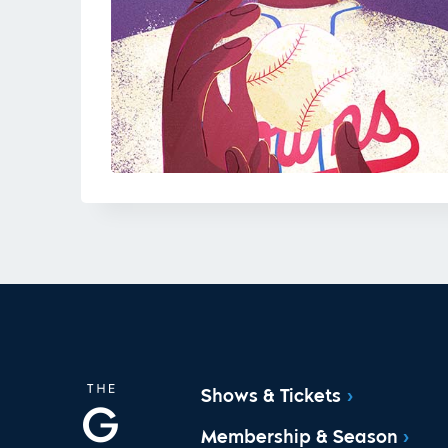
Shows & Tickets
Membership & Season