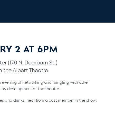
RY 2 AT 6PM
er (170 N. Dearborn St.)
n the Albert Theatre
 evening of networking and mingling with other
lay development at the theater.
res and drinks, hear from a cast member in the show,