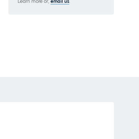
Learn more or,
email us
.