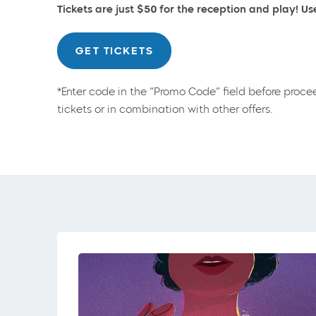
Tickets are just $50 for the reception and play! U
GET TICKETS
*Enter code in the “Promo Code” field before proce
tickets or in combination with other offers.