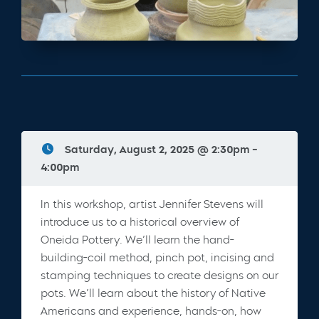
Saturday, August 2, 2025 @ 2:30pm -
4:00pm
In this workshop, artist Jennifer Stevens will
introduce us to a historical overview of
Oneida Pottery. We’ll learn the hand-
building-coil method, pinch pot, incising and
stamping techniques to create designs on our
pots. We’ll learn about the history of Native
Americans and experience, hands-on, how