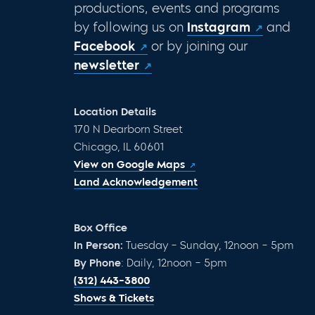
productions, events and programs
by following us on
Instagram
and
Facebook
or by joining our
newsletter
Location Details
170 N Dearborn Street
Chicago, IL 60601
View on Google Maps
Land Acknowledgement
Box Office
In Person:
Tuesday – Sunday, 12noon – 5pm
By Phone
: Daily, 12noon – 5pm
(312) 443-3800
Shows & Tickets