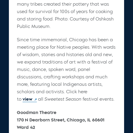
many tribes created their pottery that was
used for survival for 100s of years for cooking
and storing food. Photo: Courtesy of Oshkosh
Public Museum.
Since time immemorial, Chicago has been a
meeting place for Native peoples. With words
of wisdom, stories and histories old and new,
we expand traditions of art with a festival of
music, dance, spoken word, panel
discussions, crafting workshops and much
more, featuring local Indigenous artists,
scholars and activists. Click here
to
view
all
Sweetest Season
festival events.
Goodman Theatre
170 N Dearborn Street, Chicago, IL 60601
Ward 42