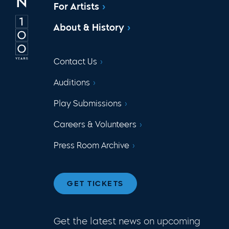
For Artists
About & History
Contact Us
Auditions
Play Submissions
Careers & Volunteers
Press Room Archive
GET TICKETS
Get the latest news on upcoming