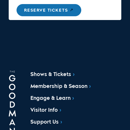
RESERVE TICKETS
Shows & Tickets
Membership & Season
Engage & Learn
Visitor Info
Support Us