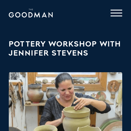
POTTERY WORKSHOP WITH
JENNIFER STEVENS