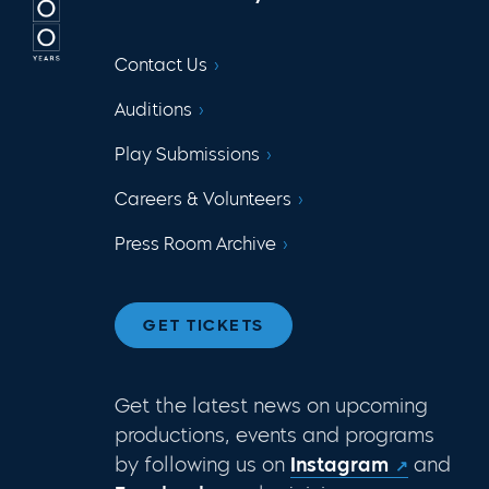
Contact Us
Auditions
Play Submissions
Careers & Volunteers
Press Room Archive
GET TICKETS
Get the latest news on upcoming
productions, events and programs
by following us on
Instagram
and