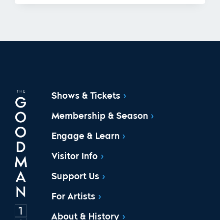
Shows & Tickets
Membership & Season
Engage & Learn
Visitor Info
Support Us
For Artists
About & History