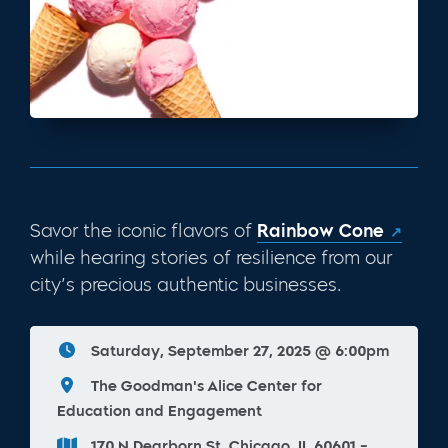
Savor the iconic flavors of
Rainbow Cone
while hearing stories of resilience from our
city’s precious authentic businesses.
Saturday, September 27, 2025 @ 6:00pm
The Goodman's Alice Center for
Education and Engagement
170 N Dearborn St, Chicago, IL 60601 -