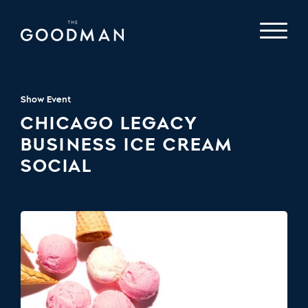
Show Event
CHICAGO LEGACY
BUSINESS ICE CREAM
SOCIAL