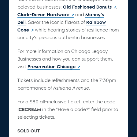
beloved businesses:
Old Fashioned Donuts
,
Clark-Devon Hardware
and
Manny’s
Deli
. Savor the iconic flavors of
Rainbow
Cone
while hearing stories of resilience from
our city’s precious authentic businesses.
For more information on Chicago Legacy
Businesses and how you can support them,
visit
Preservation Chicago
.
Tickets include refreshments and the 7:30pm
performance of
Ashland Avenue
.
For a $80 all-inclusive ticket, enter the code
ICECREAM
in the “Have a code?” field prior to
selecting tickets.
SOLD OUT