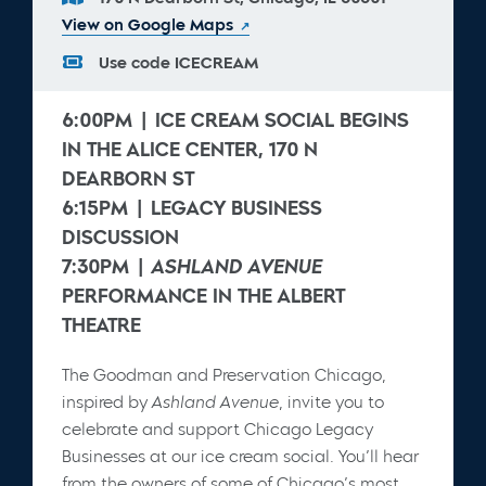
View on Google Maps
Use code
ICECREAM
6:00PM | ICE CREAM SOCIAL BEGINS
IN THE ALICE CENTER, 170 N
DEARBORN ST
6:15PM | LEGACY BUSINESS
DISCUSSION
7:30PM |
ASHLAND AVENUE
PERFORMANCE IN THE ALBERT
THEATRE
The Goodman and Preservation Chicago,
inspired by
Ashland Avenue
, invite you to
celebrate and support Chicago Legacy
Businesses at our ice cream social. You’ll hear
from the owners of some of Chicago’s most