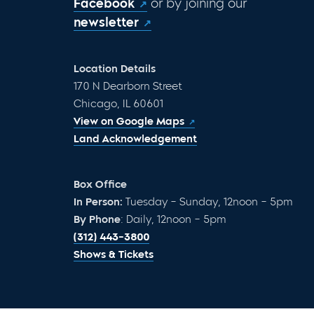
Facebook
or by joining our
newsletter
Location Details
170 N Dearborn Street
Chicago, IL 60601
View on Google Maps
Land Acknowledgement
Box Office
In Person:
Tuesday – Sunday, 12noon – 5pm
By Phone
: Daily, 12noon – 5pm
(312) 443-3800
Shows & Tickets