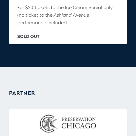
For $20 tickets to the Ice Cream Social only
(no ticket to the
Ashland Avenue
performance included.
SOLD OUT
PARTNER