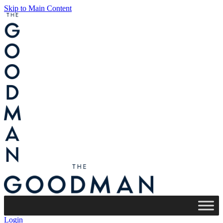
Skip to Main Content
Login