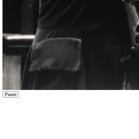
Pause