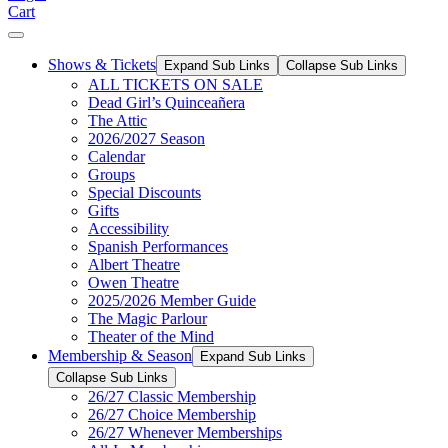
Cart
Shows & Tickets
Expand Sub Links
Collapse Sub Links
ALL TICKETS ON SALE
Dead Girl’s Quinceañera
The Attic
2026/2027 Season
Calendar
Groups
Special Discounts
Gifts
Accessibility
Spanish Performances
Albert Theatre
Owen Theatre
2025/2026 Member Guide
The Magic Parlour
Theater of the Mind
Membership & Season
Expand Sub Links
Collapse Sub Links
26/27 Classic Membership
26/27 Choice Membership
26/27 Whenever Memberships