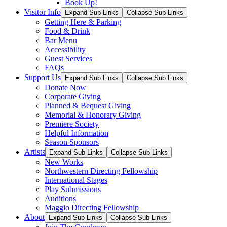
Book Up!
Visitor Info
Expand Sub Links
Collapse Sub Links
Getting Here & Parking
Food & Drink
Bar Menu
Accessibility
Guest Services
FAQs
Support Us
Expand Sub Links
Collapse Sub Links
Donate Now
Corporate Giving
Planned & Bequest Giving
Memorial & Honorary Giving
Premiere Society
Helpful Information
Season Sponsors
Artists
Expand Sub Links
Collapse Sub Links
New Works
Northwestern Directing Fellowship
International Stages
Play Submissions
Auditions
Maggio Directing Fellowship
About
Expand Sub Links
Collapse Sub Links