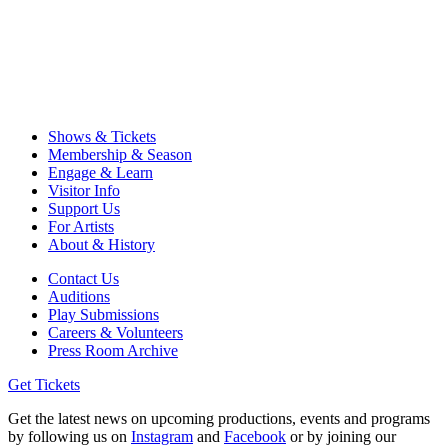
Shows & Tickets
Membership & Season
Engage & Learn
Visitor Info
Support Us
For Artists
About & History
Contact Us
Auditions
Play Submissions
Careers & Volunteers
Press Room Archive
Get Tickets
Get the latest news on upcoming productions, events and programs
by following us on
Instagram
and
Facebook
or by joining our