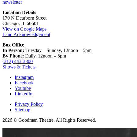
newsletter
Location Details
170 N Dearborn Street
Chicago, IL 60601
View on Google Maps
Land Acknowledgement
Box Office
In Person:
Tuesday – Sunday, 12noon – 5pm
By Phone
: Daily, 12noon – 5pm
(312) 443-3800
Shows & Tickets
Instagram
Facebook
Youtube
LinkedIn
Privacy Policy
Sitemap
2026 © Goodman Theatre. All Rights Reserved.