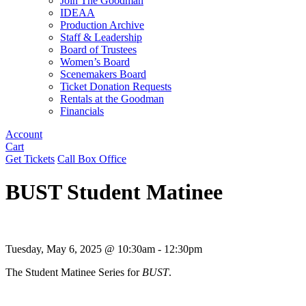
Join The Goodman
IDEAA
Production Archive
Staff & Leadership
Board of Trustees
Women’s Board
Scenemakers Board
Ticket Donation Requests
Rentals at the Goodman
Financials
Account
Cart
Get Tickets
Call Box Office
BUST Student Matinee
Tuesday, May 6, 2025 @ 10:30am - 12:30pm
The Student Matinee Series for
BUST
.