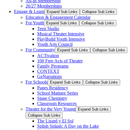
All-In Membership
26/27 Memberships
Engage & Learn
Expand Sub Links
Collapse Sub Links
Education & Engagement Calendar
For Youth
Expand Sub Links
Collapse Sub Links
Teen Studio
Musical Theater Intensive
PlayBuild Youth Intensive
Youth Arts Council
For Community
Expand Sub Links
Collapse Sub Links
ACTivation
100 Free Acts of Theater
Family Programs
CONTEXT
GeNarrations
For Schools
Expand Sub Links
Collapse Sub Links
Pages Residency
School Matinee Series
Stage Chemistry
Classroom Resources
Theater for the Very Young
Expand Sub Links
Collapse Sub Links
The Lizard y El Sol
Splish Splash: A Day on the Lake