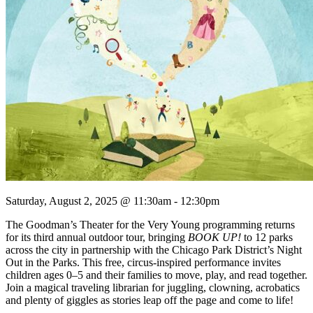
Saturday, August 2, 2025 @ 11:30am - 12:30pm
The Goodman’s Theater for the Very Young programming returns
for its third annual outdoor tour, bringing
BOOK UP!
to 12 parks
across the city in partnership with the Chicago Park District’s Night
Out in the Parks. This free, circus-inspired performance invites
children ages 0–5 and their families to move, play, and read together.
Join a magical traveling librarian for juggling, clowning, acrobatics
and plenty of giggles as stories leap off the page and come to life!