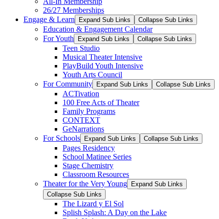
All-In Membership
26/27 Memberships
Engage & Learn
Expand Sub Links
Collapse Sub Links
Education & Engagement Calendar
For Youth
Expand Sub Links
Collapse Sub Links
Teen Studio
Musical Theater Intensive
PlayBuild Youth Intensive
Youth Arts Council
For Community
Expand Sub Links
Collapse Sub Links
ACTivation
100 Free Acts of Theater
Family Programs
CONTEXT
GeNarrations
For Schools
Expand Sub Links
Collapse Sub Links
Pages Residency
School Matinee Series
Stage Chemistry
Classroom Resources
Theater for the Very Young
Expand Sub Links
Collapse Sub Links
The Lizard y El Sol
Splish Splash: A Day on the Lake