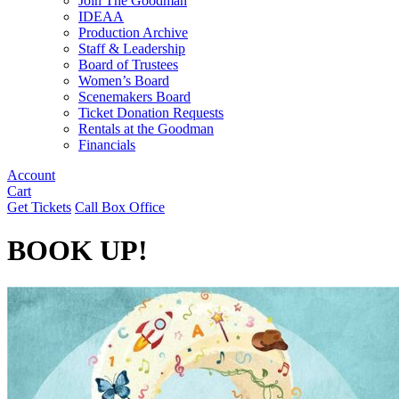
Join The Goodman
IDEAA
Production Archive
Staff & Leadership
Board of Trustees
Women’s Board
Scenemakers Board
Ticket Donation Requests
Rentals at the Goodman
Financials
Account
Cart
Get Tickets
Call Box Office
BOOK UP!