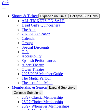
Cart
Shows & Tickets
Expand Sub Links
Collapse Sub Links
ALL TICKETS ON SALE
Dead Girl’s Quinceañera
The Attic
2026/2027 Season
Calendar
Groups
Special Discounts
Gifts
Accessibility
Spanish Performances
Albert Theatre
Owen Theatre
2025/2026 Member Guide
The Magic Parlour
Theater of the Mind
Membership & Season
Expand Sub Links
Collapse Sub Links
26/27 Classic Membership
26/27 Choice Membership
26/27 Whenever Memberships