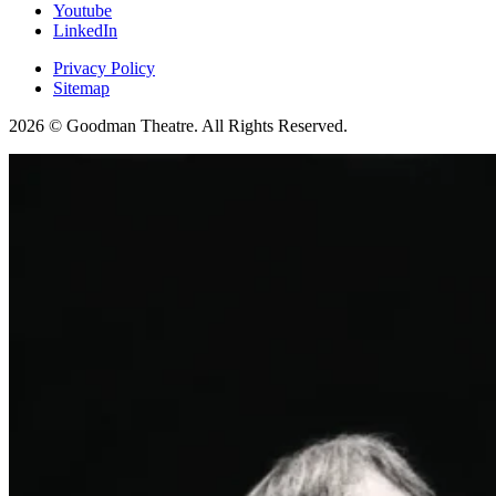
Youtube
LinkedIn
Privacy Policy
Sitemap
2026 © Goodman Theatre. All Rights Reserved.