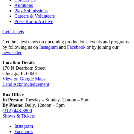
Auditions
Play Submissions
Careers & Volunteers
Press Room Archive
Get Tickets
Get the latest news on upcoming productions, events and programs
by following us on
Instagram
and
Facebook
or by joining our
newsletter
Location Details
170 N Dearborn Street
Chicago, IL 60601
View on Google Maps
Land Acknowledgement
Box Office
In Person:
Tuesday – Sunday, 12noon – 5pm
By Phone
: Daily, 12noon – 5pm
(312) 443-3800
Shows & Tickets
Instagram
Facebook