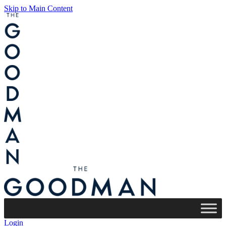
Skip to Main Content
Login