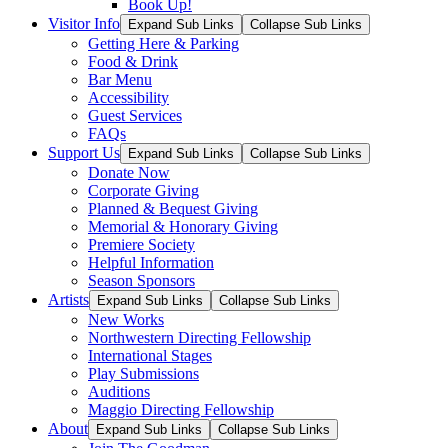
Book Up!
Visitor Info
Expand Sub Links
Collapse Sub Links
Getting Here & Parking
Food & Drink
Bar Menu
Accessibility
Guest Services
FAQs
Support Us
Expand Sub Links
Collapse Sub Links
Donate Now
Corporate Giving
Planned & Bequest Giving
Memorial & Honorary Giving
Premiere Society
Helpful Information
Season Sponsors
Artists
Expand Sub Links
Collapse Sub Links
New Works
Northwestern Directing Fellowship
International Stages
Play Submissions
Auditions
Maggio Directing Fellowship
About
Expand Sub Links
Collapse Sub Links