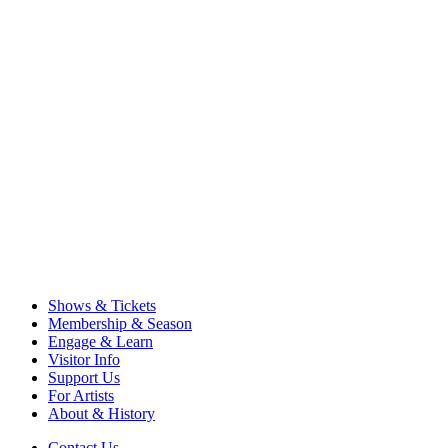
Shows & Tickets
Membership & Season
Engage & Learn
Visitor Info
Support Us
For Artists
About & History
Contact Us