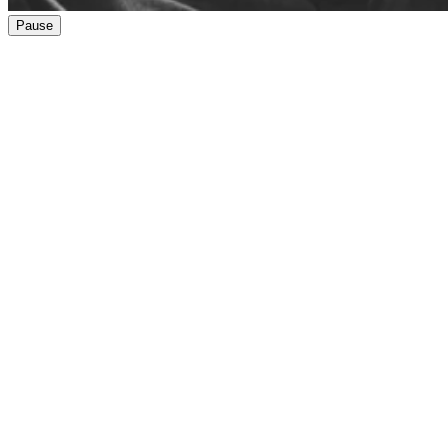
Pause