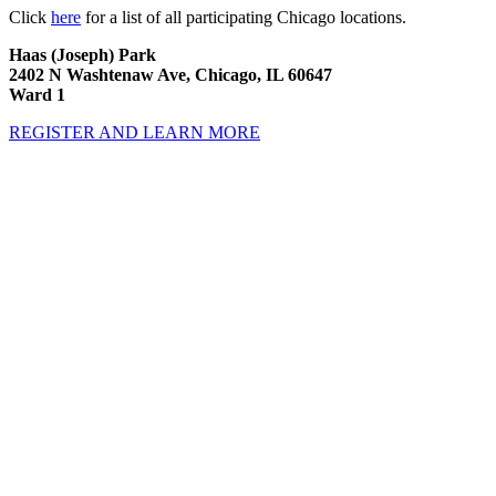
Click
here
for a list of all participating Chicago locations.
Haas (Joseph) Park
2402 N Washtenaw Ave, Chicago, IL 60647
Ward 1
REGISTER AND LEARN MORE