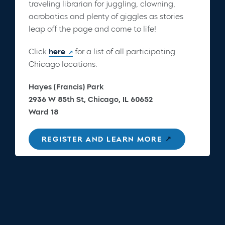
traveling librarian for juggling, clowning,
acrobatics and plenty of giggles as stories
leap off the page and come to life!
Click
here
for a list of all participating
Chicago locations.
Hayes (Francis) Park
2936 W 85th St, Chicago, IL 60652
Ward 18
REGISTER AND LEARN MORE