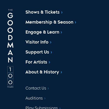
Shows & Tickets
Membership & Season
Engage & Learn
Visitor Info
Support Us
For Artists
About & History
Contact Us
Auditions
Play Submissions