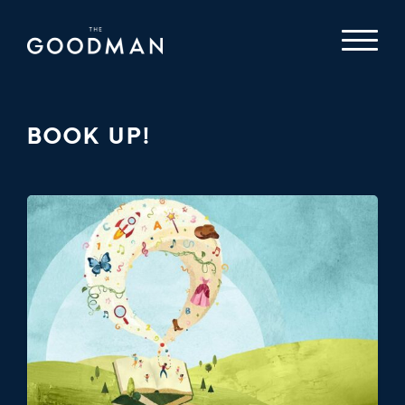
BOOK UP!