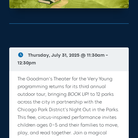
Thursday, July 31, 2025 @ 11:30am -
12:30pm
The Goodman’s Theater for the Very Young
programming returns for its third annual
outdoor tour, bringing
BOOK UP!
to 12 parks
across the city in partnership with the
Chicago Park District’s Night Out in the Parks.
This free, circus-inspired performance invites
children ages 0–5 and their families to move,
play, and read together. Join a magical