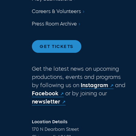
Careers & Volunteers
Press Room Archive
GET TICKETS
Get the latest news on upcoming
productions, events and programs
by following us on
Instagram
and
Facebook
or by joining our
newsletter
Location Details
170 N Dearborn Street