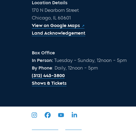
Location Details
170 N Dearborn Street
Chicago, IL 60601
View on Google Maps
Land Acknowledgement
Box Office
In Person:
Tuesday – Sunday, 12noon – 5pm
By Phone
: Daily, 12noon – 5pm
(312) 443-3800
Shows & Tickets
Privacy Policy
Sitemap
2026 © Goodman Theatre. All Rights Reserved.