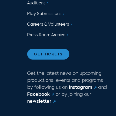
Auditions
Play Submissions
Careers & Volunteers
Press Room Archive
GET TICKETS
Get the latest news on upcoming
productions, events and programs
by following us on
Instagram
and
Facebook
or by joining our
newsletter