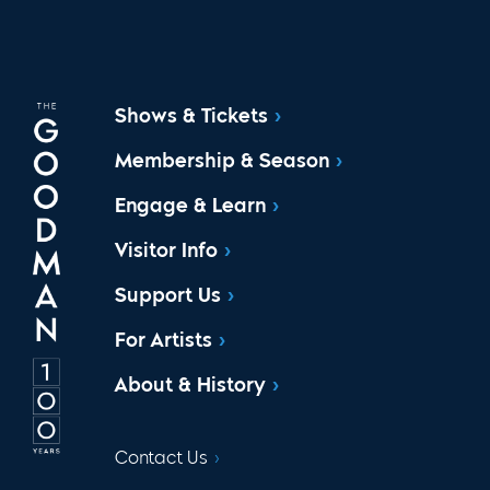
Shows & Tickets
Membership & Season
Engage & Learn
Visitor Info
Support Us
For Artists
About & History
Contact Us