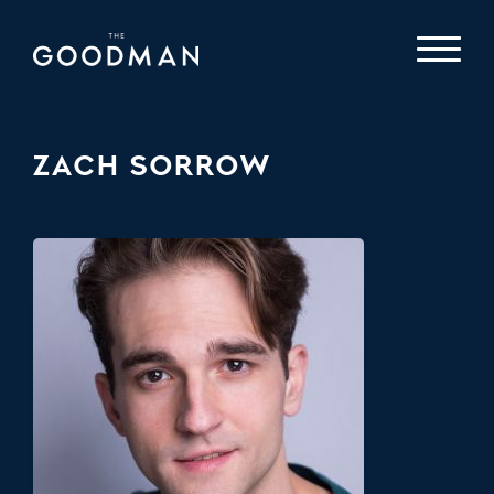
ZACH SORROW