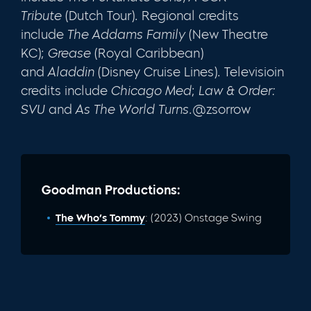
Tribute
(Dutch Tour). Regional credits
include
The Addams Family
(New Theatre
KC);
Grease
(Royal Caribbean)
and
Aladdin
(Disney Cruise Lines). Televisioin
credits include
Chicago Med
;
Law & Order:
SVU
and
As The World Turns.
@zsorrow
Goodman Productions:
The Who’s Tommy
: (2023) Onstage Swing