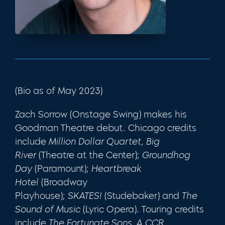
(Bio as of May 2023)
Zach Sorrow
(Onstage Swing) makes his
Goodman Theatre debut. Chicago credits
include
Million Dollar Quartet
,
Big
River
(Theatre at the Center);
Groundhog
Day
(Paramount);
Heartbreak
Hotel
(Broadway
Playhouse);
SKATES!
(Studebaker) and
The
Sound of Music
(Lyric Opera). Touring credits
include
The Fortunate Sons, A CCR