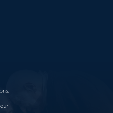
ons,
 our