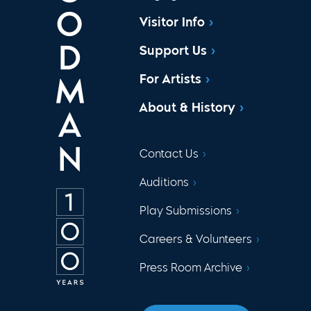
Visitor Info
Support Us
For Artists
About & History
Contact Us
Auditions
Play Submissions
Careers & Volunteers
Press Room Archive