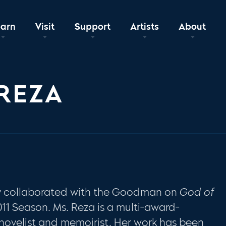
earn
Visit
Support
Artists
About
REZA
y collaborated with the Goodman on
God of
11 Season. Ms. Reza is a multi-award-
 novelist and memoirist. Her work has been