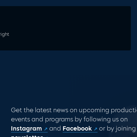
right
Get the latest news on upcoming producti
events and programs by following us on
Instagram
and
Facebook
or by joining