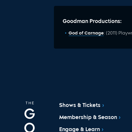
Goodman Productions:
God of Carnage
: (2011) Playw
Shows & Tickets
Membership & Season
Engage & Learn