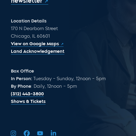
newsletter
Location Details
170 N Dearborn Street
Chicago, IL 60601
View on Google Maps
Land Acknowledgement
Box Office
In Person:
Tuesday – Sunday, 12noon – 5pm
By Phone
: Daily, 12noon – 5pm
(312) 443-3800
Shows & Tickets