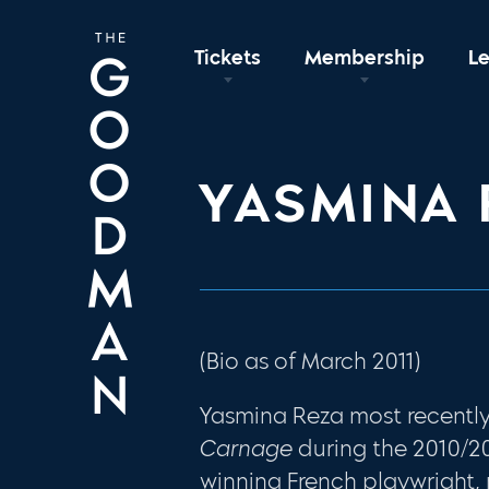
Tickets
Membership
L
YASMINA 
(Bio as of March 2011)
Yasmina Reza most recentl
Carnage
during the 2010/20
winning French playwright,