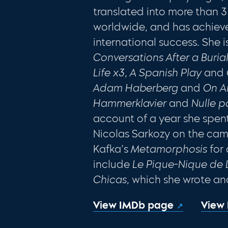
translated into more than
worldwide, and has achieve
international success. She i
Conversations After a Buria
Life x3
,
A Spanish Play
and
Adam Haberberg
and
On A
Hammerklavier
and
Nulle p
account of a year she spent
Nicolas Sarkozy on the camp
Kafka’s
Metamorphosis
for 
include
Le Pique-Nique de 
Chicas
, which she wrote an
View IMDb page
View