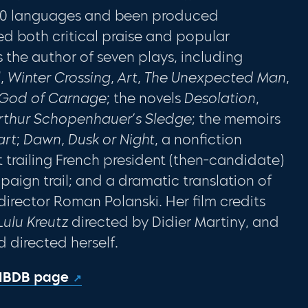
 30 languages and been produced
d both critical praise and popular
s the author of seven plays, including
l
,
Winter Crossing
,
Art
,
The Unexpected Man
,
God of Carnage
; the novels
Desolation
,
rthur Schopenhauer’s Sledge
; the memoirs
art
;
Dawn, Dusk or Night
, a nonfiction
 trailing French president (then-candidate)
aign trail; and a dramatic translation of
director Roman Polanski. Her film credits
Lulu Kreutz
directed by Didier Martiny, and
d directed herself.
 IBDB page