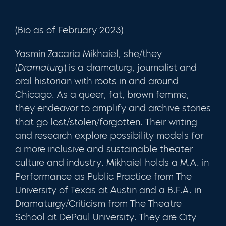
(Bio as of February 2023)
Yasmin Zacaria Mikhaiel, she/they
(
Dramaturg
) is a dramaturg, journalist and
oral historian with roots in and around
Chicago. As a queer, fat, brown femme,
they endeavor to amplify and archive stories
that go lost/stolen/forgotten. Their writing
and research explore possibility models for
a more inclusive and sustainable theater
culture and industry. Mikhaiel holds a M.A. in
Performance as Public Practice from The
University of Texas at Austin and a B.F.A. in
Dramaturgy/Criticism from The Theatre
School at DePaul University. They are City