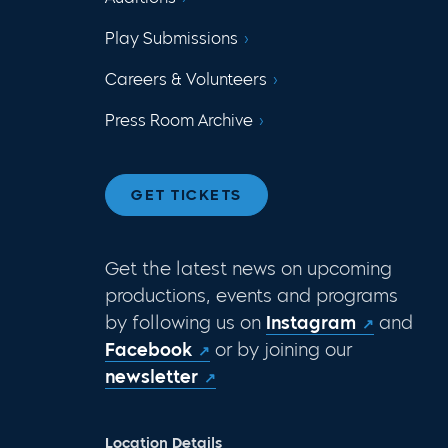
Play Submissions
Careers & Volunteers
Press Room Archive
GET TICKETS
Get the latest news on upcoming
productions, events and programs
by following us on
Instagram
and
Facebook
or by joining our
newsletter
Location Details