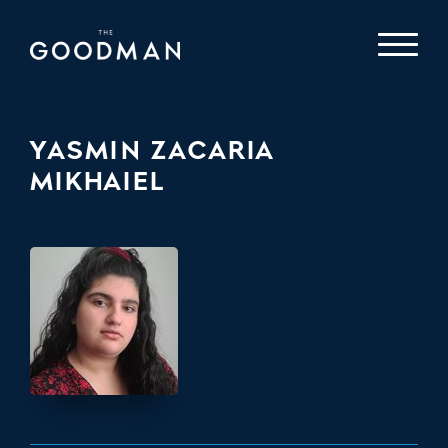
YASMIN ZACARIA
MIKHAIEL