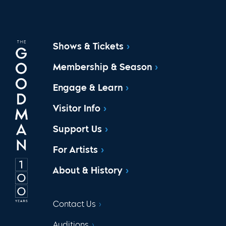
Shows & Tickets
Membership & Season
Engage & Learn
Visitor Info
Support Us
For Artists
About & History
Contact Us
Auditions