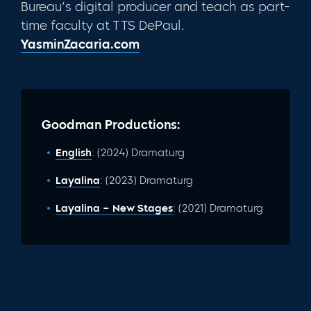
Bureau’s digital producer and teach as part-
time faculty at TTS DePaul.
YasminZacaria.com
Goodman Productions:
English
: (2024) Dramaturg
Layalina
: (2023) Dramaturg
Layalina – New Stages
: (2021) Dramaturg