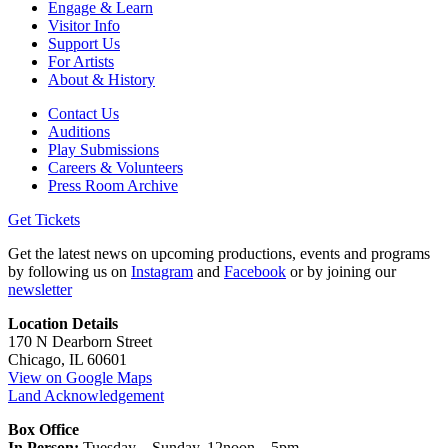
Engage & Learn
Visitor Info
Support Us
For Artists
About & History
Contact Us
Auditions
Play Submissions
Careers & Volunteers
Press Room Archive
Get Tickets
Get the latest news on upcoming productions, events and programs
by following us on
Instagram
and
Facebook
or by joining our
newsletter
Location Details
170 N Dearborn Street
Chicago, IL 60601
View on Google Maps
Land Acknowledgement
Box Office
In Person:
Tuesday – Sunday, 12noon – 5pm