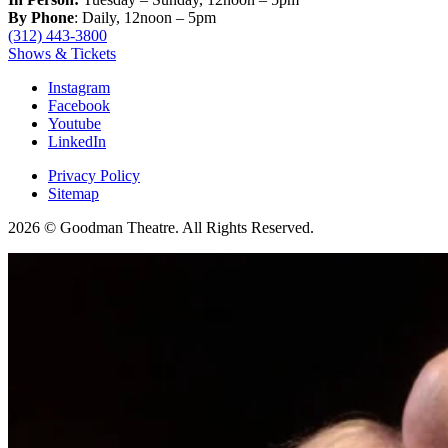
By Phone
: Daily, 12noon – 5pm
(312) 443-3800
Shows & Tickets
Instagram
Facebook
Youtube
LinkedIn
Privacy Policy
Sitemap
2026 © Goodman Theatre. All Rights Reserved.