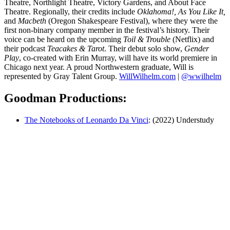
Theatre, Northlight Theatre, Victory Gardens, and About Face
Theatre. Regionally, their credits include
Oklahoma!, As You Like It,
and
Macbeth
(Oregon Shakespeare Festival), where they were the
first non-binary company member in the festival’s history. Their
voice can be heard on the upcoming
Toil & Trouble
(Netflix) and
their podcast
Teacakes & Tarot
. Their debut solo show,
Gender
Play
, co-created with Erin Murray, will have its world premiere in
Chicago next year. A proud Northwestern graduate, Will is
represented by Gray Talent Group.
WillWilhelm.com
|
@wwilhelm
Goodman Productions:
The Notebooks of Leonardo Da Vinci
: (2022) Understudy