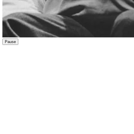
Pause