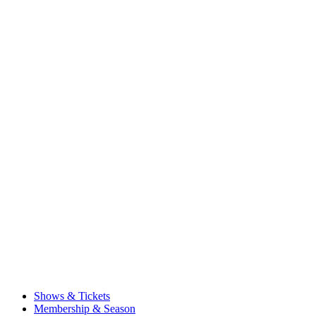
Shows & Tickets
Membership & Season