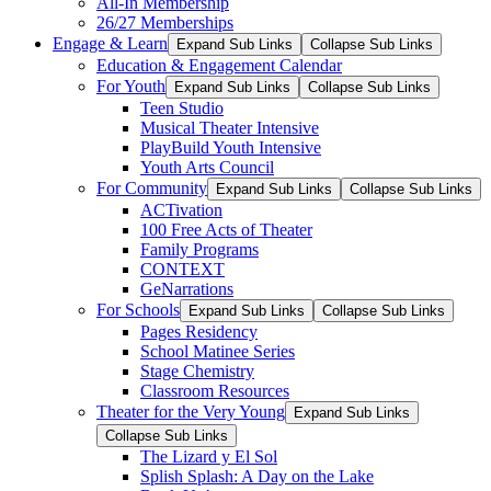
All-In Membership
26/27 Memberships
Engage & Learn
Expand Sub Links
Collapse Sub Links
Education & Engagement Calendar
For Youth
Expand Sub Links
Collapse Sub Links
Teen Studio
Musical Theater Intensive
PlayBuild Youth Intensive
Youth Arts Council
For Community
Expand Sub Links
Collapse Sub Links
ACTivation
100 Free Acts of Theater
Family Programs
CONTEXT
GeNarrations
For Schools
Expand Sub Links
Collapse Sub Links
Pages Residency
School Matinee Series
Stage Chemistry
Classroom Resources
Theater for the Very Young
Expand Sub Links
Collapse Sub Links
The Lizard y El Sol
Splish Splash: A Day on the Lake