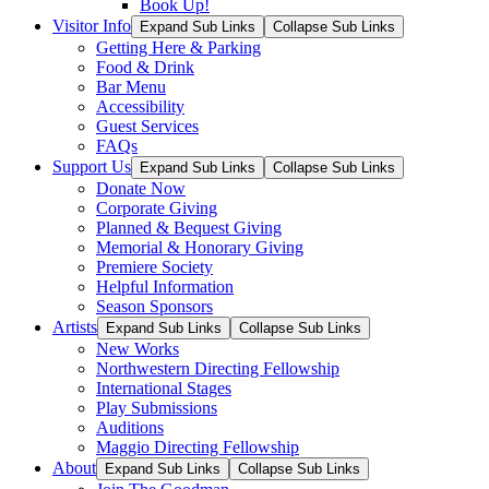
Book Up!
Visitor Info
Expand Sub Links
Collapse Sub Links
Getting Here & Parking
Food & Drink
Bar Menu
Accessibility
Guest Services
FAQs
Support Us
Expand Sub Links
Collapse Sub Links
Donate Now
Corporate Giving
Planned & Bequest Giving
Memorial & Honorary Giving
Premiere Society
Helpful Information
Season Sponsors
Artists
Expand Sub Links
Collapse Sub Links
New Works
Northwestern Directing Fellowship
International Stages
Play Submissions
Auditions
Maggio Directing Fellowship
About
Expand Sub Links
Collapse Sub Links