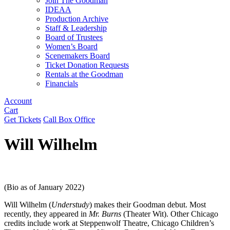
Join The Goodman
IDEAA
Production Archive
Staff & Leadership
Board of Trustees
Women’s Board
Scenemakers Board
Ticket Donation Requests
Rentals at the Goodman
Financials
Account
Cart
Get Tickets
Call Box Office
Will Wilhelm
(Bio as of January 2022)
Will Wilhelm (
Understudy
) makes their Goodman debut. Most
recently, they appeared in
Mr. Burns
(Theater Wit). Other Chicago
credits include work at Steppenwolf Theatre, Chicago Children’s