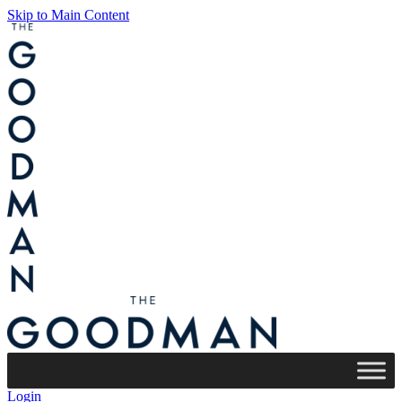
Skip to Main Content
Login