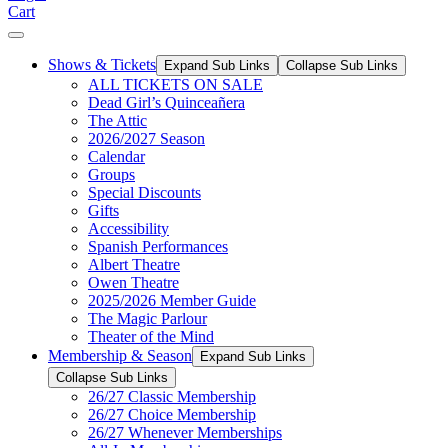
Cart
Shows & Tickets
Expand Sub Links
Collapse Sub Links
ALL TICKETS ON SALE
Dead Girl’s Quinceañera
The Attic
2026/2027 Season
Calendar
Groups
Special Discounts
Gifts
Accessibility
Spanish Performances
Albert Theatre
Owen Theatre
2025/2026 Member Guide
The Magic Parlour
Theater of the Mind
Membership & Season
Expand Sub Links
Collapse Sub Links
26/27 Classic Membership
26/27 Choice Membership
26/27 Whenever Memberships