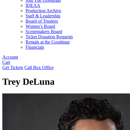
Join The Goodman
IDEAA
Production Archive
Staff & Leadership
Board of Trustees
Women’s Board
Scenemakers Board
Ticket Donation Requests
Rentals at the Goodman
Financials
Account
Cart
Get Tickets
Call Box Office
Trey DeLuna