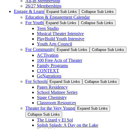
All-In Membership
26/27 Memberships
Engage & Learn
Expand Sub Links
Collapse Sub Links
Education & Engagement Calendar
For Youth
Expand Sub Links
Collapse Sub Links
Teen Studio
Musical Theater Intensive
PlayBuild Youth Intensive
Youth Arts Council
For Community
Expand Sub Links
Collapse Sub Links
ACTivation
100 Free Acts of Theater
Family Programs
CONTEXT
GeNarrations
For Schools
Expand Sub Links
Collapse Sub Links
Pages Residency
School Matinee Series
Stage Chemistry
Classroom Resources
Theater for the Very Young
Expand Sub Links
Collapse Sub Links
The Lizard y El Sol
Splish Splash: A Day on the Lake