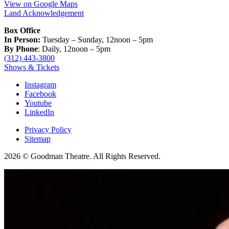
View on Google Maps
Land Acknowledgement
Box Office
In Person:
Tuesday – Sunday, 12noon – 5pm
By Phone
: Daily, 12noon – 5pm
(312) 443-3800
Shows & Tickets
Instagram
Facebook
Youtube
LinkedIn
Privacy Policy
Sitemap
2026 © Goodman Theatre. All Rights Reserved.