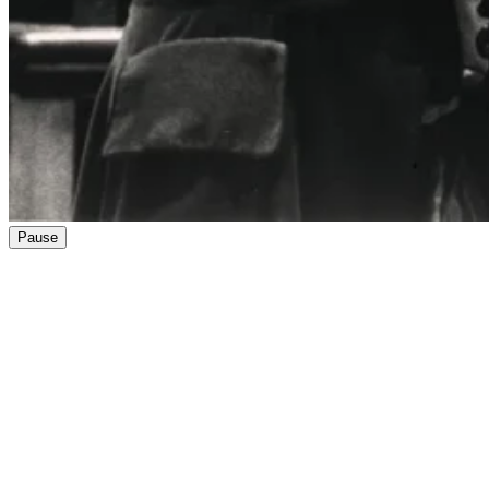
Pause