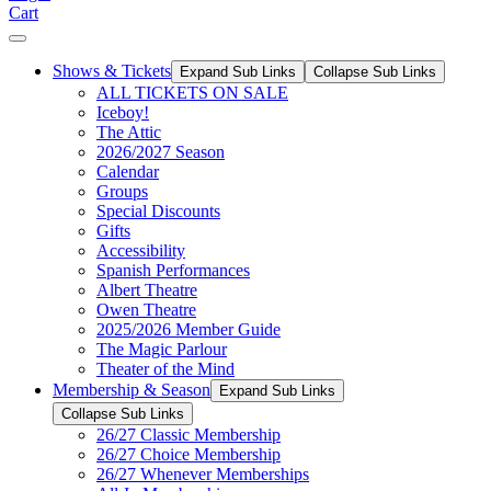
Cart
Shows & Tickets
Expand Sub Links
Collapse Sub Links
ALL TICKETS ON SALE
Iceboy!
The Attic
2026/2027 Season
Calendar
Groups
Special Discounts
Gifts
Accessibility
Spanish Performances
Albert Theatre
Owen Theatre
2025/2026 Member Guide
The Magic Parlour
Theater of the Mind
Membership & Season
Expand Sub Links
Collapse Sub Links
26/27 Classic Membership
26/27 Choice Membership
26/27 Whenever Memberships