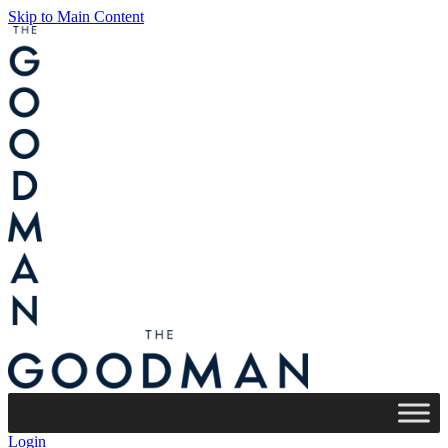
Skip to Main Content
Login