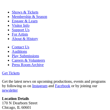
Shows & Tickets
Membership & Season
Engage & Learn
Visitor Info
Support Us
For Artists
About & History
Contact Us
Auditions
Play Submissions
Careers & Volunteers
Press Room Archive
Get Tickets
Get the latest news on upcoming productions, events and programs
by following us on
Instagram
and
Facebook
or by joining our
newsletter
Location Details
170 N Dearborn Street
Chicago, IL 60601