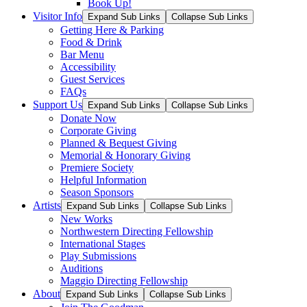
Book Up!
Visitor Info
Expand Sub Links
Collapse Sub Links
Getting Here & Parking
Food & Drink
Bar Menu
Accessibility
Guest Services
FAQs
Support Us
Expand Sub Links
Collapse Sub Links
Donate Now
Corporate Giving
Planned & Bequest Giving
Memorial & Honorary Giving
Premiere Society
Helpful Information
Season Sponsors
Artists
Expand Sub Links
Collapse Sub Links
New Works
Northwestern Directing Fellowship
International Stages
Play Submissions
Auditions
Maggio Directing Fellowship
About
Expand Sub Links
Collapse Sub Links