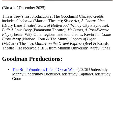
(Bio as of December 2025)
This is Trey’s first production at The Goodman! Chicago credits
include:
Cinderella
(Marriott Theatre);
Sister Act
,
A Chorus Line
(Drury Lane Theatre);
Sons of Hollywood
(Windy City Playhouse);
Bull: A Love Story
(Paramount Theatre);
Mr Burns, A Post-Electric
Play
(Theater Wit). Other regional and tour credits: Kevin J in
Come
From Away
(National Tour & The Muny);
Legacy of Light
(McCarter Theatre);
Murder on the Orient Express
(Beef & Boards
Theatre). He received a BFA from Millikin University. @trey_luna1
Goodman Productions:
The Brief Wondrous Life of Oscar Wao
: (2026) Understudy
Manny/Understudy Dionisio/Understudy Capitan/Understudy
Goon