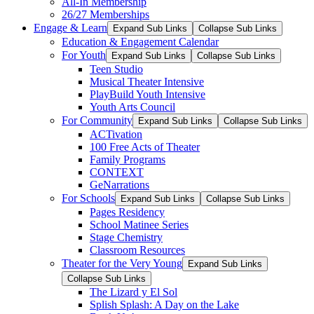
All-In Membership
26/27 Memberships
Engage & Learn
Expand Sub Links
Collapse Sub Links
Education & Engagement Calendar
For Youth
Expand Sub Links
Collapse Sub Links
Teen Studio
Musical Theater Intensive
PlayBuild Youth Intensive
Youth Arts Council
For Community
Expand Sub Links
Collapse Sub Links
ACTivation
100 Free Acts of Theater
Family Programs
CONTEXT
GeNarrations
For Schools
Expand Sub Links
Collapse Sub Links
Pages Residency
School Matinee Series
Stage Chemistry
Classroom Resources
Theater for the Very Young
Expand Sub Links
Collapse Sub Links
The Lizard y El Sol
Splish Splash: A Day on the Lake