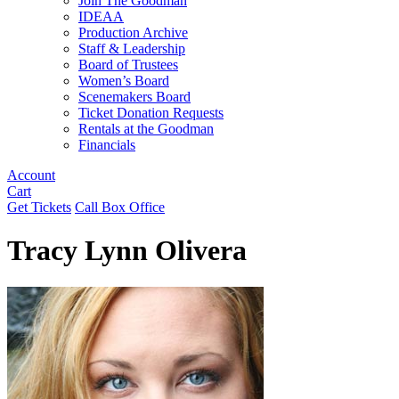
Join The Goodman
IDEAA
Production Archive
Staff & Leadership
Board of Trustees
Women’s Board
Scenemakers Board
Ticket Donation Requests
Rentals at the Goodman
Financials
Account
Cart
Get Tickets
Call Box Office
Tracy Lynn Olivera