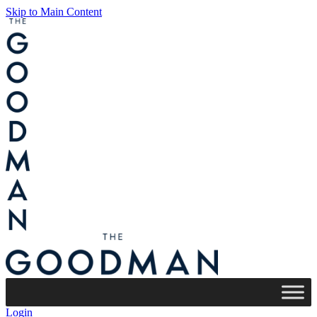
Skip to Main Content
Login