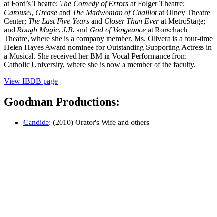
at Ford’s Theatre;
The Comedy of Errors
at Folger Theatre;
Carousel
,
Grease
and
The Madwoman of Chaillot
at Olney Theatre
Center;
The Last Five Years
and
Closer Than Ever
at MetroStage;
and
Rough Magic
,
J.B.
and
God of Vengeance
at Rorschach
Theatre, where she is a company member. Ms. Olivera is a four-time
Helen Hayes Award nominee for Outstanding Supporting Actress in
a Musical. She received her BM in Vocal Performance from
Catholic University, where she is now a member of the faculty.
View IBDB page
Goodman Productions:
Candide
: (2010) Orator's Wife and others