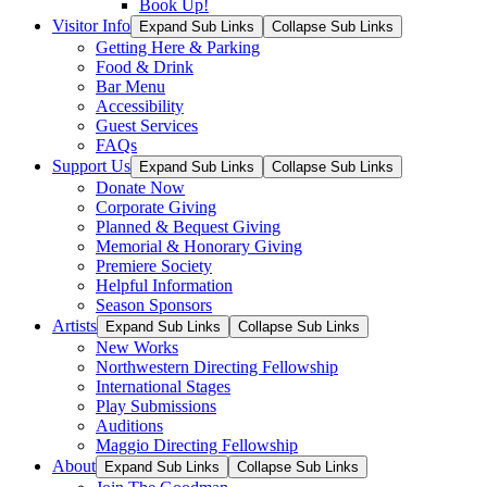
Book Up!
Visitor Info
Expand Sub Links
Collapse Sub Links
Getting Here & Parking
Food & Drink
Bar Menu
Accessibility
Guest Services
FAQs
Support Us
Expand Sub Links
Collapse Sub Links
Donate Now
Corporate Giving
Planned & Bequest Giving
Memorial & Honorary Giving
Premiere Society
Helpful Information
Season Sponsors
Artists
Expand Sub Links
Collapse Sub Links
New Works
Northwestern Directing Fellowship
International Stages
Play Submissions
Auditions
Maggio Directing Fellowship
About
Expand Sub Links
Collapse Sub Links