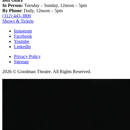
Box Office
In Person:
Tuesday – Sunday, 12noon – 5pm
By Phone
: Daily, 12noon – 5pm
(312) 443-3800
Shows & Tickets
Instagram
Facebook
Youtube
LinkedIn
Privacy Policy
Sitemap
2026 © Goodman Theatre. All Rights Reserved.