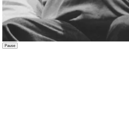
Pause