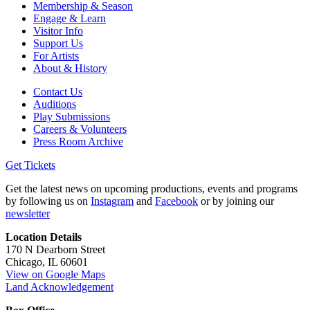
Membership & Season
Engage & Learn
Visitor Info
Support Us
For Artists
About & History
Contact Us
Auditions
Play Submissions
Careers & Volunteers
Press Room Archive
Get Tickets
Get the latest news on upcoming productions, events and programs
by following us on
Instagram
and
Facebook
or by joining our
newsletter
Location Details
170 N Dearborn Street
Chicago, IL 60601
View on Google Maps
Land Acknowledgement