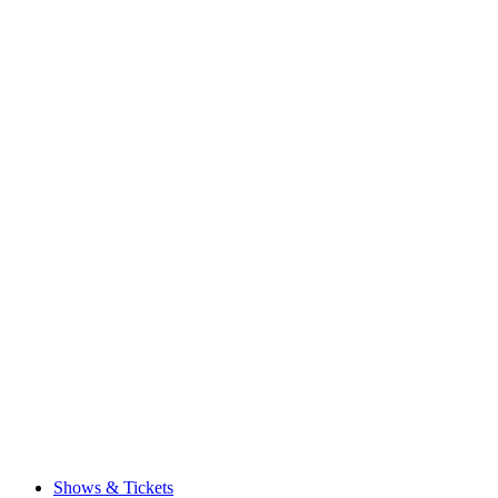
Shows & Tickets