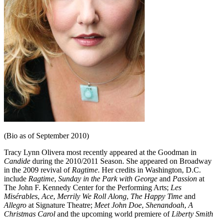
(Bio as of September 2010)
Tracy Lynn Olivera most recently appeared at the Goodman in
Candide
during the 2010/2011 Season. She appeared on Broadway
in the 2009 revival of
Ragtime
. Her credits in Washington, D.C.
include
Ragtime
,
Sunday in the Park with George
and
Passion
at
The John F. Kennedy Center for the Performing Arts;
Les
Misérables
,
Ace
,
Merrily We Roll Along
,
The Happy Time
and
Allegro
at Signature Theatre;
Meet John Doe
,
Shenandoah
,
A
Christmas Carol
and the upcoming world premiere of
Liberty Smith