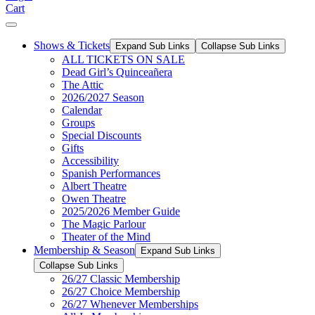
Cart
Shows & Tickets
Expand Sub Links
Collapse Sub Links
ALL TICKETS ON SALE
Dead Girl’s Quinceañera
The Attic
2026/2027 Season
Calendar
Groups
Special Discounts
Gifts
Accessibility
Spanish Performances
Albert Theatre
Owen Theatre
2025/2026 Member Guide
The Magic Parlour
Theater of the Mind
Membership & Season
Expand Sub Links
Collapse Sub Links
26/27 Classic Membership
26/27 Choice Membership
26/27 Whenever Memberships