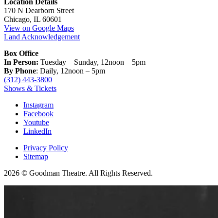
Location Details
170 N Dearborn Street
Chicago, IL 60601
View on Google Maps
Land Acknowledgement
Box Office
In Person:
Tuesday – Sunday, 12noon – 5pm
By Phone
: Daily, 12noon – 5pm
(312) 443-3800
Shows & Tickets
Instagram
Facebook
Youtube
LinkedIn
Privacy Policy
Sitemap
2026 © Goodman Theatre. All Rights Reserved.