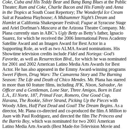
Coke
,
Cuba and His Teddy Bear
and
Bang Bang Blues
at the Public
Theater;
Rum and Coke,
Charlie Bacon and His Family
and
Anna
in the Tropics
at South Coast Repertory;
The Wonderful Ice Cream
Suit
at Pasadena Playhouse;
A Midsummer Night’s Dream
and
Hamlet
at California Shakespeare Festival;
Fugue
at Syracuse Stage
and Ariel Dorfman’s
Mascara
at the Arizona Theatre Company. Mr.
Plana currently stars in ABC’s
Ugly Betty
as Betty’s father, Ignacio
Suarez, for which he received the 2006 International Press Academy
Satellite Award and an Imagen Award for Best Actor in a
Supporting Role, as well as two ALMA Award nominations. His
Showtime television credits include
Fidel
and
Noriega: God’s
Favorite
, as well as
Resurrection Blvd.
, for which he was nominated
for 2001 and 2002 American Latino Media Arts Awards for Best
Actor. He has also appeared in the Emmy Award-winning programs
Sweet Fifteen
,
Drug Wars: The Camarena Story
and
The Burning
Season: The Life and Death of Chico Mendes
. Mr. Plana has starred
in more than 60 feature films, including
JFK
,
Nixon
,
Salvador
,
An
Officer and a Gentleman
,
Lone Star
,
Three Amigos
,
Born in East
L.A.
,
El Norte
,
187
,
Primal Fear
,
Romero
,
One Good Cop
,
Havana
,
The Rookie
,
Silver Strand
,
Picking Up the Pieces
with
Woody Allen,
Half Past Dead
and
Goal! The Dream Begins
. As a
director, Mr. Plana co-directed and co-produced the film
A Million to
Juan
with Paul Rodriguez, and directed the film
The Princess and
the Barrio Boy
, which was nominated for two 2001 American
Latino Media Arts Awards (Best Made-for-Television Movie and