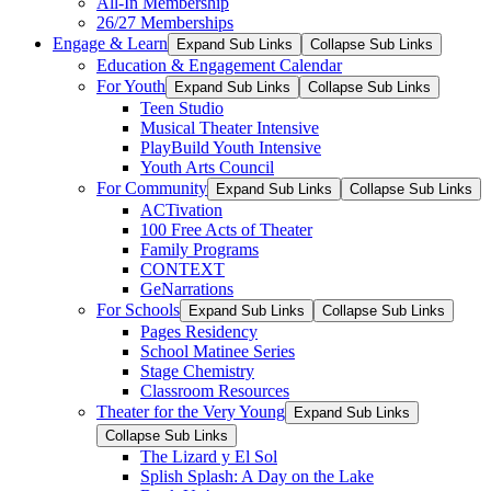
All-In Membership
26/27 Memberships
Engage & Learn
Expand Sub Links
Collapse Sub Links
Education & Engagement Calendar
For Youth
Expand Sub Links
Collapse Sub Links
Teen Studio
Musical Theater Intensive
PlayBuild Youth Intensive
Youth Arts Council
For Community
Expand Sub Links
Collapse Sub Links
ACTivation
100 Free Acts of Theater
Family Programs
CONTEXT
GeNarrations
For Schools
Expand Sub Links
Collapse Sub Links
Pages Residency
School Matinee Series
Stage Chemistry
Classroom Resources
Theater for the Very Young
Expand Sub Links
Collapse Sub Links
The Lizard y El Sol
Splish Splash: A Day on the Lake