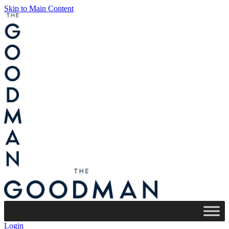
Skip to Main Content
Login