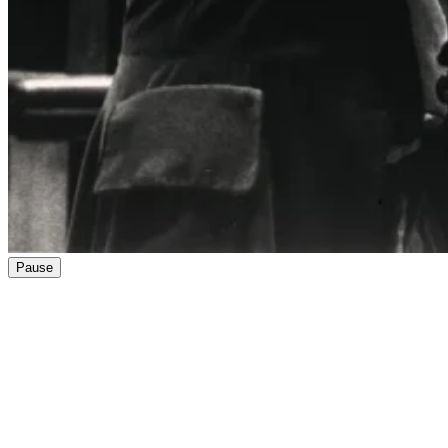
Pause