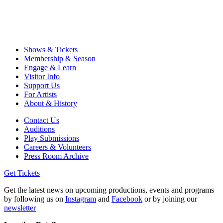
Shows & Tickets
Membership & Season
Engage & Learn
Visitor Info
Support Us
For Artists
About & History
Contact Us
Auditions
Play Submissions
Careers & Volunteers
Press Room Archive
Get Tickets
Get the latest news on upcoming productions, events and programs
by following us on
Instagram
and
Facebook
or by joining our
newsletter