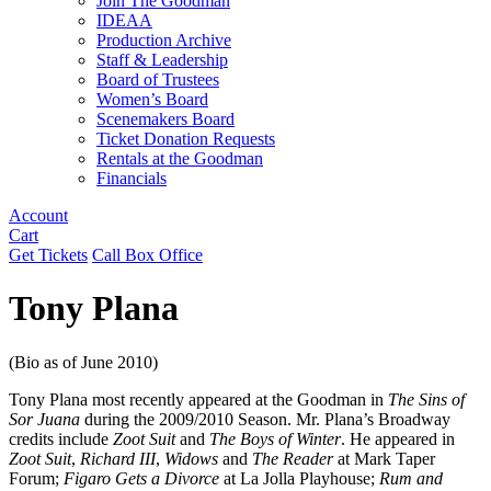
Join The Goodman
IDEAA
Production Archive
Staff & Leadership
Board of Trustees
Women’s Board
Scenemakers Board
Ticket Donation Requests
Rentals at the Goodman
Financials
Account
Cart
Get Tickets
Call Box Office
Tony Plana
(Bio as of June 2010)
Tony Plana most recently appeared at the Goodman in
The Sins of
Sor Juana
during the 2009/2010 Season. Mr. Plana’s Broadway
credits include
Zoot Suit
and
The Boys of Winter
. He appeared in
Zoot Suit
,
Richard III
,
Widows
and
The Reader
at Mark Taper
Forum;
Figaro Gets a Divorce
at La Jolla Playhouse;
Rum and