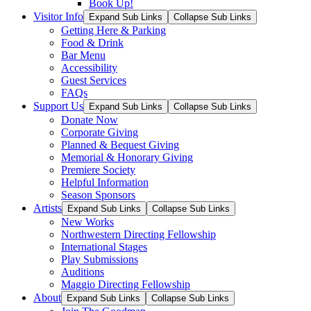
Book Up!
Visitor Info
Expand Sub Links
Collapse Sub Links
Getting Here & Parking
Food & Drink
Bar Menu
Accessibility
Guest Services
FAQs
Support Us
Expand Sub Links
Collapse Sub Links
Donate Now
Corporate Giving
Planned & Bequest Giving
Memorial & Honorary Giving
Premiere Society
Helpful Information
Season Sponsors
Artists
Expand Sub Links
Collapse Sub Links
New Works
Northwestern Directing Fellowship
International Stages
Play Submissions
Auditions
Maggio Directing Fellowship
About
Expand Sub Links
Collapse Sub Links