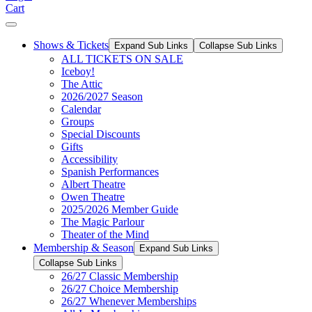
Cart
Shows & Tickets
Expand Sub Links
Collapse Sub Links
ALL TICKETS ON SALE
Iceboy!
The Attic
2026/2027 Season
Calendar
Groups
Special Discounts
Gifts
Accessibility
Spanish Performances
Albert Theatre
Owen Theatre
2025/2026 Member Guide
The Magic Parlour
Theater of the Mind
Membership & Season
Expand Sub Links
Collapse Sub Links
26/27 Classic Membership
26/27 Choice Membership
26/27 Whenever Memberships