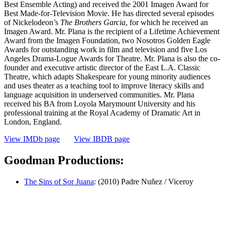
Best Ensemble Acting) and received the 2001 Imagen Award for
Best Made-for-Television Movie. He has directed several episodes
of Nickelodeon’s
The Brothers Garcia
, for which he received an
Imagen Award. Mr. Plana is the recipient of a Lifetime Achievement
Award from the Imagen Foundation, two Nosotros Golden Eagle
Awards for outstanding work in film and television and five Los
Angeles Drama-Logue Awards for Theatre. Mr. Plana is also the co-
founder and executive artistic director of the East L.A. Classic
Theatre, which adapts Shakespeare for young minority audiences
and uses theater as a teaching tool to improve literacy skills and
language acquisition in underserved communities. Mr. Plana
received his BA from Loyola Marymount University and his
professional training at the Royal Academy of Dramatic Art in
London, England.
View IMDb page
View IBDB page
Goodman Productions:
The Sins of Sor Juana
: (2010) Padre Nuñez / Viceroy