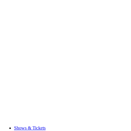
Shows & Tickets