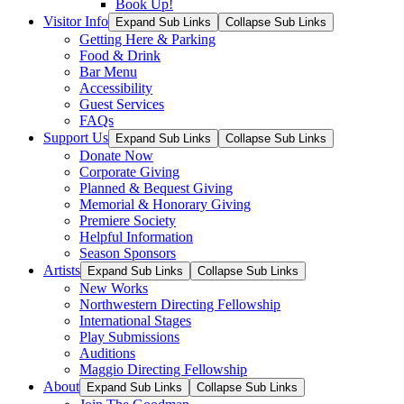
Book Up!
Visitor Info
Expand Sub Links
Collapse Sub Links
Getting Here & Parking
Food & Drink
Bar Menu
Accessibility
Guest Services
FAQs
Support Us
Expand Sub Links
Collapse Sub Links
Donate Now
Corporate Giving
Planned & Bequest Giving
Memorial & Honorary Giving
Premiere Society
Helpful Information
Season Sponsors
Artists
Expand Sub Links
Collapse Sub Links
New Works
Northwestern Directing Fellowship
International Stages
Play Submissions
Auditions
Maggio Directing Fellowship
About
Expand Sub Links
Collapse Sub Links