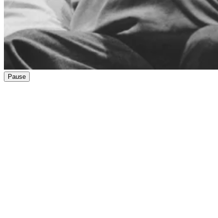
Pause