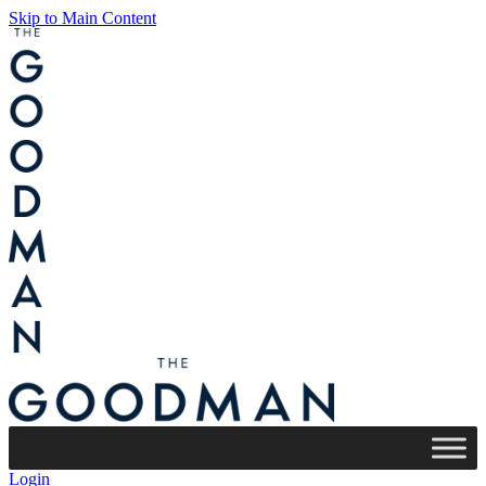
Skip to Main Content
Login