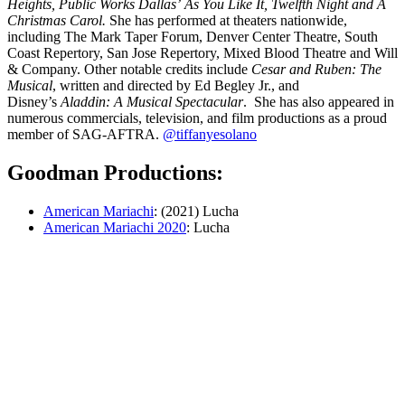
Heights, Public Works Dallas’ As You Like It, Twelfth Night and A
Christmas Carol.
She has performed at theaters nationwide,
including The Mark Taper Forum, Denver Center Theatre, South
Coast Repertory, San Jose Repertory, Mixed Blood Theatre and Will
& Company. Other notable credits include
Cesar and Ruben: The
Musical
, written and directed by Ed Begley Jr., and
Disney’s
Aladdin: A Musical Spectacular
. She has also appeared in
numerous commercials, television, and film productions as a proud
member of SAG-AFTRA.
@tiffanyesolano
Goodman Productions:
American Mariachi
: (2021) Lucha
American Mariachi 2020
: Lucha