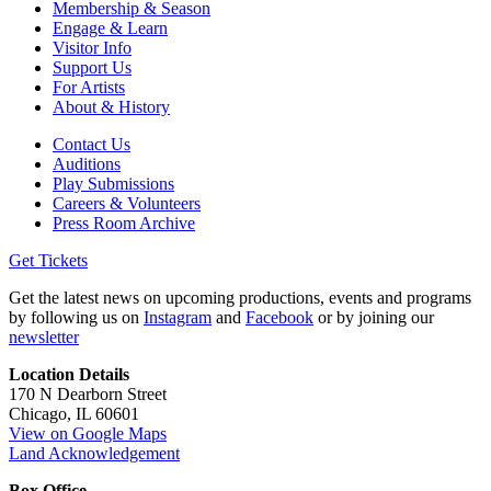
Membership & Season
Engage & Learn
Visitor Info
Support Us
For Artists
About & History
Contact Us
Auditions
Play Submissions
Careers & Volunteers
Press Room Archive
Get Tickets
Get the latest news on upcoming productions, events and programs
by following us on
Instagram
and
Facebook
or by joining our
newsletter
Location Details
170 N Dearborn Street
Chicago, IL 60601
View on Google Maps
Land Acknowledgement
Box Office