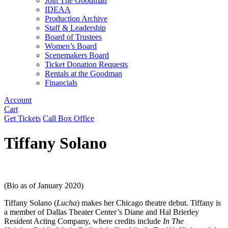
Join The Goodman
IDEAA
Production Archive
Staff & Leadership
Board of Trustees
Women’s Board
Scenemakers Board
Ticket Donation Requests
Rentals at the Goodman
Financials
Account
Cart
Get Tickets
Call Box Office
Tiffany Solano
(Bio as of January 2020)
Tiffany Solano
(
Lucha
) makes her Chicago theatre debut. Tiffany is
a member of Dallas Theater Center’s Diane and Hal Brierley
Resident Acting Company, where credits include
In The