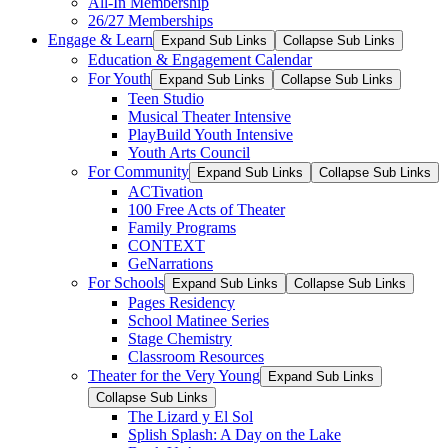
All-In Membership
26/27 Memberships
Engage & Learn
Expand Sub Links
Collapse Sub Links
Education & Engagement Calendar
For Youth
Expand Sub Links
Collapse Sub Links
Teen Studio
Musical Theater Intensive
PlayBuild Youth Intensive
Youth Arts Council
For Community
Expand Sub Links
Collapse Sub Links
ACTivation
100 Free Acts of Theater
Family Programs
CONTEXT
GeNarrations
For Schools
Expand Sub Links
Collapse Sub Links
Pages Residency
School Matinee Series
Stage Chemistry
Classroom Resources
Theater for the Very Young
Expand Sub Links
Collapse Sub Links
The Lizard y El Sol
Splish Splash: A Day on the Lake