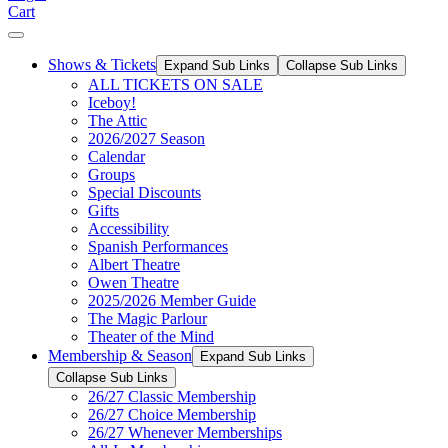
Cart
Shows & Tickets
Expand Sub Links
Collapse Sub Links
ALL TICKETS ON SALE
Iceboy!
The Attic
2026/2027 Season
Calendar
Groups
Special Discounts
Gifts
Accessibility
Spanish Performances
Albert Theatre
Owen Theatre
2025/2026 Member Guide
The Magic Parlour
Theater of the Mind
Membership & Season
Expand Sub Links
Collapse Sub Links
26/27 Classic Membership
26/27 Choice Membership
26/27 Whenever Memberships