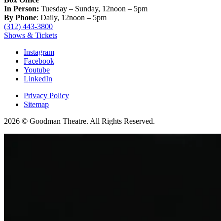
In Person:
Tuesday – Sunday, 12noon – 5pm
By Phone
: Daily, 12noon – 5pm
(312) 443-3800
Shows & Tickets
Instagram
Facebook
Youtube
LinkedIn
Privacy Policy
Sitemap
2026 © Goodman Theatre. All Rights Reserved.