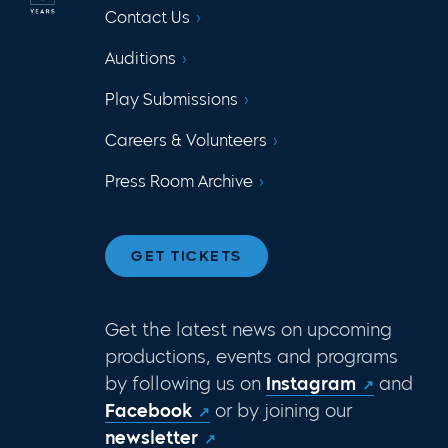
Contact Us
Auditions
Play Submissions
Careers & Volunteers
Press Room Archive
GET TICKETS
Get the latest news on upcoming
productions, events and programs
by following us on
Instagram
and
Facebook
or by joining our
newsletter