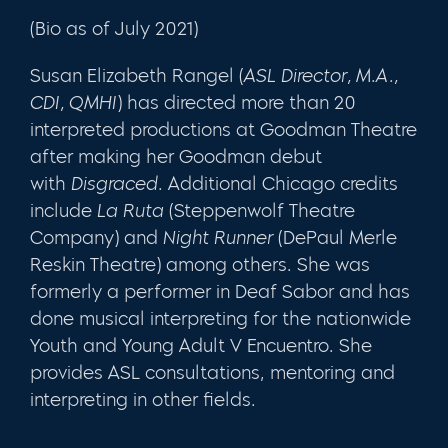
(Bio as of July 2021)
Susan Elizabeth Rangel
(
ASL Director, M.A.,
CDI, QMHI
) has directed more than 20
interpreted productions at Goodman Theatre
after making her Goodman debut
with
Disgraced
. Additional Chicago credits
include
La Ruta
(Steppenwolf Theatre
Company) and
Night Runner
(DePaul Merle
Reskin Theatre) among others. She was
formerly a performer in Deaf Sabor and has
done musical interpreting for the nationwide
Youth and Young Adult V Encuentro. She
provides ASL consultations, mentoring and
interpreting in other fields.