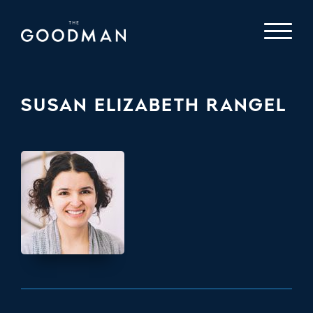
SUSAN ELIZABETH RANGEL