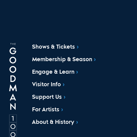
Shows & Tickets
Membership & Season
Engage & Learn
Visitor Info
Support Us
For Artists
About & History