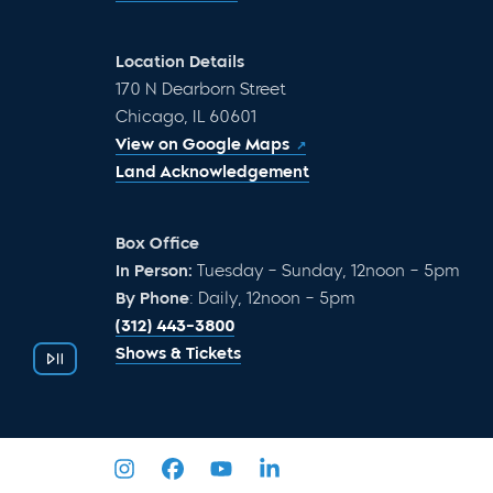
Location Details
170 N Dearborn Street
Chicago, IL 60601
View on Google Maps
Land Acknowledgement
Box Office
In Person:
Tuesday – Sunday, 12noon – 5pm
By Phone
: Daily, 12noon – 5pm
(312) 443-3800
Shows & Tickets