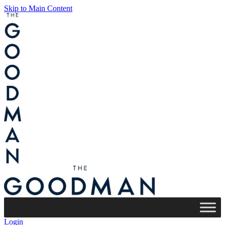
Skip to Main Content
Login