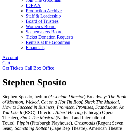
Join The Goodman
IDEAA
Production Archive
Staff & Leadership
Board of Trustees
Women’s Board
Scenemakers Board
Ticket Donation Requests
Rentals at the Goodman
Financials
Account
Cart
Get Tickets
Call Box Office
Stephen Sposito
Stephen Sposito, he/him (
Associate Director
) Broadway:
The Book
of Mormon, Wicked, Cat on a Hot Tin Roof, Shrek The Musical,
How to Succeed in Business, Promises, Promises, Scandalous. As
You Like It
(RSC). Director:
Albert Herring
(Chicago Opera
Theater),
Shrek The Musical
(National and International
Tours),
Pippin
(Pittsburgh Playhouse),
Crossroads
(Regent Seven
Seas),
Something Rotten!
(Cape Rep Theatre), American Theatre