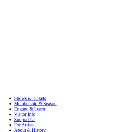
Shows & Tickets
Membership & Season
Engage & Learn
Visitor Info
Support Us
For Artists
About & History