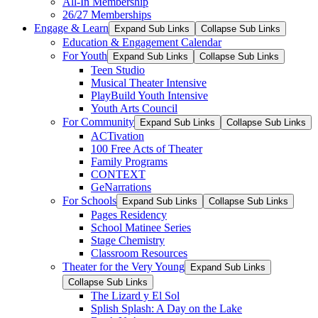
All-In Membership
26/27 Memberships
Engage & Learn
Expand Sub Links
Collapse Sub Links
Education & Engagement Calendar
For Youth
Expand Sub Links
Collapse Sub Links
Teen Studio
Musical Theater Intensive
PlayBuild Youth Intensive
Youth Arts Council
For Community
Expand Sub Links
Collapse Sub Links
ACTivation
100 Free Acts of Theater
Family Programs
CONTEXT
GeNarrations
For Schools
Expand Sub Links
Collapse Sub Links
Pages Residency
School Matinee Series
Stage Chemistry
Classroom Resources
Theater for the Very Young
Expand Sub Links
Collapse Sub Links
The Lizard y El Sol
Splish Splash: A Day on the Lake