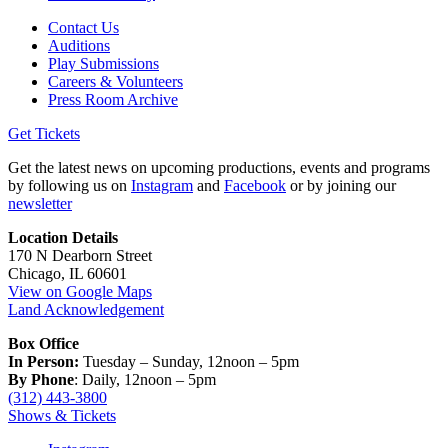
Contact Us
Auditions
Play Submissions
Careers & Volunteers
Press Room Archive
Get Tickets
Get the latest news on upcoming productions, events and programs
by following us on
Instagram
and
Facebook
or by joining our
newsletter
Location Details
170 N Dearborn Street
Chicago, IL 60601
View on Google Maps
Land Acknowledgement
Box Office
In Person:
Tuesday – Sunday, 12noon – 5pm
By Phone
: Daily, 12noon – 5pm
(312) 443-3800
Shows & Tickets