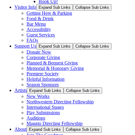
Book Up!
Visitor Info
Expand Sub Links
Collapse Sub Links
Getting Here & Parking
Food & Drink
Bar Menu
Accessibility
Guest Services
FAQs
Support Us
Expand Sub Links
Collapse Sub Links
Donate Now
Corporate Giving
Planned & Bequest Giving
Memorial & Honorary Giving
Premiere Society
Helpful Information
Season Sponsors
Artists
Expand Sub Links
Collapse Sub Links
New Works
Northwestern Directing Fellowship
International Stages
Play Submissions
Auditions
Maggio Directing Fellowship
About
Expand Sub Links
Collapse Sub Links