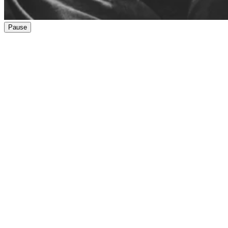
Pause