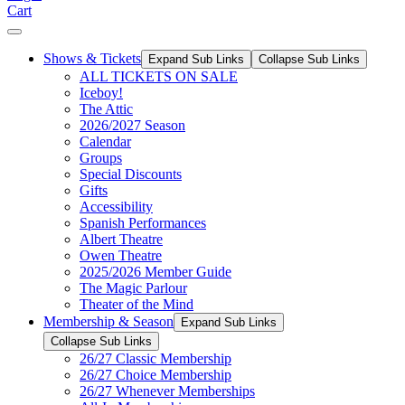
Cart
Shows & Tickets
Expand Sub Links
Collapse Sub Links
ALL TICKETS ON SALE
Iceboy!
The Attic
2026/2027 Season
Calendar
Groups
Special Discounts
Gifts
Accessibility
Spanish Performances
Albert Theatre
Owen Theatre
2025/2026 Member Guide
The Magic Parlour
Theater of the Mind
Membership & Season
Expand Sub Links
Collapse Sub Links
26/27 Classic Membership
26/27 Choice Membership
26/27 Whenever Memberships