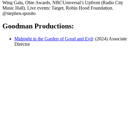
Wing Gala, Obie Awards, NBCUniversal’s Upfront (Radio City
Music Hall). Live events: Target, Robin Hood Foundation.
@stephen.sposito
Goodman Productions:
Midnight in the Garden of Good and Evil
: (2024) Associate
Director