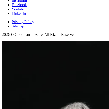
Instagram
Facebook
Youtube
LinkedIn
Privacy Policy
Sitemap
2026 © Goodman Theatre. All Rights Reserved.