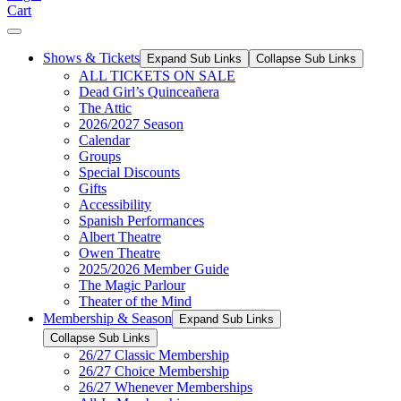
Cart
Shows & Tickets
Expand Sub Links
Collapse Sub Links
ALL TICKETS ON SALE
Dead Girl’s Quinceañera
The Attic
2026/2027 Season
Calendar
Groups
Special Discounts
Gifts
Accessibility
Spanish Performances
Albert Theatre
Owen Theatre
2025/2026 Member Guide
The Magic Parlour
Theater of the Mind
Membership & Season
Expand Sub Links
Collapse Sub Links
26/27 Classic Membership
26/27 Choice Membership
26/27 Whenever Memberships