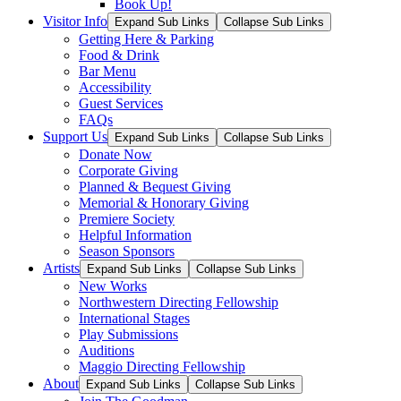
Book Up!
Visitor Info
Expand Sub Links
Collapse Sub Links
Getting Here & Parking
Food & Drink
Bar Menu
Accessibility
Guest Services
FAQs
Support Us
Expand Sub Links
Collapse Sub Links
Donate Now
Corporate Giving
Planned & Bequest Giving
Memorial & Honorary Giving
Premiere Society
Helpful Information
Season Sponsors
Artists
Expand Sub Links
Collapse Sub Links
New Works
Northwestern Directing Fellowship
International Stages
Play Submissions
Auditions
Maggio Directing Fellowship
About
Expand Sub Links
Collapse Sub Links