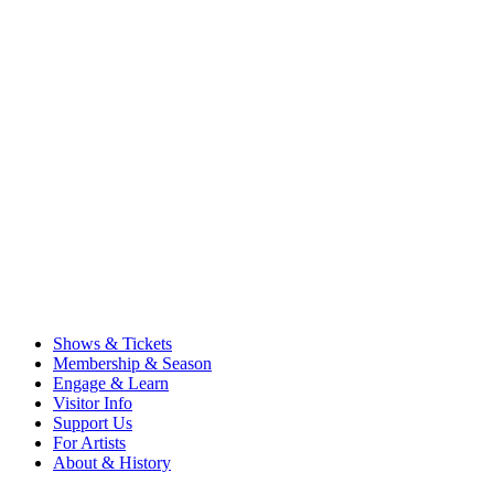
Shows & Tickets
Membership & Season
Engage & Learn
Visitor Info
Support Us
For Artists
About & History