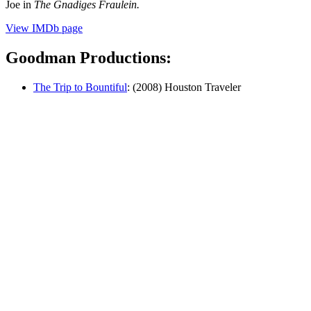
Joe in
The Gnadiges Fraulein.
View IMDb page
Goodman Productions:
The Trip to Bountiful
: (2008) Houston Traveler