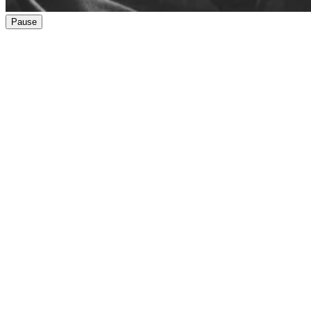
Pause