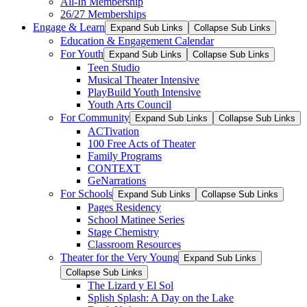
All-In Membership
26/27 Memberships
Engage & Learn
Expand Sub Links
Collapse Sub Links
Education & Engagement Calendar
For Youth
Expand Sub Links
Collapse Sub Links
Teen Studio
Musical Theater Intensive
PlayBuild Youth Intensive
Youth Arts Council
For Community
Expand Sub Links
Collapse Sub Links
ACTivation
100 Free Acts of Theater
Family Programs
CONTEXT
GeNarrations
For Schools
Expand Sub Links
Collapse Sub Links
Pages Residency
School Matinee Series
Stage Chemistry
Classroom Resources
Theater for the Very Young
Expand Sub Links
Collapse Sub Links
The Lizard y El Sol
Splish Splash: A Day on the Lake