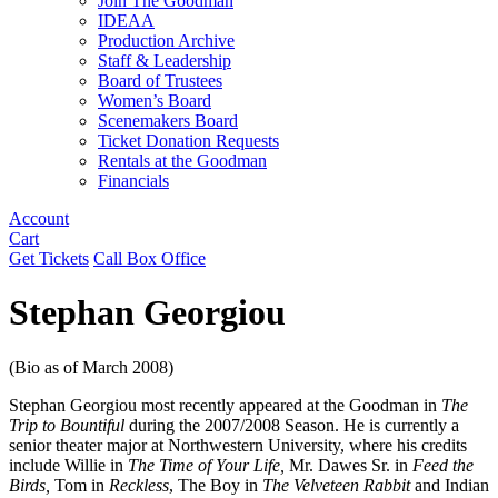
Join The Goodman
IDEAA
Production Archive
Staff & Leadership
Board of Trustees
Women’s Board
Scenemakers Board
Ticket Donation Requests
Rentals at the Goodman
Financials
Account
Cart
Get Tickets
Call Box Office
Stephan Georgiou
(Bio as of March 2008)
Stephan Georgiou most recently appeared at the Goodman in
The
Trip to Bountiful
during the 2007/2008 Season. He is currently a
senior theater major at Northwestern University, where his credits
include Willie in
The Time of Your Life,
Mr. Dawes Sr. in
Feed the
Birds,
Tom in
Reckless
, The Boy in
The Velveteen Rabbit
and Indian