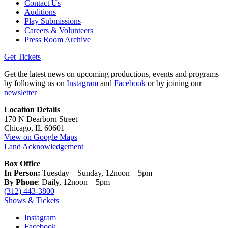
Contact Us
Auditions
Play Submissions
Careers & Volunteers
Press Room Archive
Get Tickets
Get the latest news on upcoming productions, events and programs
by following us on
Instagram
and
Facebook
or by joining our
newsletter
Location Details
170 N Dearborn Street
Chicago, IL 60601
View on Google Maps
Land Acknowledgement
Box Office
In Person:
Tuesday – Sunday, 12noon – 5pm
By Phone
: Daily, 12noon – 5pm
(312) 443-3800
Shows & Tickets
Instagram
Facebook