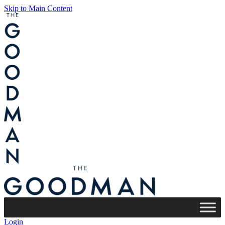
Skip to Main Content
Login