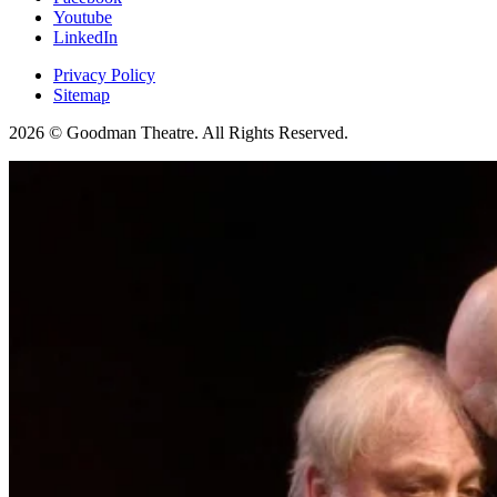
Youtube
LinkedIn
Privacy Policy
Sitemap
2026 © Goodman Theatre. All Rights Reserved.