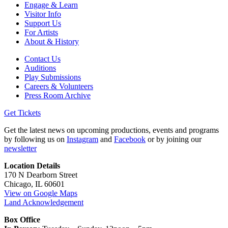
Engage & Learn
Visitor Info
Support Us
For Artists
About & History
Contact Us
Auditions
Play Submissions
Careers & Volunteers
Press Room Archive
Get Tickets
Get the latest news on upcoming productions, events and programs
by following us on
Instagram
and
Facebook
or by joining our
newsletter
Location Details
170 N Dearborn Street
Chicago, IL 60601
View on Google Maps
Land Acknowledgement
Box Office