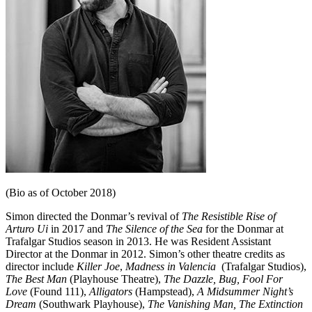
(Bio as of October 2018)
Simon directed the Donmar’s revival of
The Resistible Rise of
Arturo Ui
in 2017 and
The Silence of the Sea
for the Donmar at
Trafalgar Studios season in 2013. He was Resident Assistant
Director at the Donmar in 2012. Simon’s other theatre credits as
director include
Killer Joe
,
Madness in Valencia
(Trafalgar Studios),
The Best Man
(Playhouse Theatre),
The Dazzle, Bug, Fool For
Love
(Found 111),
Alligators
(Hampstead),
A Midsummer Night’s
Dream
(Southwark Playhouse),
The Vanishing
Man, The Extinction