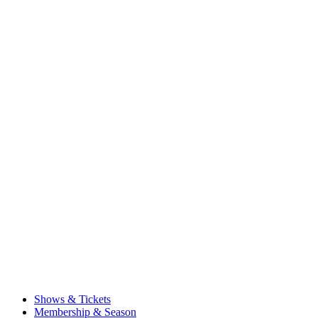
Shows & Tickets
Membership & Season