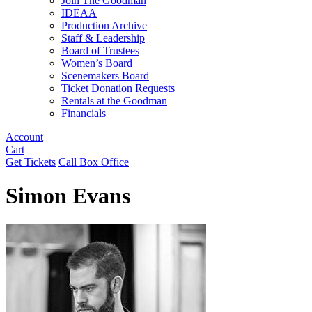
Join The Goodman
IDEAA
Production Archive
Staff & Leadership
Board of Trustees
Women’s Board
Scenemakers Board
Ticket Donation Requests
Rentals at the Goodman
Financials
Account
Cart
Get Tickets
Call Box Office
Simon Evans