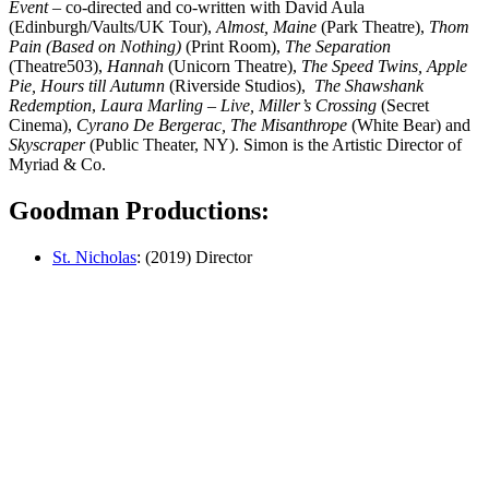
Event
– co-directed and co-written with David Aula
(Edinburgh/Vaults/UK Tour),
Almost, Maine
(Park Theatre),
Thom
Pain (Based on Nothing)
(Print Room),
The Separation
(Theatre503),
Hannah
(Unicorn Theatre),
The Speed Twins, Apple
Pie, Hours
till Autumn
(Riverside Studios),
The
Shawshank
Redemption
,
Laura
Marling – Live, Miller’s Crossing
(Secret
Cinema),
Cyrano De Bergerac,
The Misanthrope
(White Bear) and
Skyscraper
(Public Theater, NY). Simon is the Artistic Director of
Myriad & Co.
Goodman Productions:
St. Nicholas
: (2019) Director