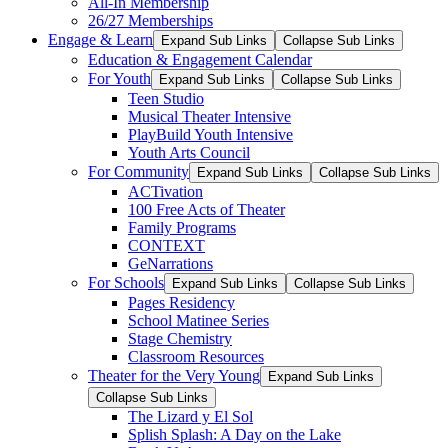
All-In Membership
26/27 Memberships
Engage & Learn
Expand Sub Links
Collapse Sub Links
Education & Engagement Calendar
For Youth
Expand Sub Links
Collapse Sub Links
Teen Studio
Musical Theater Intensive
PlayBuild Youth Intensive
Youth Arts Council
For Community
Expand Sub Links
Collapse Sub Links
ACTivation
100 Free Acts of Theater
Family Programs
CONTEXT
GeNarrations
For Schools
Expand Sub Links
Collapse Sub Links
Pages Residency
School Matinee Series
Stage Chemistry
Classroom Resources
Theater for the Very Young
Expand Sub Links
Collapse Sub Links
The Lizard y El Sol
Splish Splash: A Day on the Lake