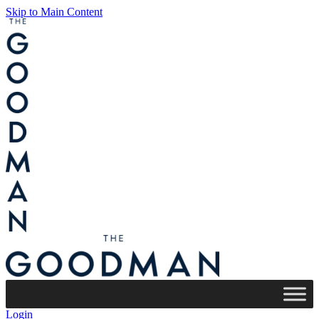
Skip to Main Content
Login