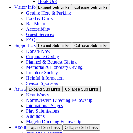
Book Up!
Visitor Info
Expand Sub Links
Collapse Sub Links
Getting Here & Parking
Food & Drink
Bar Menu
Accessibility
Guest Services
FAQs
Support Us
Expand Sub Links
Collapse Sub Links
Donate Now
Corporate Giving
Planned & Bequest Giving
Memorial & Honorary Giving
Premiere Society
Helpful Information
Season Sponsors
Artists
Expand Sub Links
Collapse Sub Links
New Works
Northwestern Directing Fellowship
International Stages
Play Submissions
Auditions
Maggio Directing Fellowship
About
Expand Sub Links
Collapse Sub Links