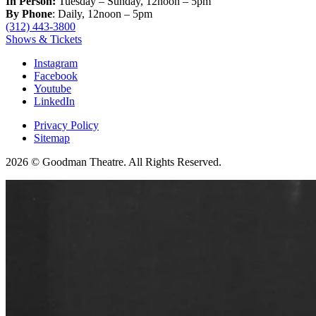
In Person:
Tuesday – Sunday, 12noon – 5pm
By Phone
: Daily, 12noon – 5pm
(312) 443-3800
Shows & Tickets
Instagram
Facebook
Youtube
LinkedIn
Privacy Policy
Sitemap
2026 © Goodman Theatre. All Rights Reserved.