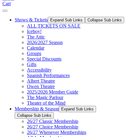
Cart
Shows & Tickets
Expand Sub Links
Collapse Sub Links
ALL TICKETS ON SALE
Iceboy!
The Attic
2026/2027 Season
Calendar
Groups
Special Discounts
Gifts
Accessibility
Spanish Performances
Albert Theatre
Owen Theatre
2025/2026 Member Guide
The Magic Parlour
Theater of the Mind
Membership & Season
Expand Sub Links
Collapse Sub Links
26/27 Classic Membership
26/27 Choice Membership
26/27 Whenever Memberships