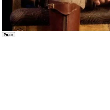
Pause